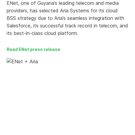
ENet, one of Guyana’s leading telecom and media
providers, has selected Aria Systems for its cloud
BSS strategy due to Aria’s seamless integration with
Salesforce, its successful track record in telecom, and
its best-in-class cloud platform.
Read ENet press release