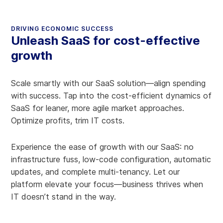
DRIVING ECONOMIC SUCCESS
Unleash SaaS for cost-effective
growth
Scale smartly with our SaaS solution—align spending
with success. Tap into the cost-efficient dynamics of
SaaS for leaner, more agile market approaches.
Optimize profits, trim IT costs.
Experience the ease of growth with our SaaS: no
infrastructure fuss, low-code configuration, automatic
updates, and complete multi-tenancy. Let our
platform elevate your focus—business thrives when
IT doesn’t stand in the way.