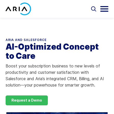
Skip
to
Select
Selec
to
to
content
Return
toggle
toggl
Select
to
search
main
to
form
menu
search
the
Aria Billing Cloud
homepage
ARIA AND SALESFORCE
AI-Optimized Concept
Solutions
to Care
Partners
Boost your subscription business to new levels of
productivity and customer satisfaction with
Resources
Salesforce and Aria’s integrated CRM, Billing, and AI
solution—your powerhouse for smarter growth.
Company
Request a Demo
Contact