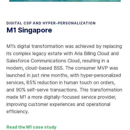
DIGITAL CSP AND HYPER-PERSONALIZATION
M1 Singapore
M1’s digital transformation was achieved by replacing
its complex legacy estate with Aria Billing Cloud and
Salesforce Communications Cloud, resulting in a
modern, cloud-based BSS. The consumer MVP was
launched in just nine months, with hyper-personalized
services, 85% reduction in human touch on orders,
and 90% self-serve transactions. This transformation
made M1 a more digitally-focused service provider,
improving customer experiences and operational
efficiency.
Read the M1 case study