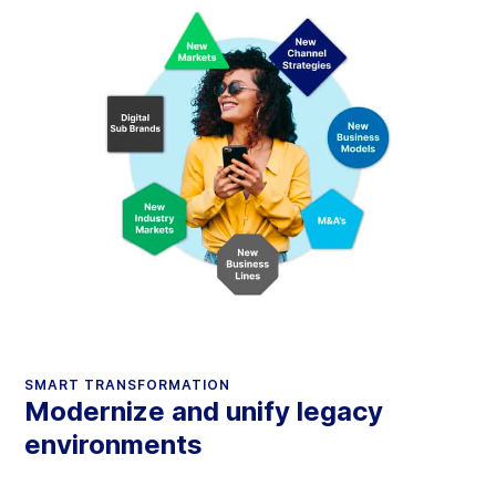
SMART TRANSFORMATION
Modernize and unify legacy
environments