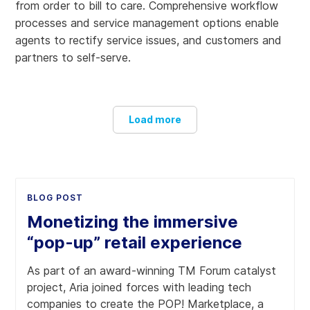
from order to bill to care. Comprehensive workflow
processes and service management options enable
agents to rectify service issues, and customers and
partners to self-serve.
Load more
Expand beyond your core
BLOG POST
Design, build and launch service offerings beyond
traditional core products and services with our partner
Monetizing the immersive
and marketplace management capabilities. Aria and
“pop-up” retail experience
Salesforce are leaders with multi-industry best-of-breed
experiences, services and solutions.
As part of an award-winning TM Forum catalyst
project, Aria joined forces with leading tech
companies to create the POP! Marketplace, a