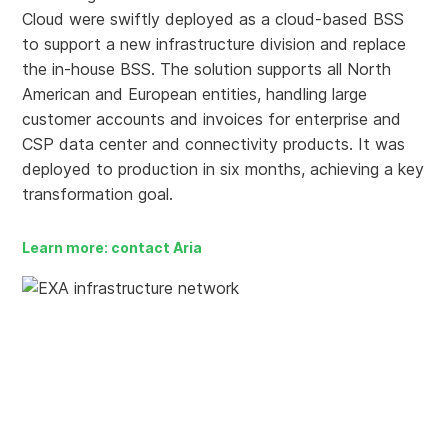
Cloud were swiftly deployed as a cloud-based BSS
to support a new infrastructure division and replace
the in-house BSS. The solution supports all North
American and European entities, handling large
customer accounts and invoices for enterprise and
CSP data center and connectivity products. It was
deployed to production in six months, achieving a key
transformation goal.
Learn more: contact Aria