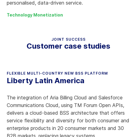
personalised, data-driven service.
Technology Monetization
JOINT SUCCESS
Customer case studies
FLEXIBLE MULTI-COUNTRY NEW BSS PLATFORM
Liberty Latin America
The integration of Aria Billing Cloud and Salesforce
Communications Cloud, using TM Forum Open APIs,
delivers a cloud-based BSS architecture that offers
service flexibility and diversity for both consumer and
enterprise products in 20 consumer markets and 30
B2B markets, replacing legacy systems.