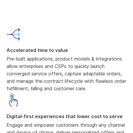
Accelerated time to value
Pre-built applications, product models & integrations
allow enterprises and CSPs to quickly launch
converged service offers, capture adaptable orders,
and manage the contract lifecycle with flawless order
fulfillment, billing and customer care.
Digital-first experiences that lower cost to serve
Engage and empower customers through any channel
and device of choice, deliver personalized offers and