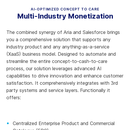
AI-OPTIMIZED CONCEPT TO CARE
Multi-Industry Monetization
The combined synergy of Aria and Salesforce brings
you a comprehensive solution that supports any
industry product and any anything-as-a-service
(XaaS) business model. Designed to automate and
streamline the entire concept-to-cash-to-care
process, our solution leverages advanced AI
capabilities to drive innovation and enhance customer
satisfaction. It comprehensively integrates with 3rd
party systems and service layers. Functionally it
offers:
Centralized Enterprise Product and Commercial