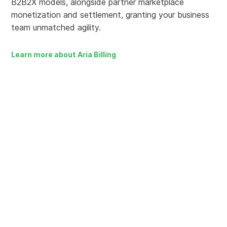
B2B2X models, alongside partner marketplace
monetization and settlement, granting your business
team unmatched agility.
Learn more about Aria Billing