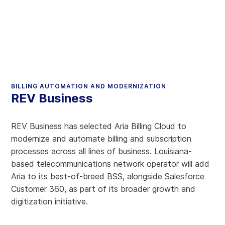
BILLING AUTOMATION AND MODERNIZATION
REV Business
REV Business has selected Aria Billing Cloud to
modernize and automate billing and subscription
processes across all lines of business. Louisiana-
based telecommunications network operator will add
Aria to its best-of-breed BSS, alongside Salesforce
Customer 360, as part of its broader growth and
digitization initiative.