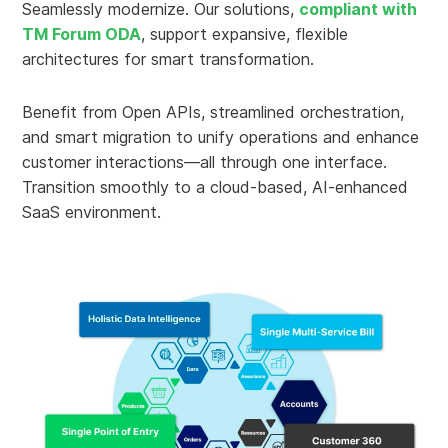
Seamlessly modernize. Our solutions,
compliant with
TM Forum ODA
, support expansive, flexible
architectures for smart transformation.
Benefit from Open APIs, streamlined orchestration,
and smart migration to unify operations and enhance
customer interactions—all through one interface.
Transition smoothly to a cloud-based, AI-enhanced
SaaS environment.