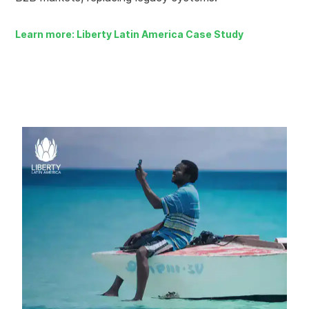
Learn more: Liberty Latin America Case Study