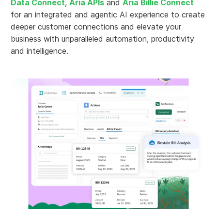
Data Connect
,
Aria APIs
and
Aria Billie Connect
for an integrated and agentic AI experience to create
deeper customer connections and elevate your
business with unparalleled automation, productivity
and intelligence.