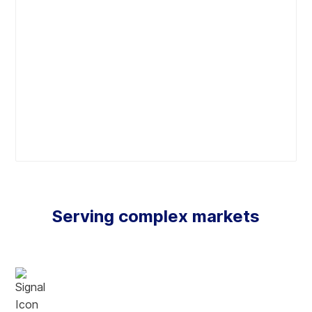
Commercial SaaS delivery model
A paradigm shift in technology access offers predictable
costs with the goal to connect costs to revenue, swiftly
deliver, and empower users. Also offers continuous
innovation through automated upgrades with zero
downtime and backward capable feature enhancements.
Forget infrastructure. Designed and delivered on
cloud.
From inception, we leverage the benefits of cloud
Serving complex markets
technology to maximize scalability and accessibility. In-
built redundancy, availability, and security management
with 99.99% historic uptime, eliminates the need for
infrastructure management.