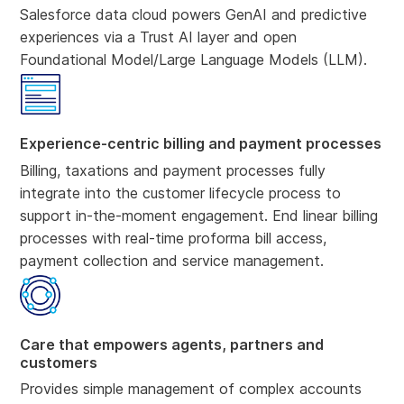
Salesforce data cloud powers GenAI and predictive
experiences via a Trust AI layer and open
Foundational Model/Large Language Models (LLM).
Experience-centric billing and payment processes
Billing, taxations and payment processes fully
integrate into the customer lifecycle process to
support in-the-moment engagement. End linear billing
processes with real-time proforma bill access,
payment collection and service management.
Care that empowers agents, partners and
customers
Provides simple management of complex accounts