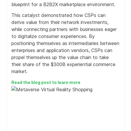
blueprint for a B2B2X marketplace environment.
Supports agile business units and routes to market
This catalyst demonstrated how CSPs can
Scales to support regional business units to globally
derive value from their network investments,
centralized multi-channel enterprises using sophisticated
while connecting partners with businesses eager
multi-tenant platform features. Designed to support
to digitalize consumer experiences. By
cross group, M&A and multi-national operations including
positioning themselves as intermediaries between
virtualized business models.
enterprises and application vendors, CSPs can
propel themselves up the value chain to take
their share of the $300B experiential commerce
market.
Unified, open & extendable data model for efficient
decision making and governance
Read the blog post to learn more
A extendable data model captures all relevant business
information for operations, AI and business intelligence
to enrich and steer the customer journey and business
decisions.