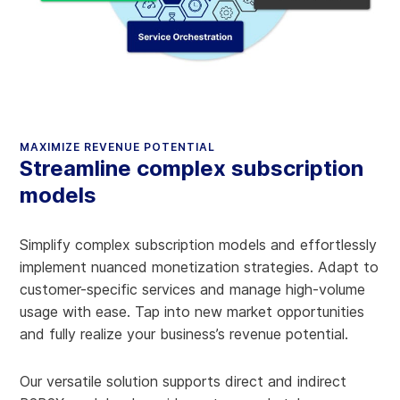
MAXIMIZE REVENUE POTENTIAL
Streamline complex subscription
models
Simplify complex subscription models and effortlessly
implement nuanced monetization strategies. Adapt to
customer-specific services and manage high-volume
usage with ease. Tap into new market opportunities
and fully realize your business’s revenue potential.
Our versatile solution supports direct and indirect