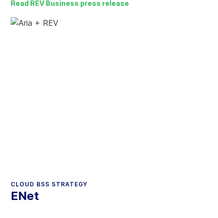
Read REV Business press release
CLOUD BSS STRATEGY
ENet