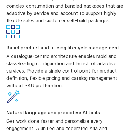
complex consumption and bundled packages that are
adaptive by service and account to support highly
flexible sales and customer self-build packages.
Rapid product and pricing lifecycle management
A catalogue-centric architecture enables rapid and
class-leading configuration and launch of adaptive
services. Provide a single control point for product
definition, flexible pricing and catalog management,
without SKU proliferation.
Natural language and predictive AI tools
Get work done faster and personalize every
engagement. A unified and federated Aria and