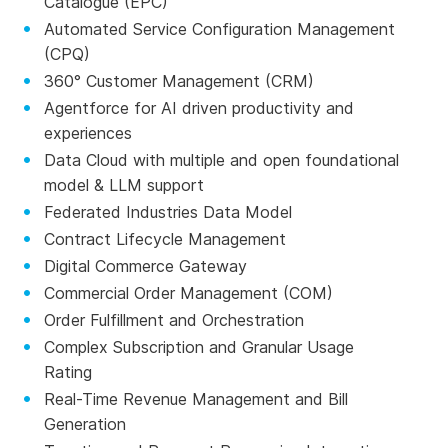
Catalogue (EPC)
Automated Service Configuration Management
(CPQ)
360° Customer Management (CRM)
Agentforce for AI driven productivity and
experiences
Data Cloud with multiple and open foundational
model & LLM support
Federated Industries Data Model
Contract Lifecycle Management
Digital Commerce Gateway
Commercial Order Management (COM)
Order Fulfillment and Orchestration
Complex Subscription and Granular Usage
Rating
Real-Time Revenue Management and Bill
Generation