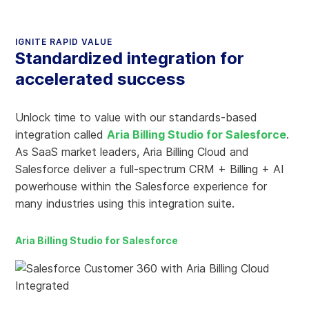
IGNITE RAPID VALUE
Standardized integration for
accelerated success
Unlock time to value with our standards-based
integration called
Aria Billing Studio for Salesforce
.
As SaaS market leaders, Aria Billing Cloud and
Salesforce deliver a full-spectrum CRM + Billing + AI
powerhouse within the Salesforce experience for
many industries using this integration suite.
Aria Billing Studio for Salesforce