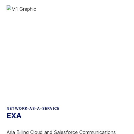
NETWORK-AS-A-SERVICE
EXA
Aria Billing Cloud and Salesforce Communications