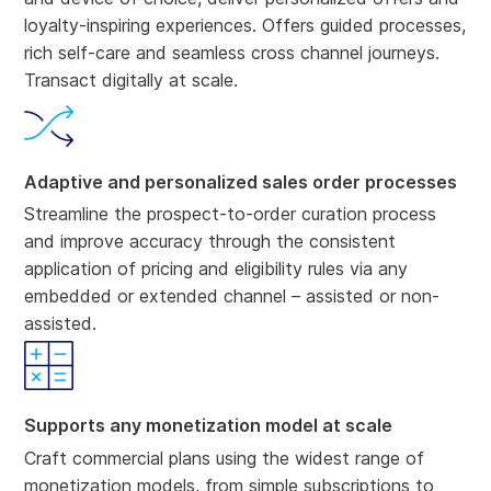
loyalty-inspiring experiences. Offers guided processes,
rich self-care and seamless cross channel journeys.
Transact digitally at scale.
Adaptive and personalized sales order processes
Streamline the prospect-to-order curation process
and improve accuracy through the consistent
application of pricing and eligibility rules via any
embedded or extended channel – assisted or non-
assisted.
Supports any monetization model at scale
Craft commercial plans using the widest range of
monetization models, from simple subscriptions to