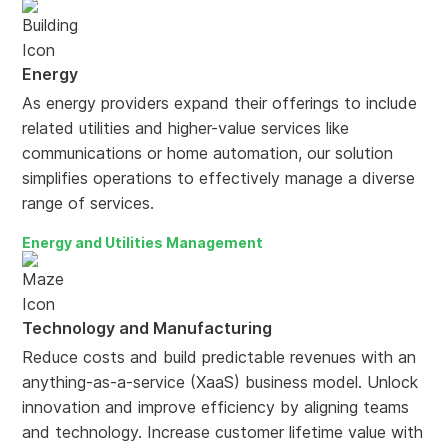
Energy
As energy providers expand their offerings to include
related utilities and higher-value services like
communications or home automation, our solution
simplifies operations to effectively manage a diverse
range of services.
Energy and Utilities Management
Technology and Manufacturing
Reduce costs and build predictable revenues with an
anything-as-a-service (XaaS) business model. Unlock
innovation and improve efficiency by aligning teams
and technology. Increase customer lifetime value with