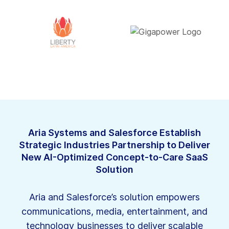
Aria Systems and Salesforce Establish
Strategic Industries Partnership to Deliver
New AI-Optimized Concept-to-Care SaaS
Solution
Aria and Salesforce’s solution empowers
communications, media, entertainment, and
technology businesses to deliver scalable