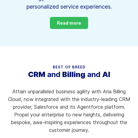
personalized service experiences.
Read more
BEST OF BREED
CRM
and
Billing
and
AI
Attain unparalleled business agility with Aria Billing
Cloud, now integrated with the industry-leading CRM
provider, Salesforce and its Agentforce platform.
Propel your enterprise to new heights, delivering
bespoke, awe-inspiring experiences throughout the
customer journey.