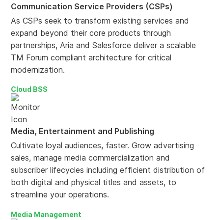
Communication Service Providers (CSPs)
As CSPs seek to transform existing services and
expand beyond their core products through
partnerships, Aria and Salesforce deliver a scalable
TM Forum compliant architecture for critical
modernization.
Cloud BSS
Media, Entertainment and Publishing
Cultivate loyal audiences, faster. Grow advertising
sales, manage media commercialization and
subscriber lifecycles including efficient distribution of
both digital and physical titles and assets, to
streamline your operations.
Media Management