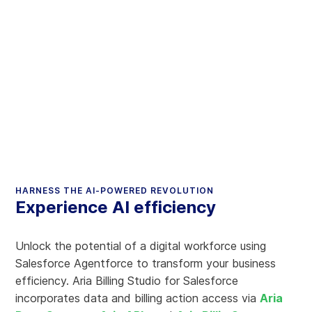
HARNESS THE AI-POWERED REVOLUTION
Experience AI efficiency
Unlock the potential of a digital workforce using
Salesforce Agentforce to transform your business
efficiency. Aria Billing Studio for Salesforce
incorporates data and billing action access via
Aria