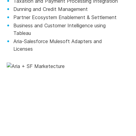
Taxation and Payment Processing Integration
Dunning and Credit Management
Partner Ecosystem Enablement & Settlement
Business and Customer Intelligence using
Tableau
Aria-Salesforce Mulesoft Adapters and
Licenses