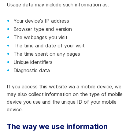
Usage data may include such information as:
Your device’s IP address
Browser type and version
The webpages you visit
The time and date of your visit
The time spent on any pages
Unique identifiers
Diagnostic data
If you access this website via a mobile device, we
may also collect information on the type of mobile
device you use and the unique ID of your mobile
device.
The way we use information