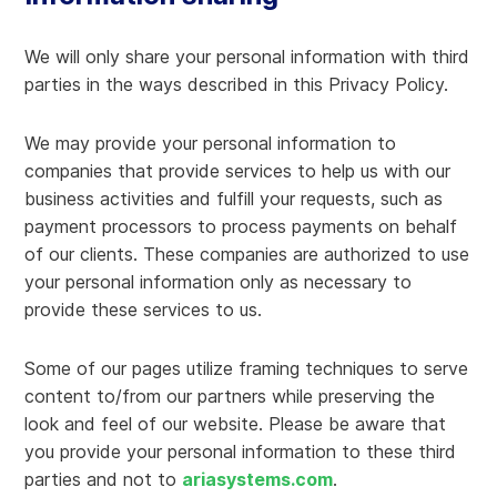
We will only share your personal information with third
parties in the ways described in this Privacy Policy.
We may provide your personal information to
companies that provide services to help us with our
business activities and fulfill your requests, such as
payment processors to process payments on behalf
of our clients. These companies are authorized to use
your personal information only as necessary to
provide these services to us.
Some of our pages utilize framing techniques to serve
content to/from our partners while preserving the
look and feel of our website. Please be aware that
you provide your personal information to these third
parties and not to
ariasystems.com
.