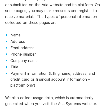
or submitted on the Aria website and its platform. On
some pages, you may make requests and register to
receive materials. The types of personal information
collected on these pages are:
Name
Address
Email address
Phone number
Company name
Title
Payment information (billing name, address, and
credit card or financial account information –
platform only)
We also collect usage data, which is automatically
generated when you visit the Aria Systems website.