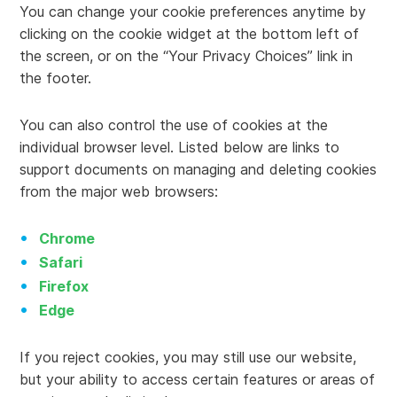
You can change your cookie preferences anytime by
clicking on the cookie widget at the bottom left of
the screen, or on the “Your Privacy Choices” link in
the footer.
You can also control the use of cookies at the
individual browser level. Listed below are links to
support documents on managing and deleting cookies
from the major web browsers:
Chrome
Safari
Firefox
Edge
If you reject cookies, you may still use our website,
but your ability to access certain features or areas of