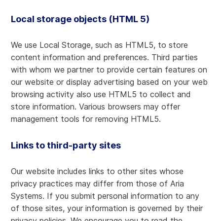
Local storage objects (HTML 5)
We use Local Storage, such as HTML5, to store
content information and preferences. Third parties
with whom we partner to provide certain features on
our website or display advertising based on your web
browsing activity also use HTML5 to collect and
store information. Various browsers may offer
management tools for removing HTML5.
Links to third-party sites
Our website includes links to other sites whose
privacy practices may differ from those of Aria
Systems. If you submit personal information to any
of those sites, your information is governed by their
privacy policies. We encourage you to read the