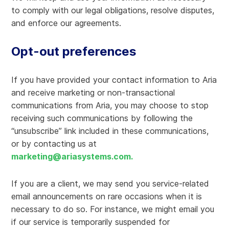
to comply with our legal obligations, resolve disputes,
and enforce our agreements.
Opt-out preferences
If you have provided your contact information to Aria
and receive marketing or non-transactional
communications from Aria, you may choose to stop
receiving such communications by following the
“unsubscribe” link included in these communications,
or by contacting us at
marketing@ariasystems.com
.
If you are a client, we may send you service-related
email announcements on rare occasions when it is
necessary to do so. For instance, we might email you
if our service is temporarily suspended for