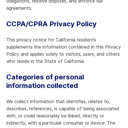
obligations, resolve disputes, and enforce our
agreements.
CCPA/CPRA Privacy Policy
This privacy notice for California residents
supplements the information contained in this Privacy
Policy and applies solely to visitors, users, and others
who reside in the State of California.
Categories of personal
information collected
We collect information that identifies, relates to,
describes, references, is capable of being associated
with, or could reasonably be linked, directly or
indirectly, with a particular consumer or device. The