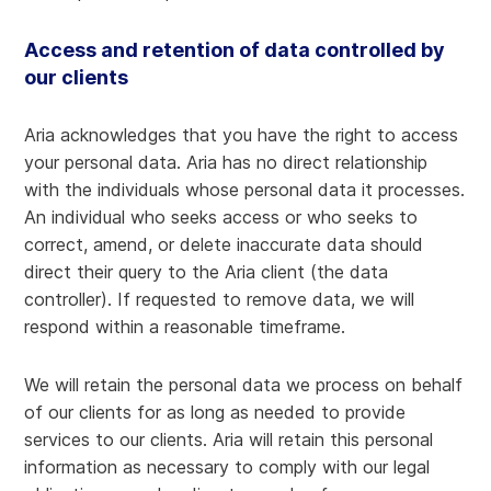
Access and retention of data controlled by
our clients
Aria acknowledges that you have the right to access
your personal data. Aria has no direct relationship
with the individuals whose personal data it processes.
An individual who seeks access or who seeks to
correct, amend, or delete inaccurate data should
direct their query to the Aria client (the data
controller). If requested to remove data, we will
respond within a reasonable timeframe.
We will retain the personal data we process on behalf
of our clients for as long as needed to provide
services to our clients. Aria will retain this personal
information as necessary to comply with our legal