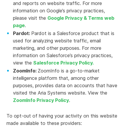
and reports on website traffic. For more
information on Google’s privacy practices,
please visit the
Google Privacy & Terms web
page
.
Pardot:
Pardot is a Salesforce product that is
used for analyzing website traffic, email
marketing, and other purposes. For more
information on Salesforce’s privacy practices,
view the
Salesforce Privacy Policy.
ZoomInfo:
ZoomInfo is a go-to-market
intelligence platform that, among other
purposes, provides data on accounts that have
visited the Aria Systems website. View the
ZoomInfo Privacy Policy
.
To opt-out of having your activity on this website
made available to these providers: