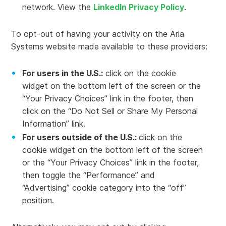
network. View the
LinkedIn Privacy Policy
.
To opt-out of having your activity on the Aria
Systems website made available to these providers:
For users in the U.S.:
click on the cookie
widget on the bottom left of the screen or the
“Your Privacy Choices” link in the footer, then
click on the “Do Not Sell or Share My Personal
Information” link.
For users outside of the U.S.:
click on the
cookie widget on the bottom left of the screen
or the “Your Privacy Choices” link in the footer,
then toggle the “Performance” and
“Advertising” cookie category into the “off”
position.