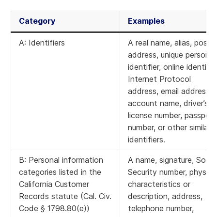
Category
Examples
A: Identifiers
A real name, alias, postal
address, unique personal
identifier, online identifier
Internet Protocol
address, email address,
account name, driver’s
license number, passport
number, or other similar
identifiers.
B: Personal information
A name, signature, Socia
categories listed in the
Security number, physica
California Customer
characteristics or
Records statute (Cal. Civ.
description, address,
Code § 1798.80(e))
telephone number,