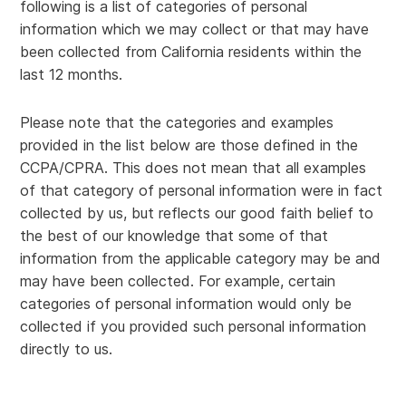
following is a list of categories of personal
information which we may collect or that may have
been collected from California residents within the
last 12 months.
Please note that the categories and examples
provided in the list below are those defined in the
CCPA/CPRA. This does not mean that all examples
of that category of personal information were in fact
collected by us, but reflects our good faith belief to
the best of our knowledge that some of that
information from the applicable category may be and
may have been collected. For example, certain
categories of personal information would only be
collected if you provided such personal information
directly to us.