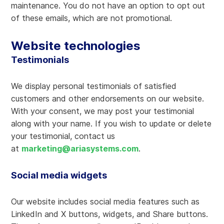
maintenance. You do not have an option to opt out
of these emails, which are not promotional.
Website technologies
Testimonials
We display personal testimonials of satisfied
customers and other endorsements on our website.
With your consent, we may post your testimonial
along with your name. If you wish to update or delete
your testimonial, contact us
at
marketing@ariasystems.com
.
Social media widgets
Our website includes social media features such as
LinkedIn and X buttons, widgets, and Share buttons.