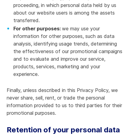
proceeding, in which personal data held by us
about our website users is among the assets
transferred.
For other purposes:
we may use your
information for other purposes, such as data
analysis, identifying usage trends, determining
the effectiveness of our promotional campaigns
and to evaluate and improve our service,
products, services, marketing and your
experience.
Finally, unless described in this Privacy Policy, we
never share, sell, rent, or trade the personal
information provided to us to third parties for their
promotional purposes.
Retention of your personal data