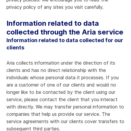
privacy policy of any sites you visit carefully.
Information related to data
collected through the Aria service
Information related to data collected for our
clients
Aria collects information under the direction of its
clients and has no direct relationship with the
individuals whose personal data it processes. If you
are a customer of one of our clients and would no
longer like to be contacted by the client using our
service, please contact the client that you interact
with directly. We may transfer personal information to
companies that help us provide our service. The
service agreements with our clients cover transfers to
subsequent third parties.