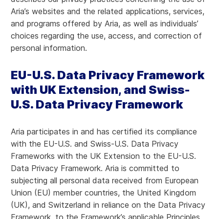
Aria’s websites and the related applications, services,
and programs offered by Aria, as well as individuals’
choices regarding the use, access, and correction of
personal information.
EU-U.S. Data Privacy Framework
with UK Extension, and Swiss-
U.S. Data Privacy Framework
Aria participates in and has certified its compliance
with the EU-U.S. and Swiss-U.S. Data Privacy
Frameworks with the UK Extension to the EU-U.S.
Data Privacy Framework. Aria is committed to
subjecting all personal data received from European
Union (EU) member countries, the United Kingdom
(UK), and Switzerland in reliance on the Data Privacy
Framework, to the Framework’s applicable Principles.