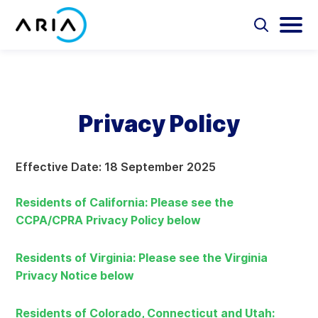
Skip
to
Select
Selec
to
to
content
Return
toggle
toggl
Select
to
search
main
to
form
menu
search
the
Aria Billing Cloud
homepage
Privacy Policy
Solutions
Effective Date: 18 September 2025
Partners
Residents of California: Please see the
Resources
CCPA/CPRA Privacy Policy below
Company
Residents of Virginia: Please see the Virginia
Privacy Notice below
Contact
Residents of Colorado, Connecticut and Utah: