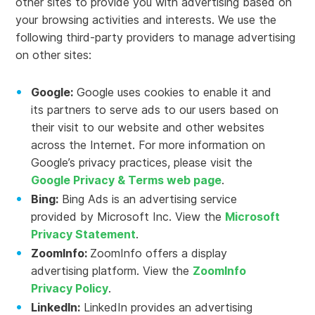
other sites to provide you with advertising based on
your browsing activities and interests. We use the
following third-party providers to manage advertising
on other sites:
Google:
Google uses cookies to enable it and
its partners to serve ads to our users based on
their visit to our website and other websites
across the Internet. For more information on
Google’s privacy practices, please visit the
Google Privacy & Terms web page
.
Bing:
Bing Ads is an advertising service
provided by Microsoft Inc. View the
Microsoft
Privacy Statement
.
ZoomInfo:
ZoomInfo offers a display
advertising platform. View the
ZoomInfo
Privacy Policy
.
LinkedIn:
LinkedIn provides an advertising