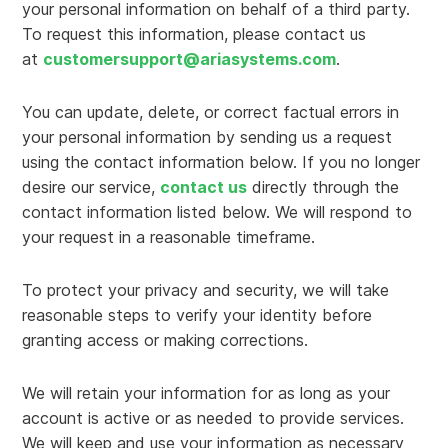
your personal information on behalf of a third party.
To request this information, please contact us
at
customersupport@ariasystems.com
.
You can update, delete, or correct factual errors in
your personal information by sending us a request
using the contact information below. If you no longer
desire our service,
contact us
directly through the
contact information listed below. We will respond to
your request in a reasonable timeframe.
To protect your privacy and security, we will take
reasonable steps to verify your identity before
granting access or making corrections.
We will retain your information for as long as your
account is active or as needed to provide services.
We will keep and use your information as necessary