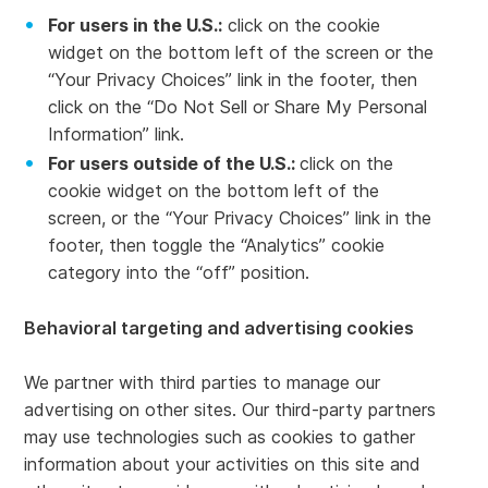
For users in the U.S.:
click on the cookie
widget on the bottom left of the screen or the
“Your Privacy Choices” link in the footer, then
click on the “Do Not Sell or Share My Personal
Information” link.
For users outside of the U.S.:
click on the
cookie widget on the bottom left of the
screen, or the “Your Privacy Choices” link in the
footer, then toggle the “Analytics” cookie
category into the “off” position.
Behavioral targeting and advertising cookies
We partner with third parties to manage our
advertising on other sites. Our third-party partners
may use technologies such as cookies to gather
information about your activities on this site and