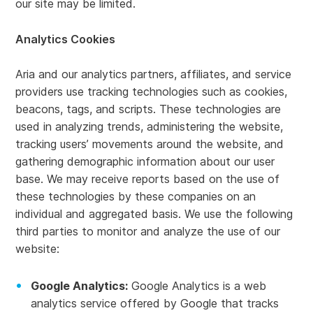
our site may be limited.
Analytics Cookies
Aria and our analytics partners, affiliates, and service
providers use tracking technologies such as cookies,
beacons, tags, and scripts. These technologies are
used in analyzing trends, administering the website,
tracking users’ movements around the website, and
gathering demographic information about our user
base. We may receive reports based on the use of
these technologies by these companies on an
individual and aggregated basis. We use the following
third parties to monitor and analyze the use of our
website:
Google Analytics:
Google Analytics is a web
analytics service offered by Google that tracks