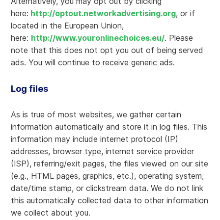
Alternatively, you may opt out by clicking
here:
http://optout.networkadvertising.org
, or if
located in the European Union,
here:
http://www.youronlinechoices.eu/
. Please
note that this does not opt you out of being served
ads. You will continue to receive generic ads.
Log files
As is true of most websites, we gather certain
information automatically and store it in log files. This
information may include internet protocol (IP)
addresses, browser type, internet service provider
(ISP), referring/exit pages, the files viewed on our site
(e.g., HTML pages, graphics, etc.), operating system,
date/time stamp, or clickstream data. We do not link
this automatically collected data to other information
we collect about you.