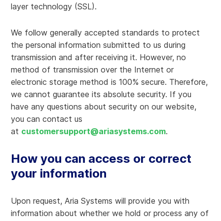
layer technology (SSL).
We follow generally accepted standards to protect
the personal information submitted to us during
transmission and after receiving it. However, no
method of transmission over the Internet or
electronic storage method is 100% secure. Therefore,
we cannot guarantee its absolute security. If you
have any questions about security on our website,
you can contact us
at
customersupport@ariasystems.com
.
How you can access or correct
your information
Upon request, Aria Systems will provide you with
information about whether we hold or process any of