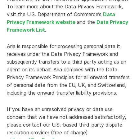
To learn more about the Data Privacy Framework,
visit the U.S. Department of Commerce’s
Data
Privacy Framework website
and the
Data Privacy
Framework List
.
Aria is responsible for processing personal data it
receives under the Data Privacy Framework and
subsequently transfers to a third party acting as an
agent on its behalf. Aria complies with the Data
Privacy Framework Principles for all onward transfers
of personal data from the EU, UK, and Switzerland,
including the onward transfer liability provisions.
If you have an unresolved privacy or data use
concern that we have not addressed satisfactorily,
please contact our U.S.-based third-party dispute
resolution provider (free of charge)