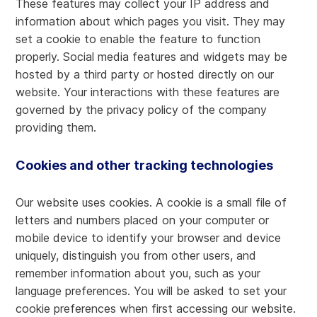
These features may collect your IP address and
information about which pages you visit. They may
set a cookie to enable the feature to function
properly. Social media features and widgets may be
hosted by a third party or hosted directly on our
website. Your interactions with these features are
governed by the privacy policy of the company
providing them.
Cookies and other tracking technologies
Our website uses cookies. A cookie is a small file of
letters and numbers placed on your computer or
mobile device to identify your browser and device
uniquely, distinguish you from other users, and
remember information about you, such as your
language preferences. You will be asked to set your
cookie preferences when first accessing our website.