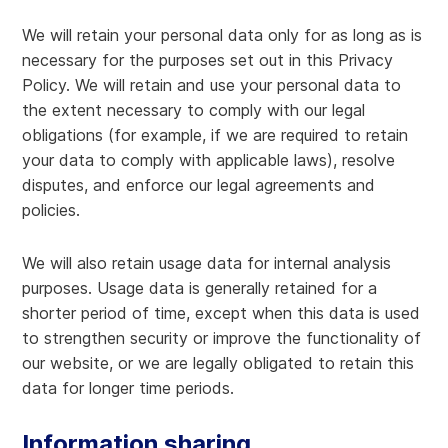
We will retain your personal data only for as long as is
necessary for the purposes set out in this Privacy
Policy. We will retain and use your personal data to
the extent necessary to comply with our legal
obligations (for example, if we are required to retain
your data to comply with applicable laws), resolve
disputes, and enforce our legal agreements and
policies.
We will also retain usage data for internal analysis
purposes. Usage data is generally retained for a
shorter period of time, except when this data is used
to strengthen security or improve the functionality of
our website, or we are legally obligated to retain this
data for longer time periods.
Information sharing