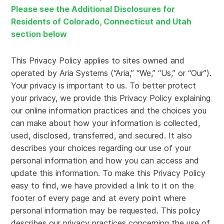
Please see the Additional Disclosures for
Residents of Colorado, Connecticut and Utah
section below
This Privacy Policy applies to sites owned and
operated by Aria Systems (“Aria,” “We,” “Us,” or “Our”).
Your privacy is important to us. To better protect
your privacy, we provide this Privacy Policy explaining
our online information practices and the choices you
can make about how your information is collected,
used, disclosed, transferred, and secured. It also
describes your choices regarding our use of your
personal information and how you can access and
update this information. To make this Privacy Policy
easy to find, we have provided a link to it on the
footer of every page and at every point where
personal information may be requested. This policy
describes our privacy practices concerning the use of