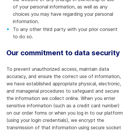
of your personal information, as well as any
choices you may have regarding your personal
information.
To any other third party with your prior consent
to do so.
Our commitment to data security
To prevent unauthorized access, maintain data
accuracy, and ensure the correct use of information,
we have established appropriate physical, electronic,
and managerial procedures to safeguard and secure
the information we collect online. When you enter
sensitive information (such as a credit card number)
on our order forms or when you log in to our platform
(using your login credentials), we encrypt the
transmission of that information using secure socket