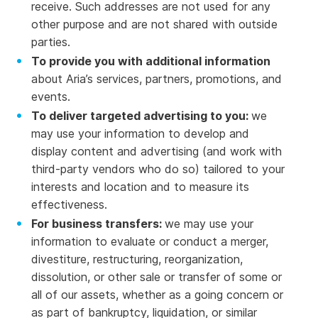
receive. Such addresses are not used for any
other purpose and are not shared with outside
parties.
To provide you with additional information
about Aria’s services, partners, promotions, and
events.
To deliver targeted advertising to you:
we
may use your information to develop and
display content and advertising (and work with
third-party vendors who do so) tailored to your
interests and location and to measure its
effectiveness.
For business transfers:
we may use your
information to evaluate or conduct a merger,
divestiture, restructuring, reorganization,
dissolution, or other sale or transfer of some or
all of our assets, whether as a going concern or
as part of bankruptcy, liquidation, or similar