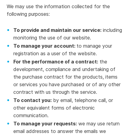
We may use the information collected for the
following purposes:
To provide and maintain our service:
including
monitoring the use of our website.
To manage your account:
to manage your
registration as a user of the website.
For the performance of a contract:
the
development, compliance and undertaking of
the purchase contract for the products, items
or services you have purchased or of any other
contract with us through the service.
To contact you:
by email, telephone call, or
other equivalent forms of electronic
communication.
To manage your requests:
we may use return
email addresses to answer the emails we