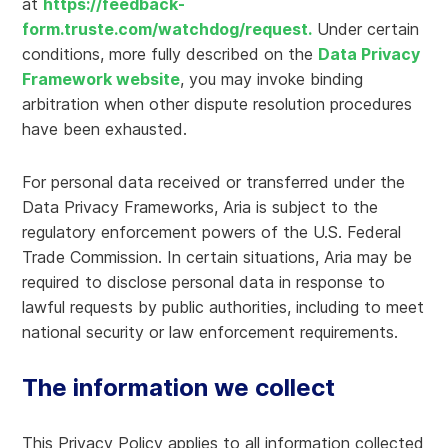
at
https://feedback-
form.truste.com/watchdog/request.
Under certain
conditions, more fully described on the
Data Privacy
Framework website
, you may invoke binding
arbitration when other dispute resolution procedures
have been exhausted.
For personal data received or transferred under the
Data Privacy Frameworks, Aria is subject to the
regulatory enforcement powers of the U.S. Federal
Trade Commission. In certain situations, Aria may be
required to disclose personal data in response to
lawful requests by public authorities, including to meet
national security or law enforcement requirements.
The information we collect
This Privacy Policy applies to all information collected