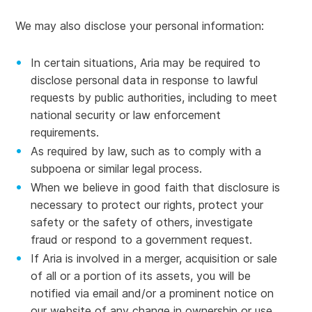
We may also disclose your personal information:
In certain situations, Aria may be required to
disclose personal data in response to lawful
requests by public authorities, including to meet
national security or law enforcement
requirements.
As required by law, such as to comply with a
subpoena or similar legal process.
When we believe in good faith that disclosure is
necessary to protect our rights, protect your
safety or the safety of others, investigate
fraud or respond to a government request.
If Aria is involved in a merger, acquisition or sale
of all or a portion of its assets, you will be
notified via email and/or a prominent notice on
our website of any change in ownership or use