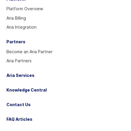
our
our
our
Platform Overview
Twitter
Linkedin
YouTube
Aria Billing
account
account
account
Aria Integration
Partners
Become an Aria Partner
Aria Partners
Aria Services
Knowledge Central
Contact Us
FAQ Articles