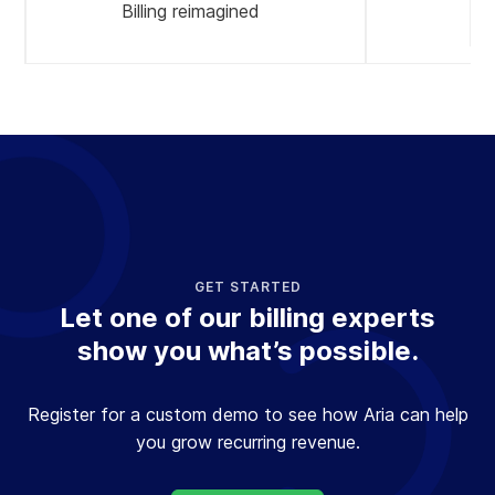
Billing reimagined
A
GET STARTED
Let one of our billing experts
show you what’s possible.
Register for a custom demo to see how Aria can help
you grow recurring revenue.