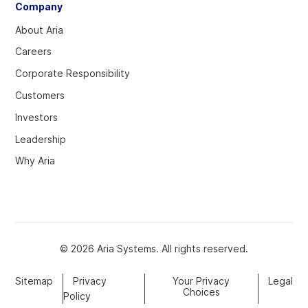
Company
About Aria
Careers
Corporate Responsibility
Customers
Investors
Leadership
Why Aria
© 2026 Aria Systems. All rights reserved.
Sitemap
Privacy
Your Privacy
Legal
Choices
Policy