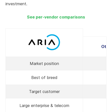
investment.
See per-vendor comparisons
Othe
Market position
Best of breed
P
Target customer
Large enterprise & telecom