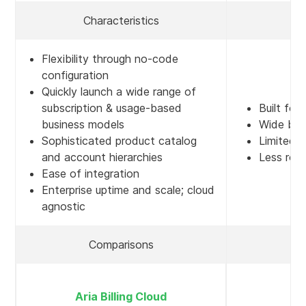
Characteristics
Flexibility through no-code
configuration
Quickly launch a wide range of
subscription & usage-based
Built for
business models
Wide but
Sophisticated product catalog
Limited 
and account hierarchies
Less robu
Ease of integration
Enterprise uptime and scale; cloud
agnostic
Comparisons
A
Aria Billing Cloud