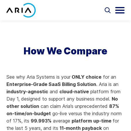
Skip
to
Select
Selec
to
to
content
Return
toggle
toggl
Select
to
search
main
to
form
menu
search
the
Aria Billing Cloud
homepage
How We Compare
Solutions
Partners
See why Aria Systems is your
ONLY choice
for an
Enterprise-Grade SaaS Billing Solution
. Aria is an
Resources
industry-agnostic
and
cloud-native
platform from
Day 1, designed to support any business model.
No
Company
other solution
can claim Aria’s unprecedented
87%
on-time/on-budget
go-live versus
the industry norm
Contact
of 17%, its
99.993%
average
platform
up-time
for
the last 5 years, and its
11-month payback
on