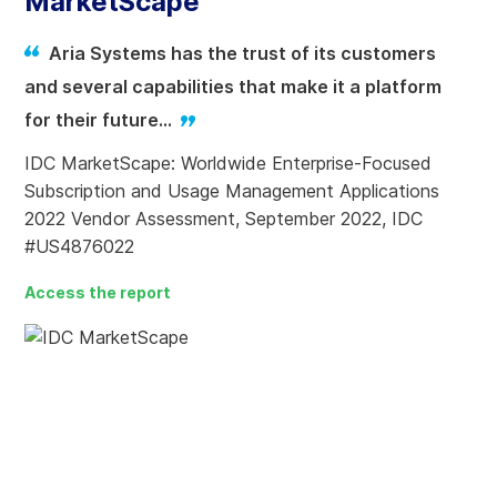
MarketScape
Aria Systems has the trust of its customers
and several capabilities that make it a platform
for their future…
IDC MarketScape: Worldwide Enterprise-Focused
Subscription and Usage Management Applications
2022 Vendor Assessment, September 2022, IDC
#US4876022
Access the report