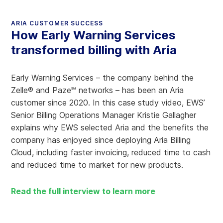
General ledger
ARIA CUSTOMER SUCCESS
How Early Warning Services
Always up-to-date transactions sync with GL/Financial
Accounting systems to simplify quarter-end and year-
transformed billing with Aria
end close.
Early Warning Services – the company behind the
Zelle® and Paze℠ networks – has been an Aria
customer since 2020. In this case study video, EWS’
Payments
Senior Billing Operations Manager Kristie Gallagher
Connect to payment processors, ACH or Lock Box.
explains why EWS selected Aria and the benefits the
Accept credit cards without the expense of PCI
company has enjoyed since deploying Aria Billing
compliance.
Cloud, including faster invoicing, reduced time to cash
and reduced time to market for new products.
Read the full interview to learn more
Installments manager
Enables conversion of one-off and unpaid bills into
installment plans to enhance affordability and improve