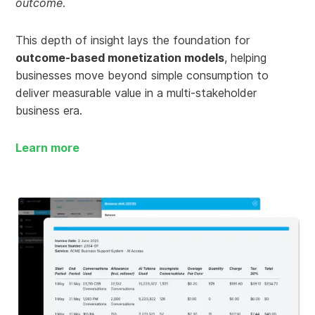
outcome
.
This depth of insight lays the foundation for
outcome-based monetization models
, helping
businesses move beyond simple consumption to
deliver measurable value in a multi-stakeholder
business era.
Learn more