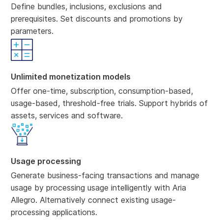
Define bundles, inclusions, exclusions and
prerequisites. Set discounts and promotions by
parameters.
Unlimited monetization models
Offer one-time, subscription, consumption-based,
usage-based, threshold-free trials. Support hybrids of
assets, services and software.
Usage processing
Generate business-facing transactions and manage
usage by processing usage intelligently with Aria
Allegro. Alternatively connect existing usage-
processing applications.