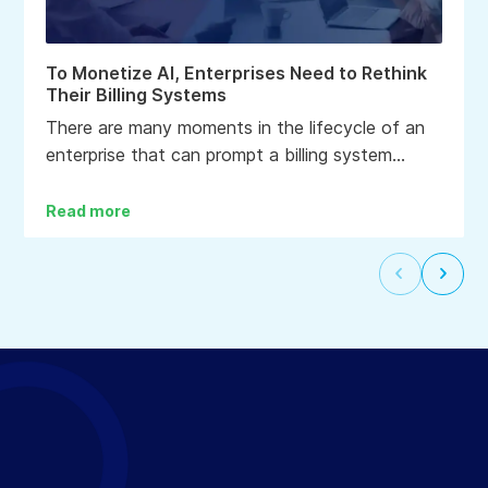
To Monetize AI, Enterprises Need to Rethink
Their Billing Systems
There are many moments in the lifecycle of an
enterprise that can prompt a billing system
upgrade: a change in business model, a
corporate transaction, the end of life for a
Read more
product or service, or the desire to lower the
cost to bill clients and accounts.
Select
Selec
to
to
go
go
to
to
the
the
previous
next
slide
slide