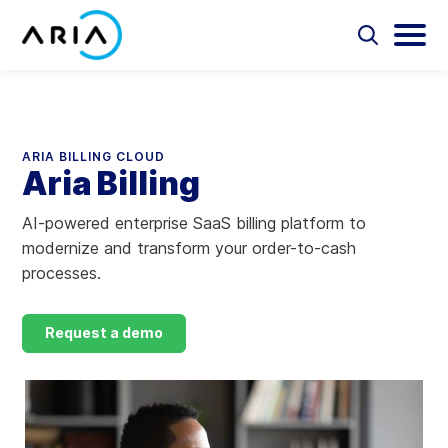
Skip
to
Select
Selec
to
to
content
Return
toggle
toggl
Select
to
search
main
to
form
menu
search
the
Aria Billing Cloud
homepage
ARIA BILLING CLOUD
Aria Billing
Solutions
AI-powered enterprise SaaS billing platform to
Partners
modernize and transform your order-to-cash
processes.
Resources
Request a demo
Company
Contact