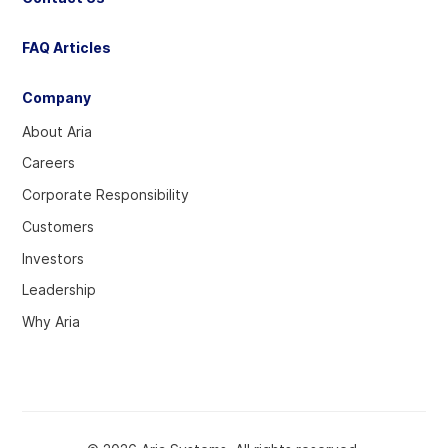
FAQ Articles
Company
About Aria
Careers
Corporate Responsibility
Customers
Investors
Leadership
Why Aria