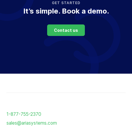
GET STARTED
It’s simple. Book a demo.
Contact us
Return
to
1-877-755-2370
the
sales@ariasystems.com
homepage