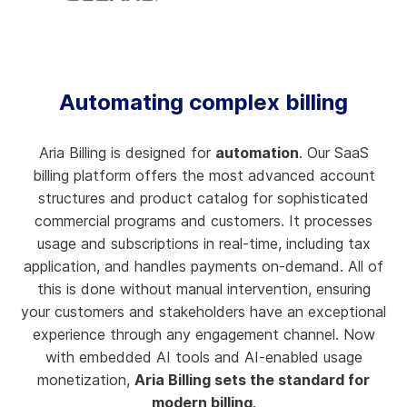
Automating complex billing
Aria Billing is designed for
automation
. Our SaaS
billing platform offers the most advanced account
structures and product catalog for sophisticated
commercial programs and customers. It processes
usage and subscriptions in real-time, including tax
application, and handles payments on-demand. All of
this is done without manual intervention, ensuring
your customers and stakeholders have an exceptional
experience through any engagement channel. Now
with embedded AI tools and AI-enabled usage
monetization,
Aria Billing sets the standard for
modern billing
.