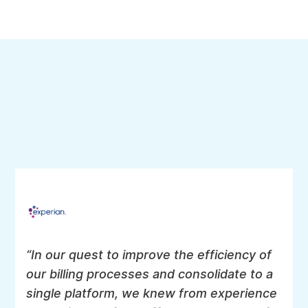
collections.
Collections & dunning
Send appropriate notifications, retry collections and
downgrade/limit access to services.
Reporting & analysis
Generate reports of MRR, ARR and interface to your
favorite BI tool. Intersect revenue data with other data
via Aria Data Connect.
“In our quest to improve the efficiency of
our billing processes and consolidate to a
single platform, we knew from experience