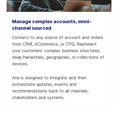
Manage complex accounts, omni-
channel sourced
Connect to any source of account and orders
from CRM, eCommerce, or CPQ. Represent
your customers’ complex business structures,
deep hierarchies, geographies, or collections of
devices.
Learn more
Learn more
Learn more
Aria is designed to integrate and then
Learn more
orchestrate updates, events and
recommendations back to all channels,
stakeholders and systems.
Learn more