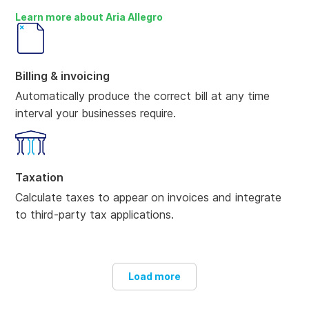
Learn more about Aria Allegro
Billing & invoicing
Automatically produce the correct bill at any time
interval your businesses require.
Taxation
Calculate taxes to appear on invoices and integrate
to third-party tax applications.
Load more