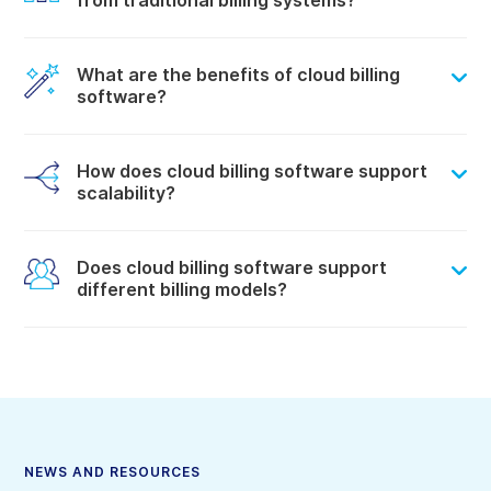
from traditional billing systems?
What are the benefits of cloud billing
software?
How does cloud billing software support
scalability?
Does cloud billing software support
different billing models?
NEWS AND RESOURCES