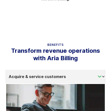
BENEFITS
Transform revenue operations
with Aria Billing
Select
tab
content