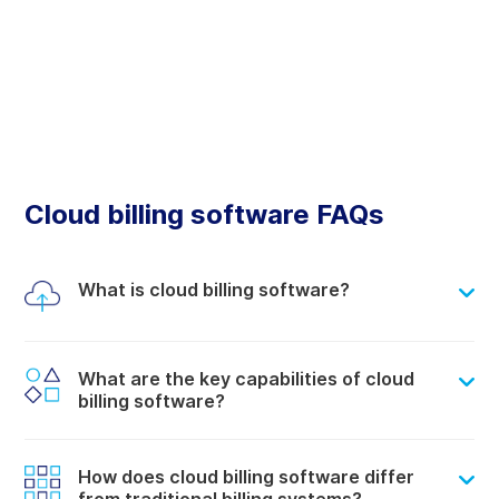
Cloud billing software FAQs
What is cloud billing software?
What are the key capabilities of cloud
billing software?
How does cloud billing software differ