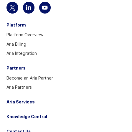
Select
Select
Select
to
to
to
Platform
visit
visit
visit
our
our
our
Platform Overview
Twitter
Linkedin
YouTube
Aria Billing
account
account
account
Aria Integration
Partners
Become an Aria Partner
Aria Partners
Aria Services
Knowledge Central
Contact Us