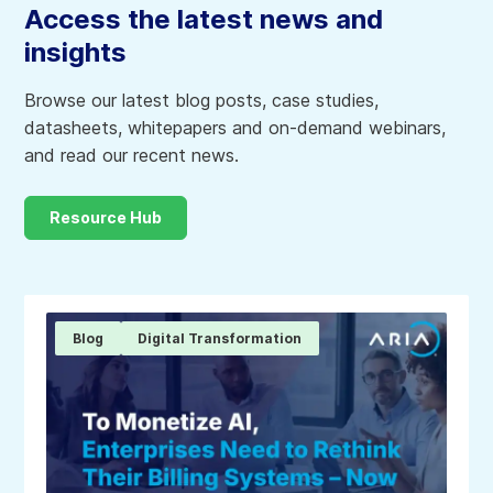
Access the latest news and
insights
Browse our latest blog posts, case studies,
datasheets, whitepapers and on-demand webinars,
and read our recent news.
Resource Hub
Blog
Digital Transformation