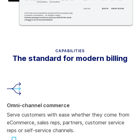
CAPABILITIES
The standard for modern billing
Omni-channel commerce
Serve customers with ease whether they come from
eCommerce, sales reps, partners, customer service
reps or self-service channels.