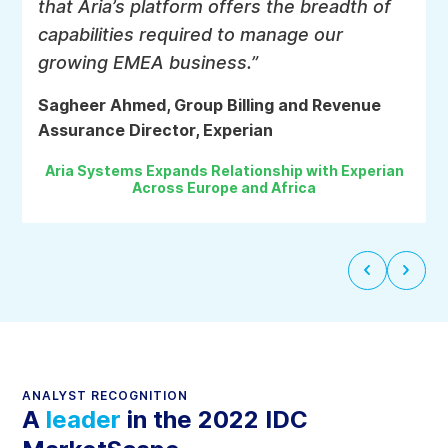
that Aria’s platform offers the breadth of
Active orchestration
capabilities required to manage our
Push-based, real-time eventing and notification system
growing EMEA business.”
to synchronize data and status with people and
systems.
Sagheer Ahmed, Group Billing and Revenue
Assurance Director, Experian
Aria Systems Expands Relationship with Experian
Business process automation
Across Europe and Africa
Deliver better customer experience with automated
business processes without custom code.
Next
Previ
slide
slide
Proactive and Assistive AI
An embedded AI solution to assist customer agents,
product managers, and assurance personnel with
ANALYST RECOGNITION
powerful analysis, prediction, personalized notifcations
A
leader
in the 2022 IDC
and next-best action tools.