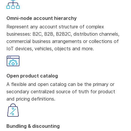
Omni-node account hierarchy
Represent any account structure of complex
businesses: B2C, B2B, B2B2C, distribution channels,
commercial business arrangements or collections of
IoT devices, vehicles, objects and more.
Open product catalog
A flexible and open catalog can be the primary or
secondary centralized source of truth for product
and pricing definitions.
Bundling & discounting