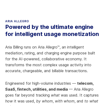
ARIA ALLEGRO
Powered by the ultimate engine
for intelligent usage monetization
Aria Billing runs on Aria Allegro™, an intelligent
mediation, rating, and charging engine purpose built
for the AI-powered, collaborative economy. It
transforms the most complex usage activity into
accurate, chargeable, and billable transactions.
Engineered for high-volume industries —
telecom,
SaaS, fintech, utilities, and media
— Aria Allegro
goes far beyond tracking
what
was used. It captures
how
it was used,
by whom
,
with whom
, and
to what