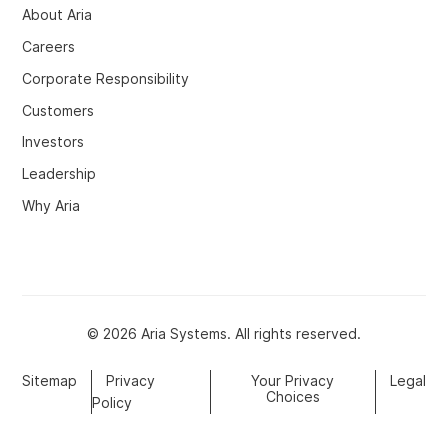
About Aria
Careers
Corporate Responsibility
Customers
Investors
Leadership
Why Aria
© 2026 Aria Systems. All rights reserved.
Sitemap
Privacy
Your Privacy
Legal
Choices
Policy