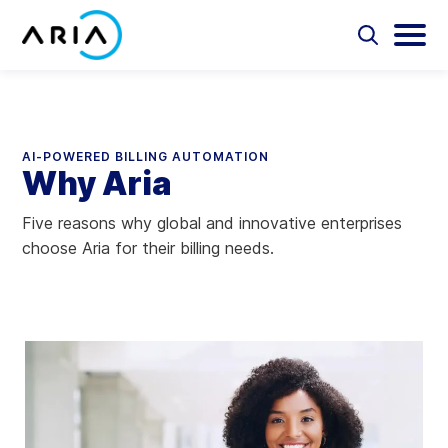
Skip
to
Select
Selec
to
to
content
Return
toggle
toggl
Select
to
search
main
to
form
menu
search
the
Aria Billing Cloud
homepage
AI-POWERED BILLING AUTOMATION
Why Aria
Solutions
Five reasons why global and innovative enterprises
Partners
choose Aria for their billing needs.
Resources
Company
Contact