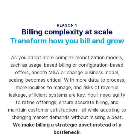
REASON 1
Billing complexity at scale
Transform how you bill and grow
As you adopt more complex monetization models,
such as usage-based billing or configuration-based
offers, absorb M&A or change business model,
scaling becomes critical. With more data to process,
more inquiries to manage, and risks of revenue
leakage, efficient systems are key. You’ll need agility
to refine offerings, ensure accurate billing, and
maintain customer satisfaction—all while adapting to
changing market demands without missing a beat.
We make billing a strategic asset instead of a
bottleneck
.