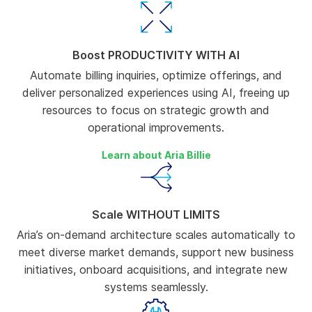
Boost PRODUCTIVITY WITH AI
Automate billing inquiries, optimize offerings, and
deliver personalized experiences using AI, freeing up
resources to focus on strategic growth and
operational improvements.
Learn about Aria Billie
Scale WITHOUT LIMITS
Aria’s on-demand architecture scales automatically to
meet diverse market demands, support new business
initiatives, onboard acquisitions, and integrate new
systems seamlessly.