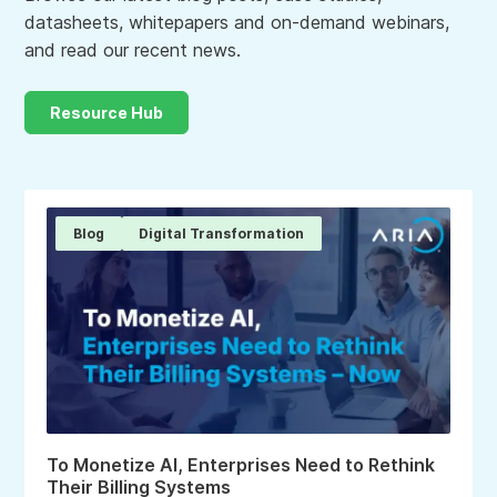
datasheets, whitepapers and on-demand webinars,
and read our recent news.
Resource Hub
Blog
Digital Transformation
To Monetize AI, Enterprises Need to Rethink
Their Billing Systems