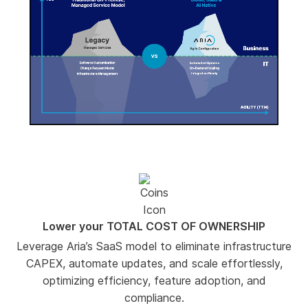
-00:02
Pause
Unmute
Enter
fullscree
Lower your TOTAL COST OF OWNERSHIP
Leverage Aria’s SaaS model to eliminate infrastructure
CAPEX, automate updates, and scale effortlessly,
optimizing efficiency, feature adoption, and
compliance.