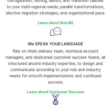
configuration, testing, launch, and transition tailored
to your multi-regional needs, parallel transformations,
elective migration strategies, and organizational pace.
Learn about Aria I&E
We SPEAK YOUR LANGUAGE
Rely on Aria’s delivery team, technical account
managers, and dedicated customer success teams, all
structured around industry expertise, to design and
communicate according to your role and industry
needs for smooth implementations and continued
success.
Learn about Customer Success