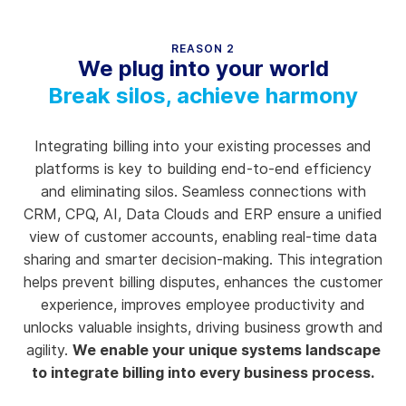
REASON 2
We plug into your world
Break silos, achieve harmony
Integrating billing into your existing processes and
platforms is key to building end-to-end efficiency
and eliminating silos. Seamless connections with
CRM, CPQ, AI, Data Clouds and ERP ensure a unified
view of customer accounts, enabling real-time data
sharing and smarter decision-making. This integration
helps prevent billing disputes, enhances the customer
experience, improves employee productivity and
unlocks valuable insights, driving business growth and
agility.
We enable your unique systems landscape
to integrate billing into every business process.