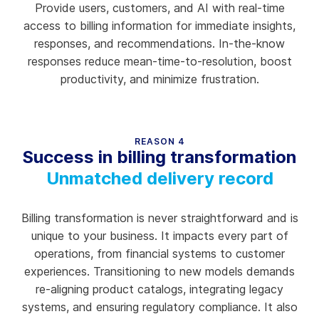
Provide users, customers, and AI with real-time
access to billing information for immediate insights,
responses, and recommendations. In-the-know
responses reduce mean-time-to-resolution, boost
productivity, and minimize frustration.
REASON 4
Success in billing transformation
Unmatched delivery record
Billing transformation is never straightforward and is
unique to your business. It impacts every part of
operations, from financial systems to customer
experiences. Transitioning to new models demands
re-aligning product catalogs, integrating legacy
systems, and ensuring regulatory compliance. It also