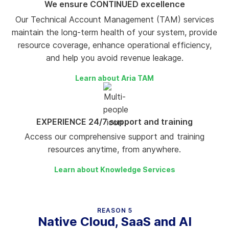
We ensure CONTINUED excellence
Our Technical Account Management (TAM) services
maintain the long-term health of your system, provide
resource coverage, enhance operational efficiency,
and help you avoid revenue leakage.
Learn about Aria TAM
EXPERIENCE 24/7 support and training
Access our comprehensive support and training
resources anytime, from anywhere.
Learn about Knowledge Services
REASON 5
Native Cloud, SaaS and AI