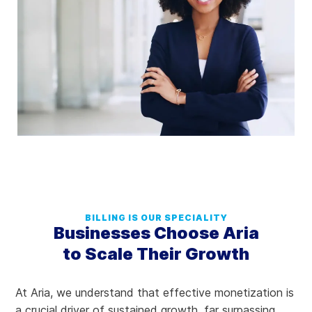
BILLING IS OUR SPECIALITY
Businesses Choose Aria
to Scale Their Growth
At Aria, we understand that effective monetization is
a crucial driver of sustained growth, far surpassing