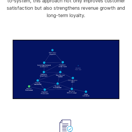
to-system, this approach not only improves customer
satisfaction but also strengthens revenue growth and
long-term loyalty.
-00:08
Pause
Unmute
Enter
fullscree