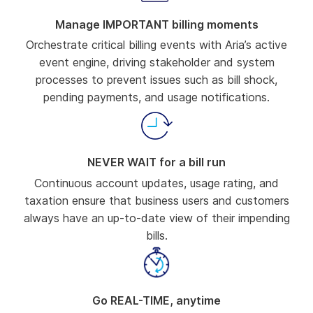
Manage IMPORTANT billing moments
Orchestrate critical billing events with Aria’s active
event engine, driving stakeholder and system
processes to prevent issues such as bill shock,
pending payments, and usage notifications.
NEVER WAIT for a bill run
Continuous account updates, usage rating, and
taxation ensure that business users and customers
always have an up-to-date view of their impending
bills.
Go REAL-TIME, anytime