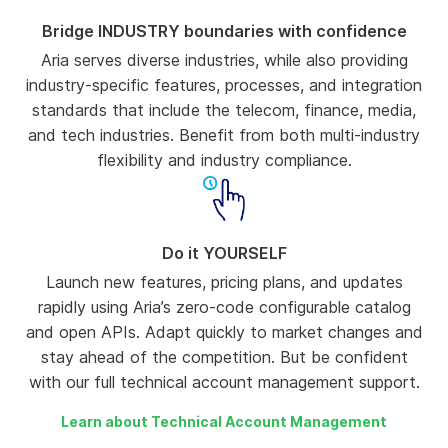
Bridge INDUSTRY boundaries with confidence
Aria serves diverse industries, while also providing
industry-specific features, processes, and integration
standards that include the telecom, finance, media,
and tech industries. Benefit from both multi-industry
flexibility and industry compliance.
Do it YOURSELF
Launch new features, pricing plans, and updates
rapidly using Aria’s zero-code configurable catalog
and open APIs. Adapt quickly to market changes and
stay ahead of the competition. But be confident
with our full technical account management support.
Learn about Technical Account Management