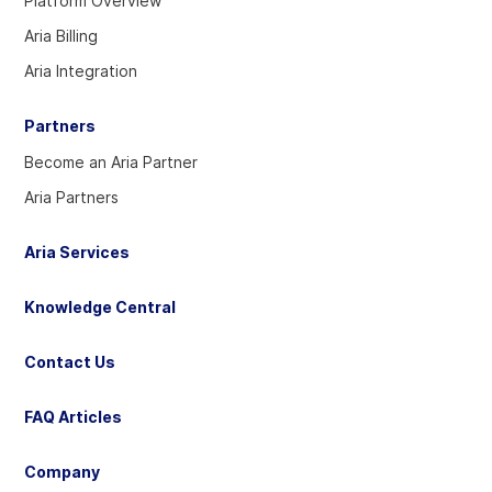
Platform Overview
Twitter
Linkedin
YouTube
Aria Billing
account
account
account
Aria Integration
Partners
Become an Aria Partner
Aria Partners
Aria Services
Knowledge Central
Contact Us
FAQ Articles
Company