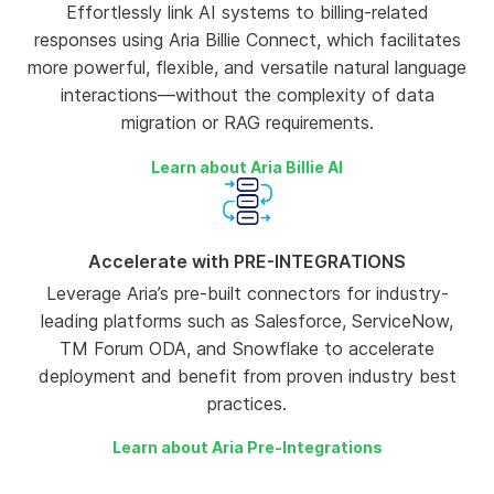
Effortlessly link AI systems to billing-related
responses using Aria Billie Connect, which facilitates
more powerful, flexible, and versatile natural language
interactions—without the complexity of data
migration or RAG requirements.
Learn about Aria Billie AI
Accelerate with PRE-INTEGRATIONS
Leverage Aria’s pre-built connectors for industry-
leading platforms such as Salesforce, ServiceNow,
TM Forum ODA, and Snowflake to accelerate
deployment and benefit from proven industry best
practices.
Learn about Aria Pre-Integrations