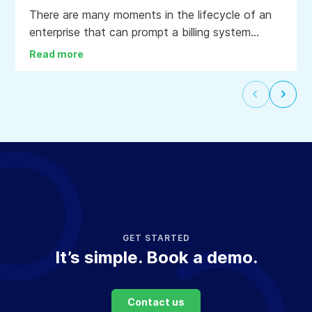
There are many moments in the lifecycle of an
enterprise that can prompt a billing system
upgrade: a change in business model, a
Read more
corporate transaction, the end of life for a
product or service, or the desire to lower the
Select
Selec
cost to bill clients and accounts.
to
to
go
go
to
to
the
the
previous
next
slide
slide
GET STARTED
It’s simple. Book a demo.
Contact us