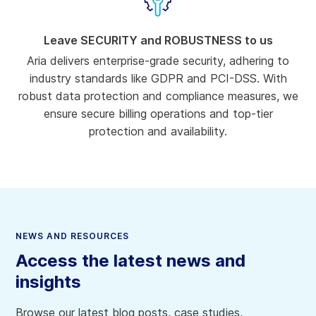
Leave SECURITY and ROBUSTNESS to us
Aria delivers enterprise-grade security, adhering to
industry standards like GDPR and PCI-DSS. With
robust data protection and compliance measures, we
ensure secure billing operations and top-tier
protection and availability.
NEWS AND RESOURCES
Access the latest news and
insights
Browse our latest blog posts, case studies,