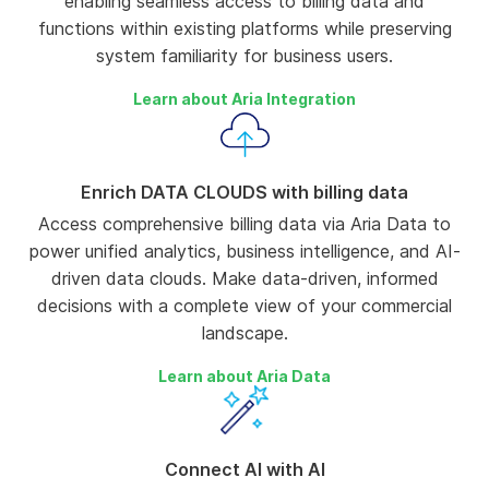
enabling seamless access to billing data and
functions within existing platforms while preserving
system familiarity for business users.
Learn about Aria Integration
Enrich DATA CLOUDS with billing data
Access comprehensive billing data via Aria Data to
power unified analytics, business intelligence, and AI-
driven data clouds. Make data-driven, informed
decisions with a complete view of your commercial
landscape.
Learn about Aria Data
Connect AI with AI