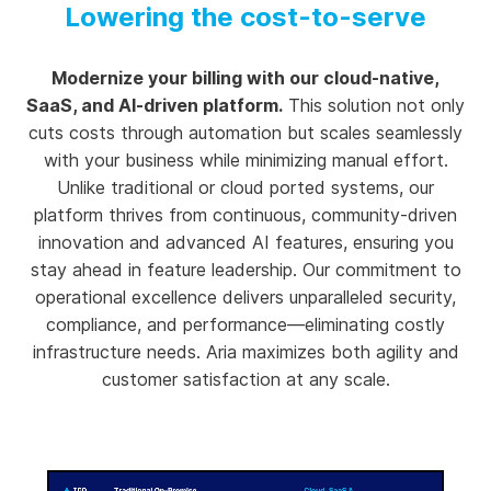
Lowering the cost-to-serve
Modernize your billing with our cloud-native,
SaaS, and AI-driven platform.
This solution not only
cuts costs through automation but scales seamlessly
with your business while minimizing manual effort.
Unlike traditional or cloud ported systems, our
platform thrives from continuous, community-driven
innovation and advanced AI features, ensuring you
stay ahead in feature leadership. Our commitment to
operational excellence delivers unparalleled security,
compliance, and performance—eliminating costly
infrastructure needs. Aria maximizes both agility and
customer satisfaction at any scale.