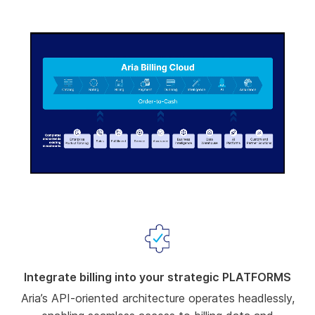
-00:02
Pause
Unmute
Enter
fullscree
Integrate billing into your strategic PLATFORMS
Aria’s API-oriented architecture operates headlessly,