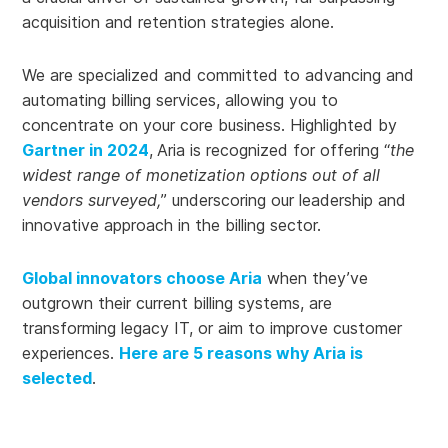
acquisition and retention strategies alone.
We are specialized and committed to advancing and
automating billing services, allowing you to
concentrate on your core business. Highlighted by
Gartner in 2024
,
Aria is recognized for offering “
the
widest range of monetization options out of all
vendors surveyed,
” underscoring
our leadership and
innovative approach in the billing sector.
Global innovators choose Aria
when they’ve
outgrown their current billing systems, are
transforming legacy IT, or aim to improve customer
experiences.
Here are 5 reasons why Aria is
selected
.