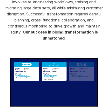
involves re-engineering workflows, training and
migrating large data sets, all while minimizing customer
disruption. Successful transformation requires careful
planning, cross-functional collaboration, and
continuous monitoring to drive growth and maintain
agility.
Our success in billing transformation is
unmatched.