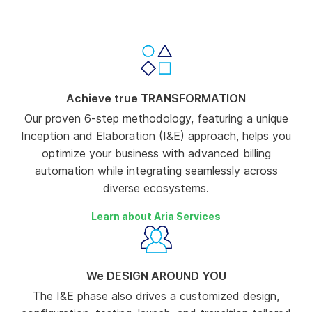
-00:14
Pause
Unmute
Enter
fullscree
Achieve true TRANSFORMATION
Our proven 6-step methodology, featuring a unique
Inception and Elaboration (I&E) approach, helps you
optimize your business with advanced billing
automation while integrating seamlessly across
diverse ecosystems.
Learn about Aria Services
We DESIGN AROUND YOU
The I&E phase also drives a customized design,