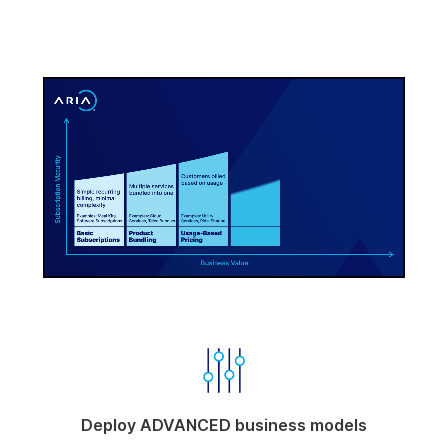
-00:10
Pause
Unmute
Enter
fullscree
Deploy ADVANCED business models