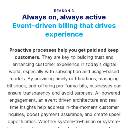
REASON 3
Always on, always active
Event-driven billing that drives
experience
Proactive processes help you get paid and keep
customers.
They are key to building trust and
enhancing customer experience in today’s digital
world, especially with subscription and usage-based
models. By providing timely notifications, managing
bill shock, and offering pro-forma bills, businesses can
ensure transparency and avoid surprises. AI-powered
engagement, an event driven architecture and real-
time insights help address in-the-moment customer
inquiries, boost payment assurance, and create upsell
opportunities. Whether system-to-human or system-