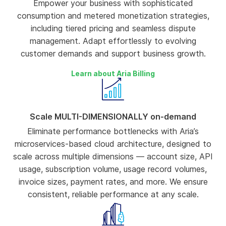
Empower your business with sophisticated
consumption and metered monetization strategies,
including tiered pricing and seamless dispute
management. Adapt effortlessly to evolving
customer demands and support business growth.
Learn about Aria Billing
Scale MULTI-DIMENSIONALLY on-demand
Eliminate performance bottlenecks with Aria’s
microservices-based cloud architecture, designed to
scale across multiple dimensions — account size, API
usage, subscription volume, usage record volumes,
invoice sizes, payment rates, and more. We ensure
consistent, reliable performance at any scale.