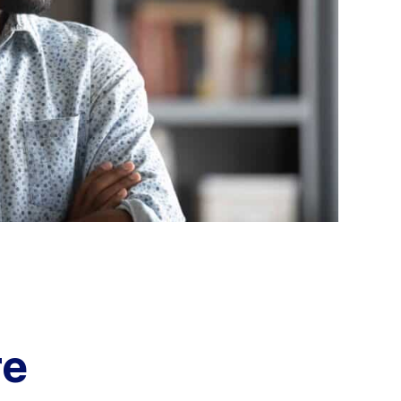
Aria's new powerful AI solution to scale
productivity and personalization.
Learn More
re