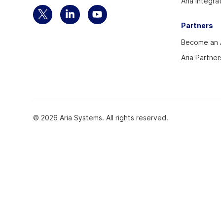
Aria Integra
Select
Select
Select
Partners
to
to
to
Become an A
visit
visit
visit
our
our
our
Aria Partner
Twitter
Linkedin
YouTube
account
account
account
© 2026 Aria Systems. All rights reserved.