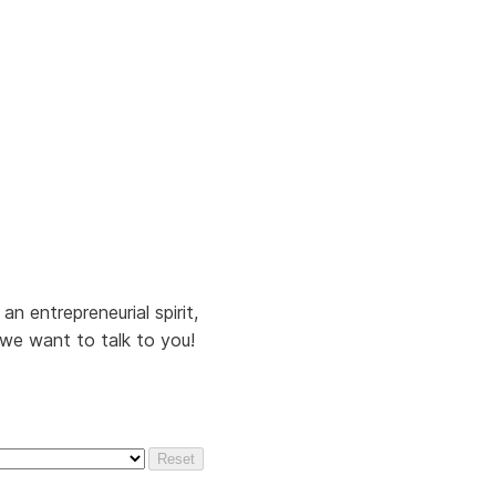
n entrepreneurial spirit,
, we want to talk to you!