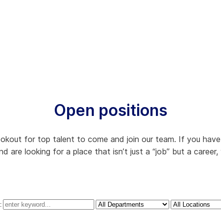
Open positions
kout for top talent to come and join our team. If you have a
 are looking for a place that isn’t just a “job” but a career