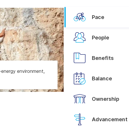
Pace
People
Benefits
h-energy environment,
Balance
Ownership
Advancement