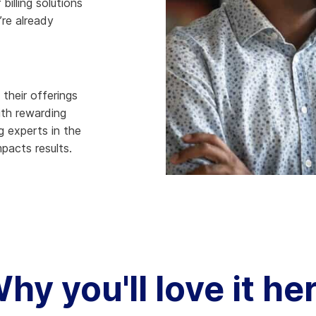
billing solutions
’re already
hy Aria
ow We Compare
their offerings
ith rewarding
g experts in the
mpacts results.
hy you'll love it he