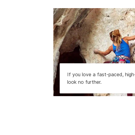
If you love a fast-paced, hig
look no further.