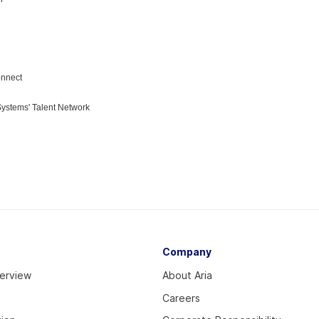
Company
verview
About Aria
Careers