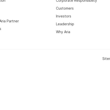
tion
Corporate Responsibility
Customers
Investors
ria Partner
Leadership
s
Why Aria
Sit