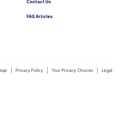
Contact Us
FAQ Articles
emap
Privacy Policy
Your Privacy Choices
Legal