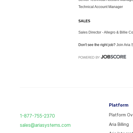
Return
Platform
to
Platform O
1-877-755-2370
the
Aria Billing
sales@ariasystems.com
homepage