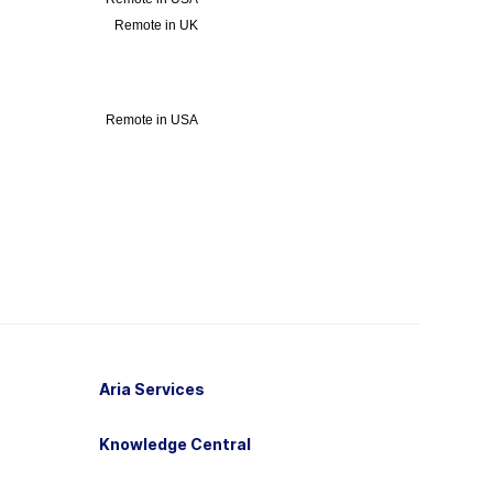
Aria Services
Knowledge Central