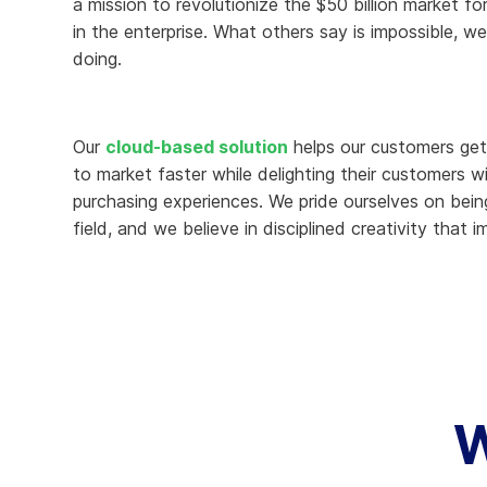
a mission to revolutionize the $50 billion market for 
in the enterprise. What others say is impossible, we
Knowledge Services
Information Technology
W
doing.
Customer Success
Strategic Growth
H
Customer Support
Billing Operations
Our
cloud-based solution
helps our customers get 
Technical Account
to market faster while delighting their customers w
Management
purchasing experiences. We pride ourselves on bein
field, and we believe in disciplined creativity that i
W