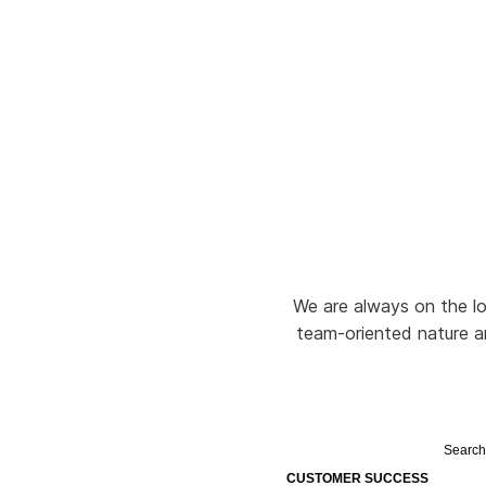
We are always on the loo
team-oriented nature and