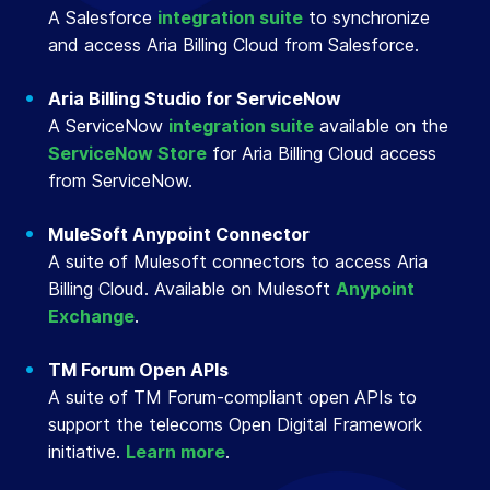
A Salesforce
integration suite
to synchronize
and access Aria Billing Cloud from Salesforce.
Aria Billing Studio for ServiceNow
A ServiceNow
integration suite
available on the
ServiceNow Store
for Aria Billing Cloud access
from ServiceNow.
MuleSoft Anypoint Connector
A suite of Mulesoft connectors to access Aria
Billing Cloud. Available on Mulesoft
Anypoint
Exchange
.
TM Forum Open APIs
A suite of TM Forum-compliant open APIs to
support the telecoms Open Digital Framework
initiative.
Learn more
.