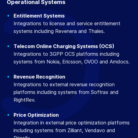
Operational Systems
Entitlement Systems
Integrations to license and service entitlement
systems including Revenera and Thales.
Telecom Online Charging Systems (OCS)
Integrations to 3GPP OCS platforms including
systems from Nokia, Ericsson, OVOO and Amdocs.
Revenue Recognition
Integrations to external revenue recognition
platforms including systems from Softrax and
RightRev.
Price Optimization
Integration in external price optimization platforms
including systems from Zilliant, Vendavo and
Pricefx.