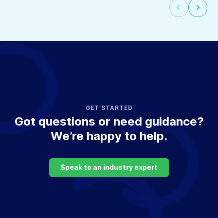
Select
Selec
to
to
go
go
to
to
the
the
previous
next
slide
slide
GET STARTED
Got questions or need guidance?
We’re happy to help.
Speak to an industry expert