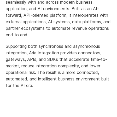
seamlessly with and across modern business,
application, and AI environments. Built as an AI-
forward, API-oriented platform, it interoperates with
external applications, AI systems, data platforms, and
partner ecosystems to automate revenue operations
end to end.
Supporting both synchronous and asynchronous
integration, Aria Integration provides connectors,
gateways, APIs, and SDKs that accelerate time-to-
market, reduce integration complexity, and lower
operational risk. The result is a more connected,
automated, and intelligent business environment built
for the AI era.