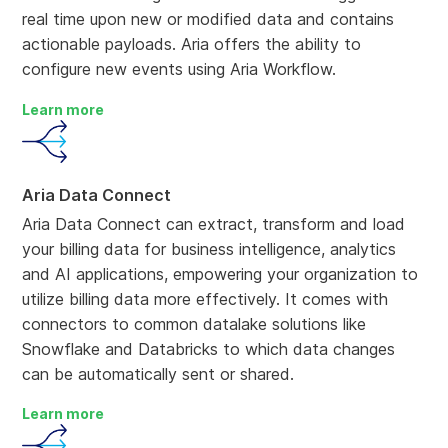
real time upon new or modified data and contains
actionable payloads. Aria offers the ability to
configure new events using Aria Workflow.
Learn more
Aria Data Connect
Aria Data Connect can extract, transform and load
your billing data for business intelligence, analytics
and AI applications, empowering your organization to
utilize billing data more effectively. It comes with
connectors to common datalake solutions like
Snowflake and Databricks to which data changes
can be automatically sent or shared.
Learn more