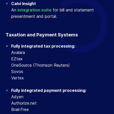
Calvi Insight
An
integration suite
for bill and statement
presentment and portal.
Taxation and Payment Systems
Fully integrated tax processing:
Avalara
EZtax
OneSource (Thomson Reuters)
Sovos
Vertex
Fully integrated payment processing:
Adyen
Authorize.net
BrainTree