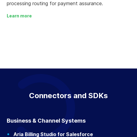
processing routing for payment assurance.
Learn more
Connectors and SDKs
Business & Channel Systems
Aria Billing Studio for Salesforce