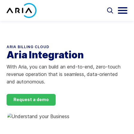
Skip
to
Select
Selec
to
to
content
Return
toggle
toggl
Select
to
search
main
to
form
menu
search
the
Aria Billing Cloud
homepage
ARIA BILLING CLOUD
Aria Integration
Solutions
With Aria, you can build an end-to-end, zero-touch
Partners
revenue operation that is seamless, data-oriented
and autonomous.
Resources
Request a demo
Company
Contact