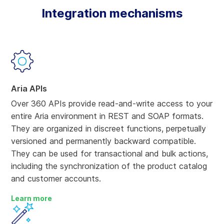
Integration mechanisms
Aria APIs
Over 360 APIs provide read-and-write access to your
entire Aria environment in REST and SOAP formats.
They are organized in discreet functions, perpetually
versioned and permanently backward compatible.
They can be used for transactional and bulk actions,
including the synchronization of the product catalog
and customer accounts.
Learn more