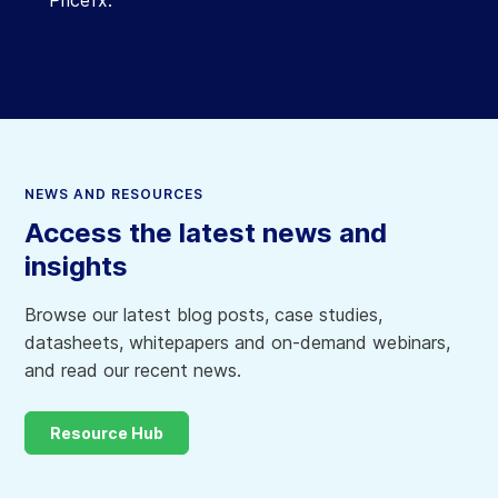
NEWS AND RESOURCES
Access the latest news and
insights
Browse our latest blog posts, case studies,
datasheets, whitepapers and on-demand webinars,
and read our recent news.
Resource Hub