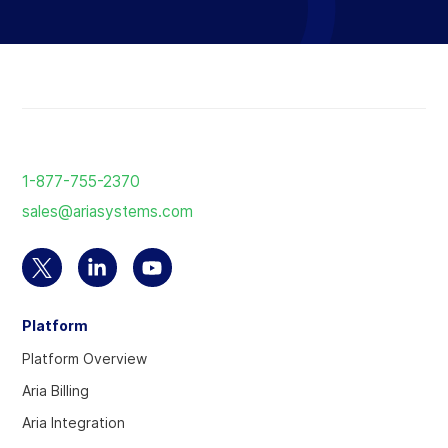
Return
to
1-877-755-2370
the
sales@ariasystems.com
homepage
Select
Select
Select
to
to
to
Platform
visit
visit
visit
our
our
our
Platform Overview
Twitter
Linkedin
YouTube
Aria Billing
account
account
account
Aria Integration