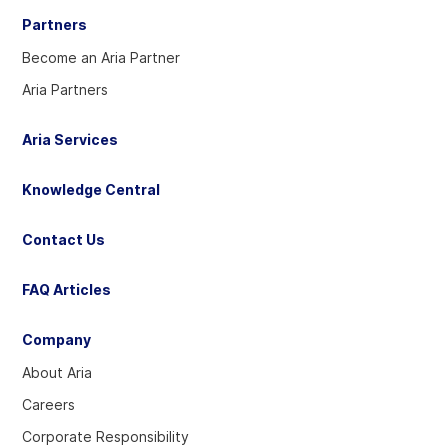
Partners
Become an Aria Partner
Aria Partners
Aria Services
Knowledge Central
Contact Us
FAQ Articles
Company
About Aria
Careers
Corporate Responsibility