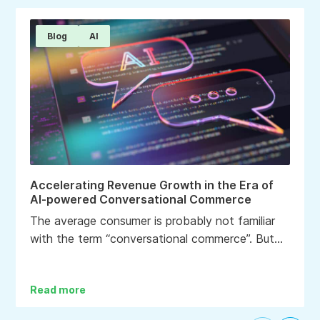
Blog
AI
Accelerating Revenue Growth in the Era of
AI-powered Conversational Commerce
The average consumer is probably not familiar
with the term “conversational commerce”. But
chances are most, if not all, have experienced it
in some way if they have recently engaged with
Read more
a brand.