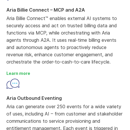
Aria Billie Connect – MCP and A2A
Aria Billie Connect™ enables external AI systems to
securely access and act on trusted billing data and
functions via MCP, while orchestrating with Aria
agents through A2A. It uses real-time billing events
and autonomous agents to proactively reduce
revenue risk, enhance customer engagement, and
orchestrate the order-to-cash-to-care lifecycle.
Learn more
Aria Outbound Eventing
Aria can generate over 250 events for a wide variety
of uses, including AI – from customer and stakeholder
communications to service provisioning and
entitlement management. Each event is triggered in