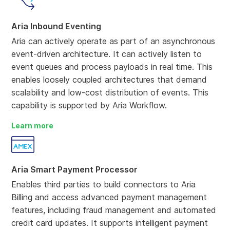
Aria Inbound Eventing
Aria can actively operate as part of an asynchronous
event-driven architecture. It can actively listen to
event queues and process payloads in real time. This
enables loosely coupled architectures that demand
scalability and low-cost distribution of events. This
capability is supported by Aria Workflow.
Learn more
Aria Smart Payment Processor
Enables third parties to build connectors to Aria
Billing and access advanced payment management
features, including fraud management and automated
credit card updates. It supports intelligent payment