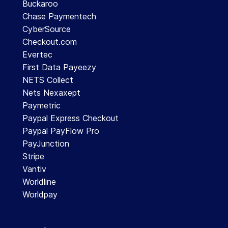
Buckaroo
Chase Paymentech
CyberSource
Checkout.com
Evertec
First Data Payeezy
NETS Collect
Nets Nexaxept
Paymetric
Paypal Express Checkout
Paypal PayFlow Pro
PayJunction
Stripe
Vantiv
Worldline
Worldpay