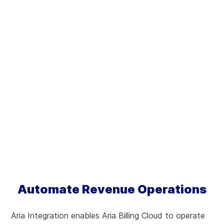
Automate Revenue Operations
Aria Integration enables Aria Billing Cloud to operate