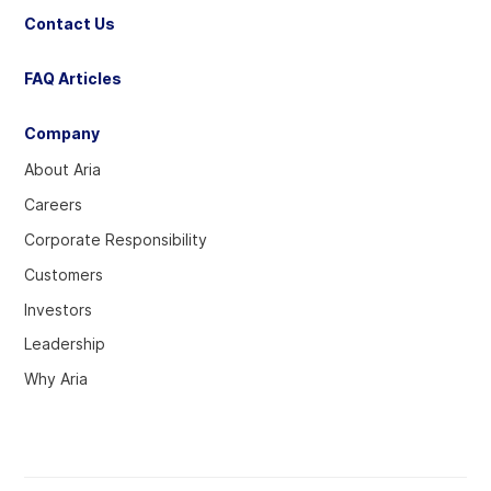
Contact Us
FAQ Articles
Company
About Aria
Careers
Corporate Responsibility
Customers
Investors
Leadership
Why Aria