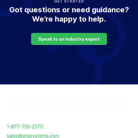
GET STARTED
Got questions or need guidance?
We’re happy to help.
Speak to an industry expert
Return
to
1-877-755-2370
the
sales@ariasystems.com