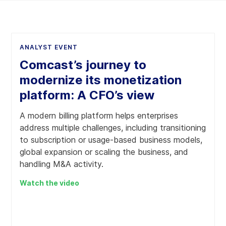
ANALYST EVENT
Comcast’s journey to
modernize its monetization
platform: A CFO’s view
A modern billing platform helps enterprises
address multiple challenges, including transitioning
to subscription or usage-based business models,
global expansion or scaling the business, and
handling M&A activity.
Watch the video