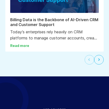
Billing Data is the Backbone of AI-Driven CRM
and Customer Support
Today’s enterprises rely heavily on CRM
platforms to manage customer accounts, create
personalized experiences, deliver enhanced care
Read more
and support, and drive informed business
decisions. In fact, CRM systems are often
Select
Selec
considered the nerve center of the
to
to
organization.
go
go
to
to
the
the
previous
next
slide
slide