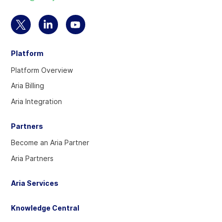
homepage
Select
Select
Select
to
to
to
Platform
visit
visit
visit
our
our
our
Platform Overview
Twitter
Linkedin
YouTube
Aria Billing
account
account
account
Aria Integration
Partners
Become an Aria Partner
Aria Partners
Aria Services
Knowledge Central