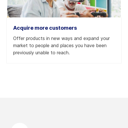
Acquire more customers
Offer products in new ways and expand your
market to people and places you have been
previously unable to reach.