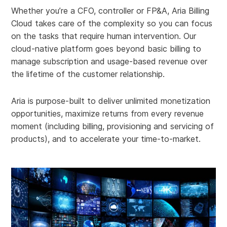
Whether you’re a CFO, controller or FP&A, Aria Billing
Cloud takes care of the complexity so you can focus
on the tasks that require human intervention. Our
cloud-native platform goes beyond basic billing to
manage subscription and usage-based revenue over
the lifetime of the customer relationship.
Aria is purpose-built to deliver unlimited monetization
opportunities, maximize returns from every revenue
moment (including billing, provisioning and servicing of
products), and to accelerate your time-to-market.