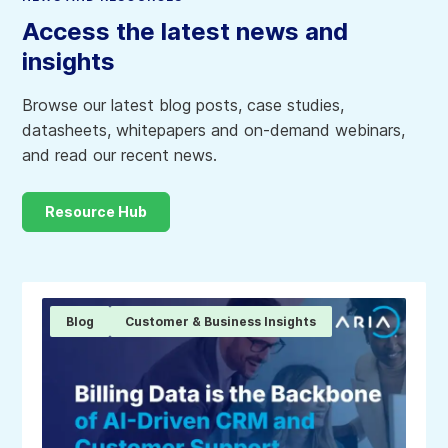
Access the latest news and
insights
Browse our latest blog posts, case studies,
datasheets, whitepapers and on-demand webinars,
and read our recent news.
Resource Hub
Blog
Customer & Business Insights