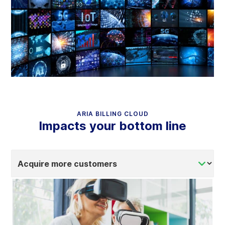
ARIA BILLING CLOUD
Impacts your bottom line
Select
tab
content