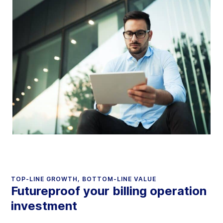
TOP-LINE GROWTH, BOTTOM-LINE VALUE
Futureproof your billing operation
investment