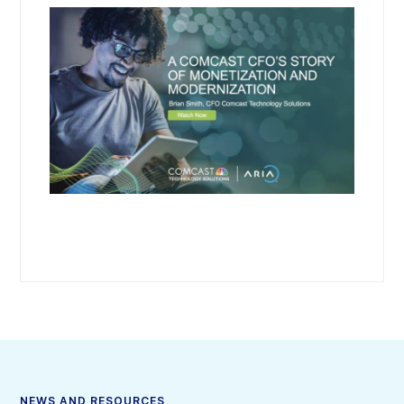
NEWS AND RESOURCES