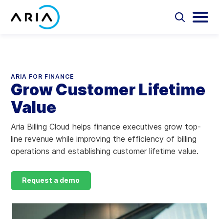
Skip
to
Select
Selec
to
to
content
Return
toggle
toggl
Select
to
search
main
to
form
menu
search
the
Aria Billing Cloud
homepage
ARIA FOR FINANCE
Grow Customer Lifetime
Solutions
Value
Partners
Aria Billing Cloud helps finance executives grow top-
line revenue while improving the efficiency of billing
Resources
operations and establishing customer lifetime value.
Company
Request a demo
Contact