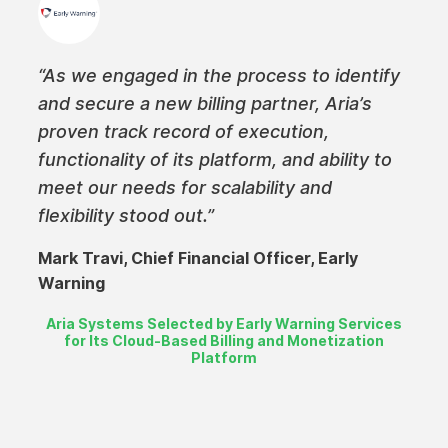
“As we engaged in the process to identify
and secure a new billing partner, Aria’s
proven track record of execution,
functionality of its platform, and ability to
meet our needs for scalability and
flexibility stood out.”
Mark Travi, Chief Financial Officer, Early
Warning
Aria Systems Selected by Early Warning Services
for Its Cloud-Based Billing and Monetization
Platform