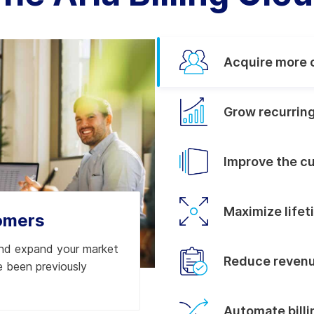
Acquire more 
Grow recurrin
Improve the c
Maximize lifet
omers
and expand your market
Reduce revenu
 been previously
Automate bill