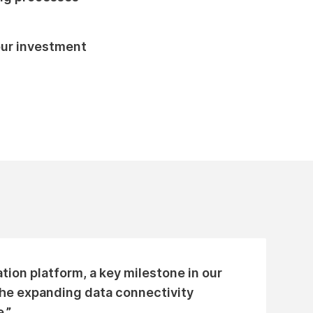
our investment
tion platform, a key milestone in our
 the expanding data connectivity
.”