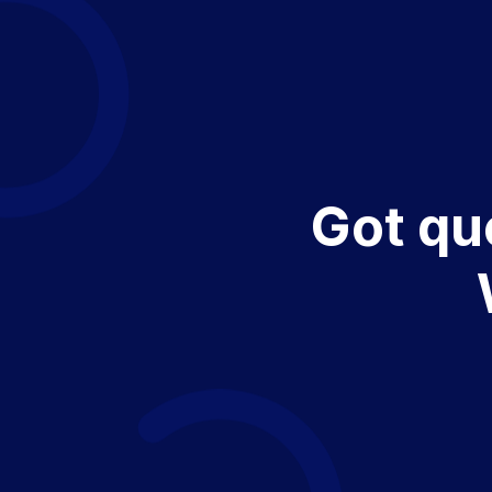
Got qu