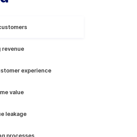
customers
g revenue
ustomer experience
ime value
e leakage
ing processes