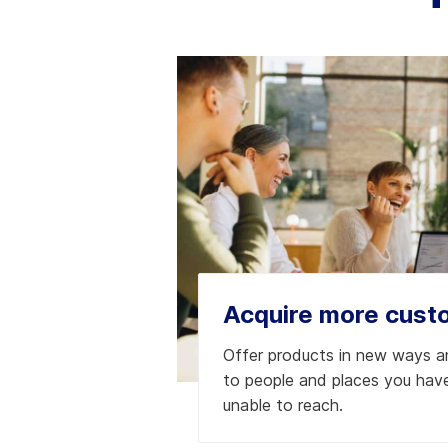
Acquire more cust
Offer products in new ways 
to people and places you have
unable to reach.