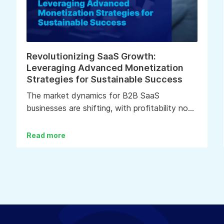
Revolutionizing SaaS Growth:
Leveraging Advanced Monetization
Strategies for Sustainable Success
The market dynamics for B2B SaaS
businesses are shifting, with profitability now
taking precedence over the traditional
growth-at-all-costs mindset. At the same
Read more
time, SaaS companies are facing mounting
pressure to offer better value.