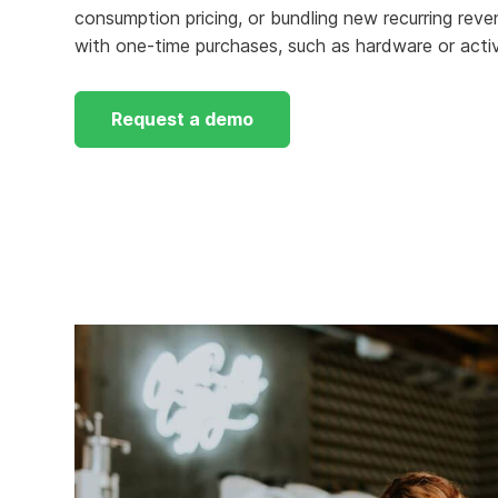
consumption pricing, or bundling new recurring reve
Knowledge Services
Information Technology
W
with one-time purchases, such as hardware or activ
Customer Success
Strategic Growth
H
Request a demo
Customer Support
Billing Operations
Technical Account
Management