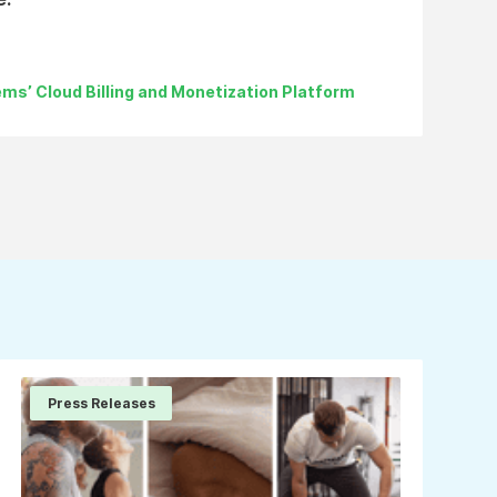
ms’ Cloud Billing and Monetization Platform
Press Releases