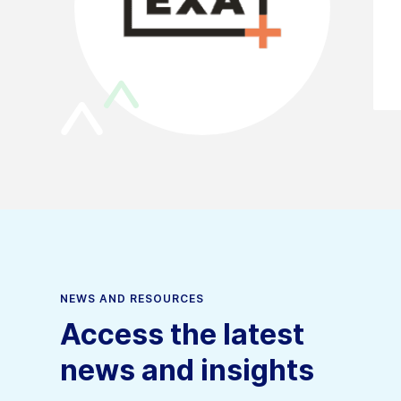
NEWS AND RESOURCES
Access the latest
news and insights