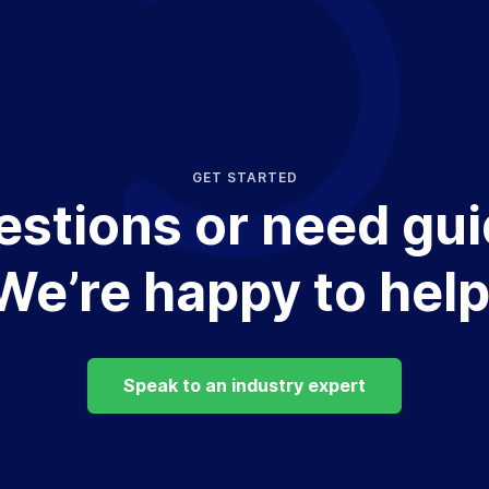
GET STARTED
estions or need gu
We’re happy to help
Speak to an industry expert