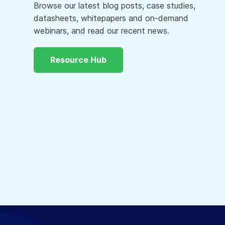
Browse our latest blog posts, case studies,
datasheets, whitepapers and on-demand
webinars, and read our recent news.
Resource Hub