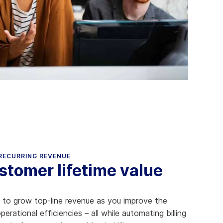
Aria's new powerful AI solution to scale
productivity and personalization.
Learn More
 RECURRING REVENUE
tomer lifetime value
u to grow top-line revenue as you improve the
rational efficiencies – all while automating billing