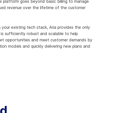
e platform goes beyond basic billing to manage
sed revenue over the lifetime of the customer
 your existing tech stack, Aria provides the only
s sufficiently robust and scalable to help
ket opportunities and meet customer demands by
tion models and quickly delivering new plans and
ud