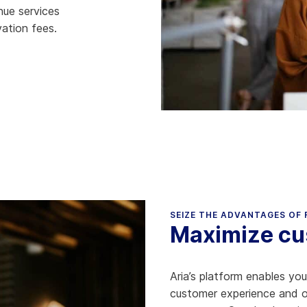
nue services
hy Aria
ation fees.
ow We Compare
SEIZE THE ADVANTAGES OF
Maximize cus
Aria’s platform enables yo
customer experience and ope