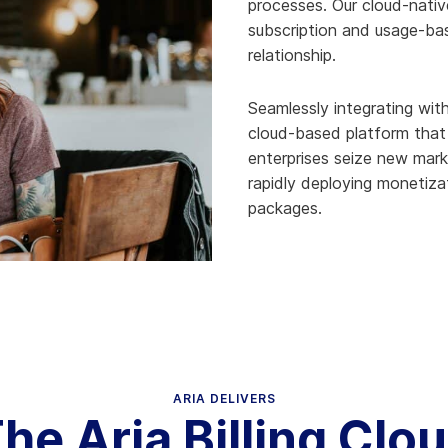
processes. Our cloud-nativ
subscription and usage-ba
relationship.
Seamlessly integrating with
cloud-based platform that i
enterprises seize new mar
rapidly deploying monetiza
packages.
ARIA DELIVERS
he Aria Billing Clo