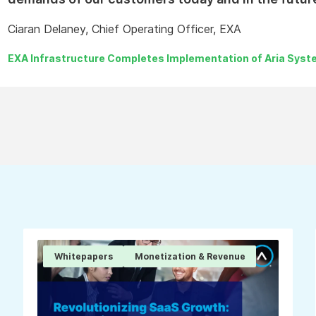
Ciaran Delaney, Chief Operating Officer, EXA
EXA Infrastructure Completes Implementation of Aria Syste
Whitepapers
Monetization & Revenue