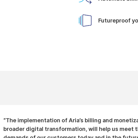
Futureproof y
“The implementation of Aria’s billing and monetiza
broader digital transformation, will help us meet
demands of our customers today and in the future