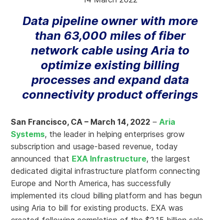
Data pipeline owner with more
than 63,000 miles of fiber
network cable using Aria to
optimize existing billing
processes and expand data
connectivity product offerings
San Francisco, CA – March 14, 2022
–
Aria
Systems
, the leader in helping enterprises grow
subscription and usage-based revenue, today
announced that
EXA Infrastructure
, the largest
dedicated digital infrastructure platform connecting
Europe and North America, has successfully
implemented its cloud billing platform and has begun
using Aria to bill for existing products. EXA was