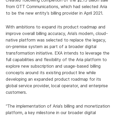
created following completion of the $2.15 billion sale
from GTT Communications, which had selected Aria
to be the new entity’s billing provider in April 2021.
With ambitions to expand its product roadmap and
improve overall billing accuracy, Aria’s modern, cloud-
native platform was selected to replace the legacy,
on-premise system as part of a broader digital
transformation initiative. EXA intends to leverage the
full capabilities and flexibility of the Aria platform to
explore new subscription and usage-based billing
concepts around its existing product line while
developing an expanded product roadmap for its
global service provider, local operator, and enterprise
customers.
“The implementation of Aria’s billing and monetization
platform, a key milestone in our broader digital