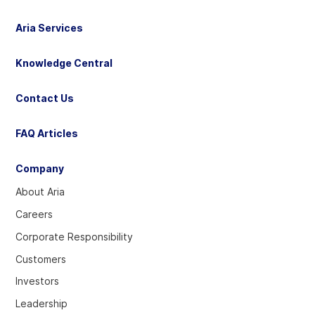
Aria Services
Knowledge Central
Contact Us
FAQ Articles
Company
About Aria
Careers
Corporate Responsibility
Customers
Investors
Leadership