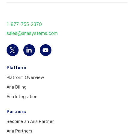
Return
to
1-877-755-2370
the
sales@ariasystems.com
homepage
Select
Select
Select
to
to
to
Platform
visit
visit
visit
our
our
our
Platform Overview
Twitter
Linkedin
YouTube
Aria Billing
account
account
account
Aria Integration
Partners
Become an Aria Partner
Aria Partners