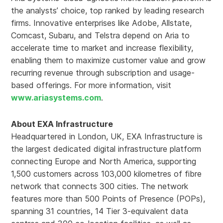
the analysts’ choice, top ranked by leading research
firms. Innovative enterprises like Adobe, Allstate,
Comcast, Subaru, and Telstra depend on Aria to
accelerate time to market and increase flexibility,
enabling them to maximize customer value and grow
recurring revenue through subscription and usage-
based offerings. For more information, visit
www.ariasystems.com
.
About EXA Infrastructure
Headquartered in London, UK, EXA Infrastructure is
the largest dedicated digital infrastructure platform
connecting Europe and North America, supporting
1,500 customers across 103,000 kilometres of fibre
network that connects 300 cities. The network
features more than 500 Points of Presence (POPs),
spanning 31 countries, 14 Tier 3-equivalent data