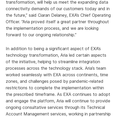
transformation, will help us meet the expanding data
connectivity demands of our customers today and in
the future,” said Ciaran Delaney, EXA’s Chief Operating
Officer. “Aria proved itself a great partner throughout
the implementation process, and we are looking
forward to our ongoing relationship.”
In addition to being a significant aspect of EXA’s
technology transformation, Aria led certain aspects
of the initiative, helping to streamline integration
processes across the technology stack. Aria’s team
worked seamlessly with EXA across continents, time
zones, and challenges posed by pandemic-related
restrictions to complete the implementation within
the prescribed timeframe. As EXA continues to adopt
and engage the platform, Aria will continue to provide
ongoing consultative services through its Technical
Account Management services, working in partnership