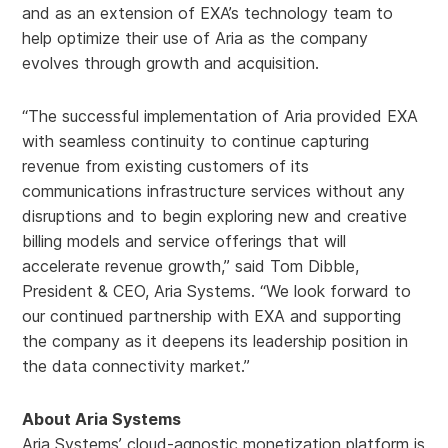
and as an extension of EXA’s technology team to
help optimize their use of Aria as the company
evolves through growth and acquisition.
“The successful implementation of Aria provided EXA
with seamless continuity to continue capturing
revenue from existing customers of its
communications infrastructure services without any
disruptions and to begin exploring new and creative
billing models and service offerings that will
accelerate revenue growth,” said Tom Dibble,
President & CEO, Aria Systems. “We look forward to
our continued partnership with EXA and supporting
the company as it deepens its leadership position in
the data connectivity market.”
About Aria Systems
Aria Systems’ cloud-agnostic monetization platform is