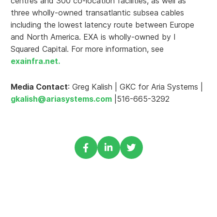
centres and 300 co-location facilities, as well as
three wholly-owned transatlantic subsea cables
including the lowest latency route between Europe
and North America. EXA is wholly-owned by I
Squared Capital. For more information, see
exainfra.net.
Media Contact
: Greg Kalish | GKC for Aria Systems |
gkalish@ariasystems.com
|516-665-3292
Share
Share
Share
via
via
via
Facebook
Linkedin
Twitter