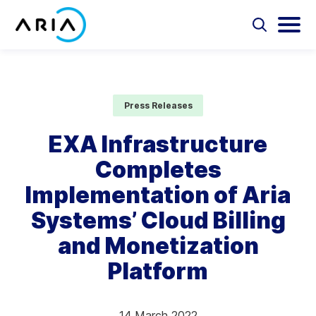
Skip
to
Select
Selec
to
to
content
Return
toggle
toggl
Select
to
search
main
to
form
menu
search
the
Aria Billing Cloud
homepage
Press Releases
Solutions
EXA Infrastructure
Completes
Partners
Implementation of Aria
Resources
Systems’ Cloud Billing
and Monetization
Company
Platform
Contact
14 March 2022