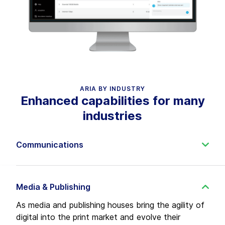
ARIA BY INDUSTRY
Enhanced capabilities for many
industries
Communications
As communication service providers diversify,
launch new software-driven networks and seek to
automate in the coordination age, Aria delivers a
Media & Publishing
TM Forum-compliant, multi-industry solution to
As media and publishing houses bring the agility of
monetize new services and rationalize old services
digital into the print market and evolve their
faster—at lower cost.