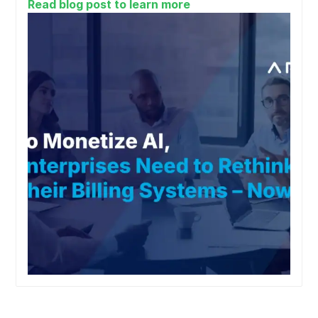
Read blog post to learn more