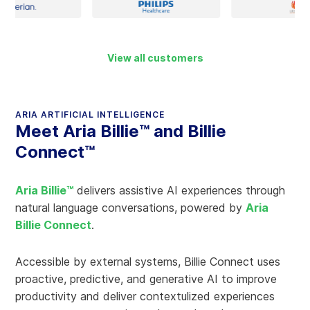
View all customers
ARIA ARTIFICIAL INTELLIGENCE
Meet Aria Billie™ and Billie
Connect™
Aria Billie™
delivers assistive AI experiences through
natural language conversations, powered by
Aria
Billie Connect
.
Accessible by external systems, Billie Connect uses
proactive, predictive, and generative AI to improve
productivity and deliver contextulized experiences