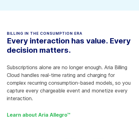
BILLING IN THE CONSUMPTION ERA
Every interaction has value. Every
decision matters.
Subscriptions alone are no longer enough. Aria Billing
Cloud handles real-time rating and charging for
complex recurring consumption-based models, so you
capture every chargeable event and monetize every
interaction.
Learn about Aria Allegro™