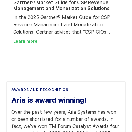
Gartner® Market Guide for CSP Revenue
Management and Monetization Solutions
In the 2025 Gartner® Market Guide for CSP
Revenue Management and Monetization
Solutions, Gartner advises that “CSP CIOs
should partner with RM&M suppliers who can
Learn more
help them deal with multiple priorities.” Aria
Systems has been identified as among 19
RM&M suppliers that have been recognized as
Representative Vendors.
AWARDS AND RECOGNITION
Aria is award winning!
Over the past few years, Aria Systems has won
or been shortlisted for a number of awards. In
fact, we’ve won TM Forum Catalyst Awards four