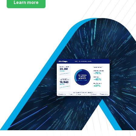
Learn more