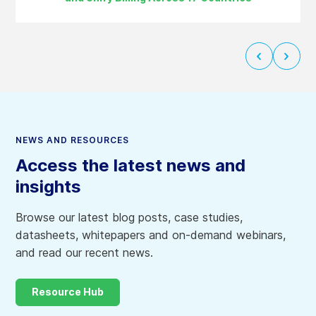
Next
Previ
slide
slide
NEWS AND RESOURCES
Access the latest news and
insights
Browse our latest blog posts, case studies,
datasheets, whitepapers and on-demand webinars,
and read our recent news.
Resource Hub