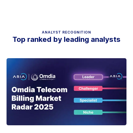
ANALYST RECOGNITION
Top ranked by leading analysts