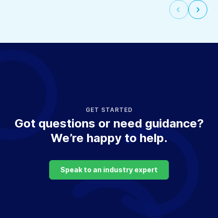
Select
Selec
to
to
go
go
to
to
the
the
previous
next
slide
slide
GET STARTED
Got questions or need guidance?
We’re happy to help.
Speak to an industry expert