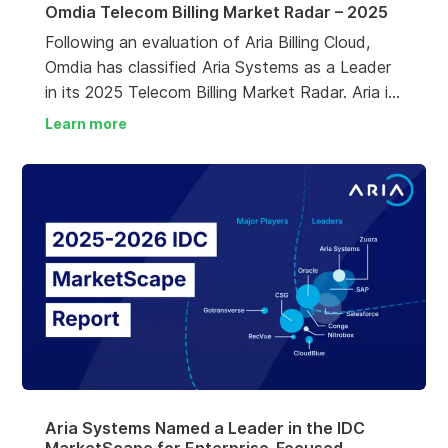
Omdia Telecom Billing Market Radar – 2025
Following an evaluation of Aria Billing Cloud,
Omdia has classified Aria Systems as a Leader
in its 2025 Telecom Billing Market Radar. Aria is
recognized as one of just four leaders,
Learn more
alongside Amdocs, Huawei and Netcracker. The
report describes Aria as “a strong contender
for operators looking for a true SaaS billing
solution”.
Aria Systems Named a Leader in the IDC