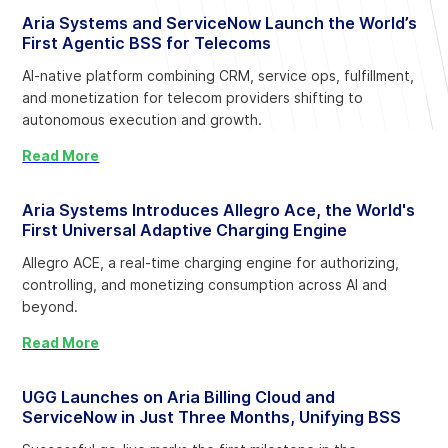
Aria Systems and ServiceNow Launch the World’s
First Agentic BSS for Telecoms
AI-native platform combining CRM, service ops, fulfillment,
and monetization for telecom providers shifting to
autonomous execution and growth.
Read More
Aria Systems Introduces Allegro Ace, the World's
First Universal Adaptive Charging Engine
Allegro ACE, a real-time charging engine for authorizing,
controlling, and monetizing consumption across AI and
beyond.
Read More
UGG Launches on Aria Billing Cloud and
ServiceNow in Just Three Months, Unifying BSS