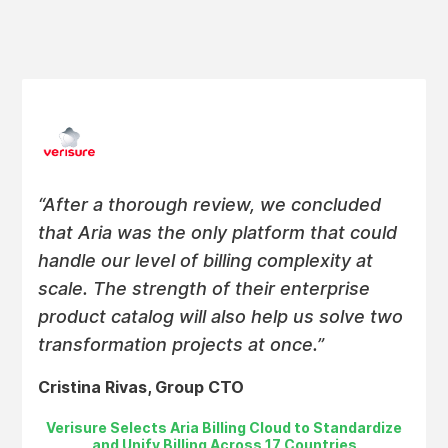
“After a thorough review, we concluded
that Aria was the only platform that could
handle our level of billing complexity at
scale. The strength of their enterprise
product catalog will also help us solve two
transformation projects at once.”
Cristina Rivas, Group CTO
Verisure Selects Aria Billing Cloud to Standardize
and Unify Billing Across 17 Countries