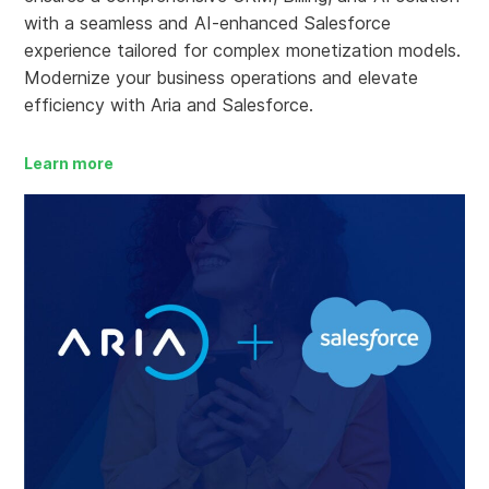
with a seamless and AI-enhanced Salesforce
experience tailored for complex monetization models.
Modernize your business operations and elevate
efficiency with Aria and Salesforce.
Learn more