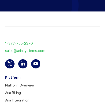
Reload
the
1-877-755-2370
page
sales@ariasystems.com
Select
Select
Select
to
to
to
Platform
visit
visit
visit
our
our
our
Platform Overview
Twitter
Linkedin
YouTube
Aria Billing
account
account
account
Aria Integration