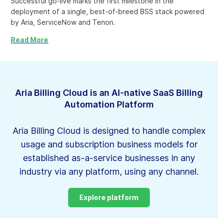
Successful go-live marks the first milestone in the
deployment of a single, best-of-breed BSS stack powered
by Aria, ServiceNow and Tenon.
Read More
Aria Billing Cloud is an AI-native SaaS Billing
Automation Platform
Aria Billing Cloud is designed to handle complex
usage and subscription business models for
established as-a-service businesses in
any
industry via any platform, using any channel.
Explore platform