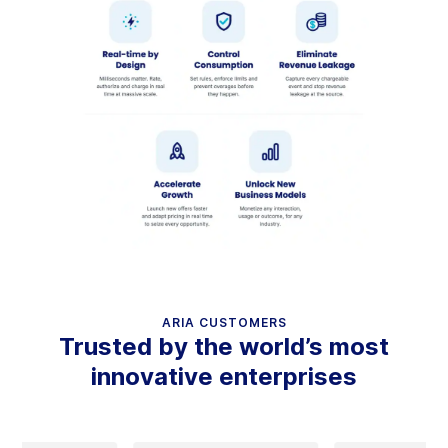
ARIA CUSTOMERS
Trusted by the world’s most
innovative enterprises