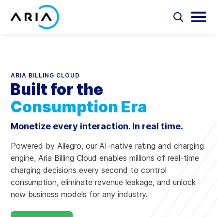
Skip
to
Select
Selec
to
to
content
Reload
toggle
toggl
Select
the
search
main
to
form
menu
search
page
Aria Billing Cloud
ARIA BILLING CLOUD
Built for the
Solutions
Consumption Era
Partners
Monetize every interaction. In real time.
Resources
Powered by Allegro, our AI-native rating and charging
engine, Aria Billing Cloud enables millions of real-time
Company
charging decisions every second to control
consumption, eliminate revenue leakage, and unlock
new business models for any industry.​
Contact