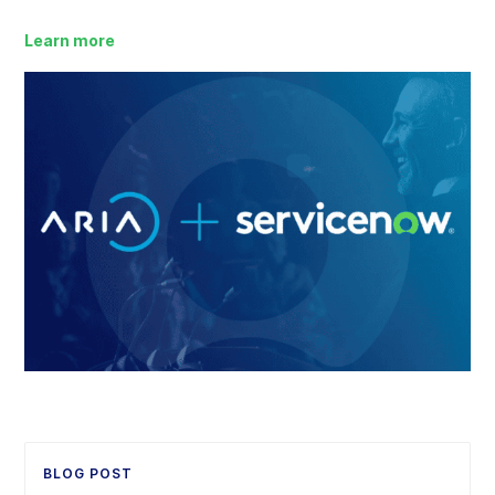
Learn more
BLOG POST