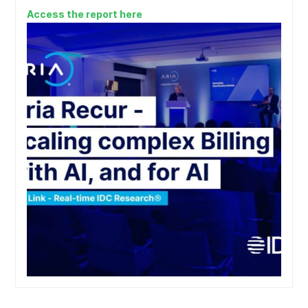
Access the report here