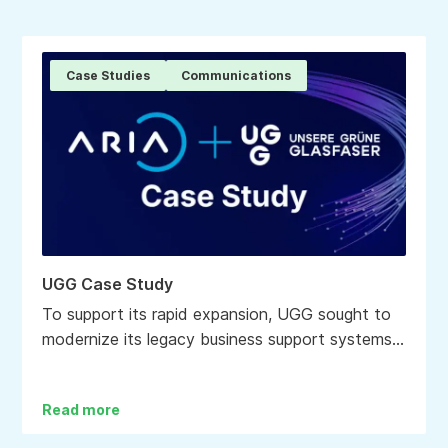
Case Studies
Communications
UGG Case Study
To support its rapid expansion, UGG sought to
modernize its legacy business support systems
(BSS) with an agile, automated and data-driven
billing, CRM and marketing capability.
Read more