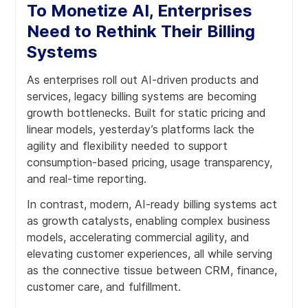
To Monetize AI, Enterprises
Need to Rethink Their Billing
Systems
As enterprises roll out AI-driven products and
services, legacy billing systems are becoming
growth bottlenecks. Built for static pricing and
linear models, yesterday’s platforms lack the
agility and flexibility needed to support
consumption-based pricing, usage transparency,
and real-time reporting.
In contrast, modern, AI-ready billing systems act
as growth catalysts, enabling complex business
models, accelerating commercial agility, and
elevating customer experiences, all while serving
as the connective tissue between CRM, finance,
customer care, and fulfillment.