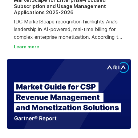
MarketScape for Enterprise-Focused
Subscription and Usage Management
Applications 2025-2026
IDC MarketScape recognition highlights Aria’s
leadership in AI-powered, real-time billing for
complex enterprise monetization. According to
the IDC MarketScape, Aria Billing Cloud is
Learn more
“recognized for accommodating massive billing
scale and complexity, enabling organizations to
migrate from legacy or manual billing
approaches to an event-native, flexible
monetization platform.”