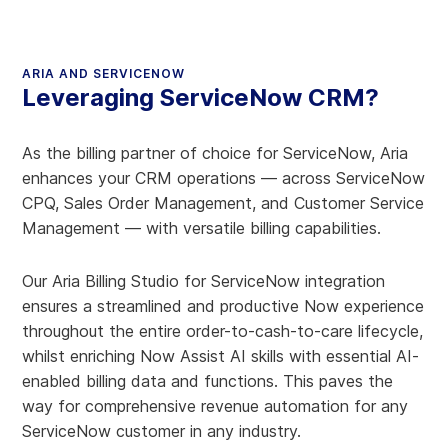
ARIA AND SERVICENOW
Leveraging ServiceNow CRM?
As the billing partner of choice for ServiceNow, Aria
enhances your CRM operations — across ServiceNow
CPQ, Sales Order Management, and Customer Service
Management — with versatile billing capabilities.
Our Aria Billing Studio for ServiceNow integration
ensures a streamlined and productive Now experience
throughout the entire order-to-cash-to-care lifecycle,
whilst enriching Now Assist AI skills with essential AI-
enabled billing data and functions. This paves the
way for comprehensive revenue automation for any
ServiceNow customer in any industry.