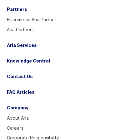
Partners
Become an Aria Partner
Aria Partners
Aria Services
Knowledge Central
Contact Us
FAQ Articles
Company
About Aria
Careers
Corporate Responsibility