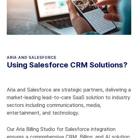
ARIA AND SALESFORCE
Using Salesforce CRM Solutions?
Aria and Salesforce are strategic partners, delivering a
market-leading lead-to-care SaaS solution to industry
sectors including communications, media,
entertainment, and technology.
Our Aria Billing Studio for Salesforce integration
ensures a comprehensive CRM, Billing, and AI solution