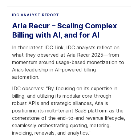
IDC ANALYST REPORT
Aria Recur – Scaling Complex
Billing with AI, and for AI
In their latest IDC Link, IDC analysts reflect on
what they observed at Aria Recur 2025—from
momentum around usage-based monetization to
Aria’s leadership in AI-powered billing
automation.
IDC observes: “By focusing on its expertise in
billing, and utilizing its modular core through
robust APIs and strategic alliances, Aria is
positioning its multi-tenant SaaS platform as the
cornerstone of the end-to-end revenue lifecycle,
seamlessly orchestrating quoting, metering,
invoicing, renewals, and analytics.”