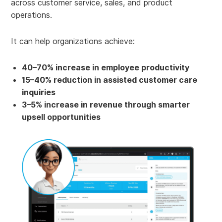
across customer service, sales, and product
operations.
It can help organizations achieve:
40–70% increase in employee productivity
15–40% reduction in assisted customer care
inquiries
3–5% increase in revenue through smarter
upsell opportunities