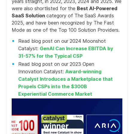
years straight, in 2022, 2023, 2024 and 2025. We
were also shortlisted for the
Best AI-Powered
SaaS Solution
category of The SaaS Awards
2025, and have been recognized by The Fast
Mode as one of the Top 100 Solution Providers.
Read blog post on our 2024 Moonshot
Catalyst:
GenAI Can Increase EBITDA by
31-57% for the Typical CSP
Read blog post on our 2023 Open
Innovation Catalyst:
Award-winning
Catalyst Introduces a Marketplace that
Propels CSPs into the $300B
Experiential Commerce Market