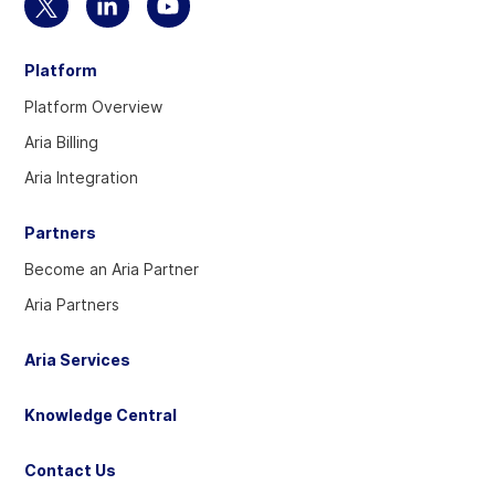
Select
Select
Select
to
to
to
Platform
visit
visit
visit
our
our
our
Platform Overview
Twitter
Linkedin
YouTube
Aria Billing
account
account
account
Aria Integration
Partners
Become an Aria Partner
Aria Partners
Aria Services
Knowledge Central
Contact Us