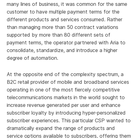
many lines of business, it was common for the same
customer to have multiple payment terms for the
different products and services consumed. Rather
than managing more than 50 contract variations
supported by more than 80 different sets of
payment terms, the operator partnered with Aria to
consolidate, standardize, and introduce a higher
degree of automation.
At the opposite end of the complexity spectrum, a
B2C retail provider of mobile and broadband services
operating in one of the most fiercely competitive
telecommunications markets in the world sought to
increase revenue generated per user and enhance
subscriber loyalty by introducing hyper-personalized
subscriber experiences. This particular CSP wanted to
dramatically expand the range of products and
service options available to subscribers, offering them