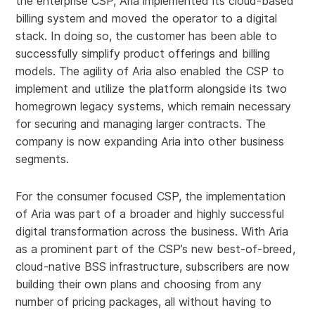
the enterprise CSP, Aria implemented its cloud-based
billing system and moved the operator to a digital
stack. In doing so, the customer has been able to
successfully simplify product offerings and billing
models. The agility of Aria also enabled the CSP to
implement and utilize the platform alongside its two
homegrown legacy systems, which remain necessary
for securing and managing larger contracts. The
company is now expanding Aria into other business
segments.
For the consumer focused CSP, the implementation
of Aria was part of a broader and highly successful
digital transformation across the business. With Aria
as a prominent part of the CSP’s new best-of-breed,
cloud-native BSS infrastructure, subscribers are now
building their own plans and choosing from any
number of pricing packages, all without having to