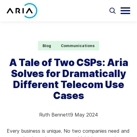
Skip
to
Select
Selec
to
to
content
Return
toggle
toggl
Select
to
search
main
to
form
menu
search
the
Aria Billing Cloud
homepage
Blog
Communications
Solutions
A Tale of Two CSPs: Aria
Solves for Dramatically
Partners
Different Telecom Use
Resources
Cases
Company
Ruth Bennett
9 May 2024
Contact
Every business is unique. No two companies need and