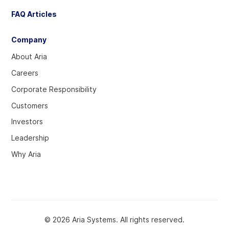
FAQ Articles
Company
About Aria
Careers
Corporate Responsibility
Customers
Investors
Leadership
Why Aria
© 2026 Aria Systems. All rights reserved.