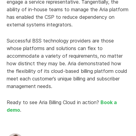
engage a service representative. Tangentially, the
ability of in-house teams to manage the Aria platform
has enabled the CSP to reduce dependency on
external systems integrators.
Successful BSS technology providers are those
whose platforms and solutions can flex to
accommodate a variety of requirements, no matter
how distinct they may be. Aria demonstrated how
the flexibility of its cloud-based billing platform could
meet each customer’s unique billing and subscriber
management needs.
Ready to see Aria Billing Cloud in action?
Book a
demo
.