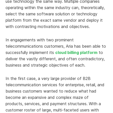
use technology the same way. Multiple companies
operating within the same industry can, theoretically,
select the same software solution or technology
platform from the exact same vendor and deploy it
with contrasting motivations and objectives.
In engagements with two prominent
telecommunications customers, Aria has been able to
successfully implement its
cloud billing platform
to
deliver the vastly different, and often contradictory,
business and strategic objectives of each.
In the first case, a very large provider of B2B
telecommunication services for enterprise, retail, and
business customers wanted to reduce what had
become an expansive and complex maze of
products, services, and payment structures. With a
customer roster of large, multi-faceted users with