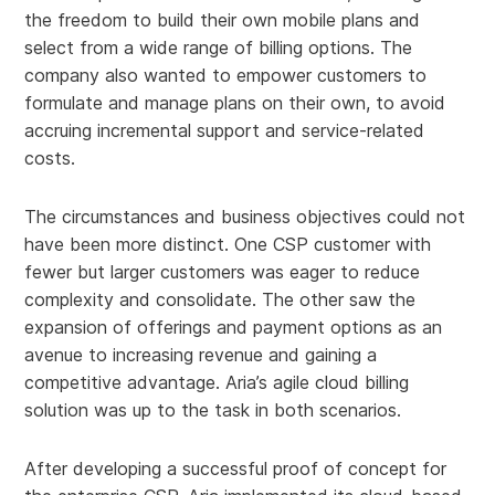
the freedom to build their own mobile plans and
select from a wide range of billing options. The
company also wanted to empower customers to
formulate and manage plans on their own, to avoid
accruing incremental support and service-related
costs.
The circumstances and business objectives could not
have been more distinct. One CSP customer with
fewer but larger customers was eager to reduce
complexity and consolidate. The other saw the
expansion of offerings and payment options as an
avenue to increasing revenue and gaining a
competitive advantage. Aria’s agile cloud billing
solution was up to the task in both scenarios.
After developing a successful proof of concept for