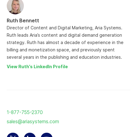
Ruth Bennett
Director of Content and Digital Marketing, Aria Systems.
Ruth leads Aria’s content and digital demand generation
strategy. Ruth has almost a decade of experience in the
billing and monetization space, and previously spent
several years in the publishing and education industries.
View Ruth’s LinkedIn Profile
Return
to
1-877-755-2370
the
sales@ariasystems.com
homepage