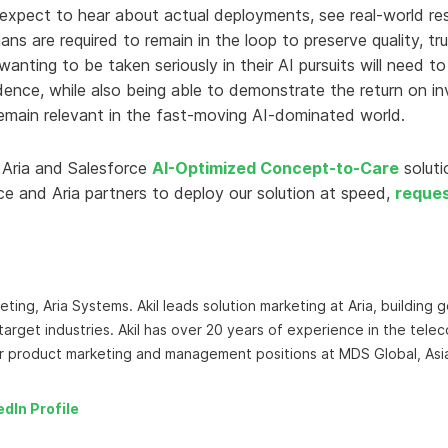
 expect to hear about actual deployments, see real-world re
s are required to remain in the loop to preserve quality, tr
anting to be taken seriously in their AI pursuits will need t
ence, while also being able to demonstrate the return on in
 remain relevant in the fast-moving AI-dominated world.
 Aria and Salesforce
AI-Optimized Concept-to-Care
solut
e and Aria partners to deploy our solution at speed,
reque
ting, Aria Systems. Akil leads solution marketing at Aria, building
target industries. Akil has over 20 years of experience in the tele
or product marketing and management positions at MDS Global, Asi
edIn Profile