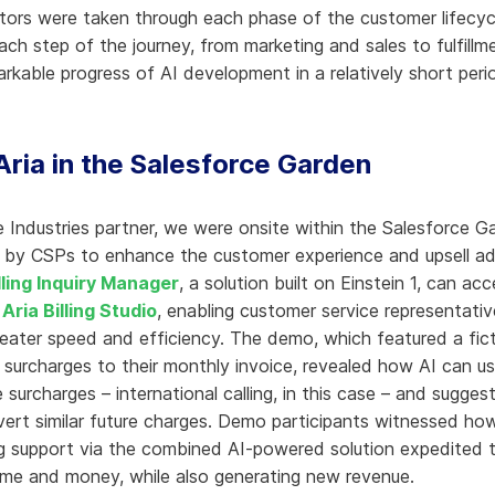
itors were taken through each phase of the customer lifecy
ach step of the journey, from marketing and sales to fulfill
remarkable progress of AI development in a relatively short per
Aria in the Salesforce Garden
e Industries partner, we were onsite within the Salesforce 
by CSPs to enhance the customer experience and upsell addit
lling Inquiry Manager
, a solution built on Einstein 1, can acce
a
Aria Billing Studio
, enabling customer service representati
greater speed and efficiency. The demo, which featured a fic
urcharges to their monthly invoice, revealed how AI can use 
e surcharges – international calling, in this case – and sugg
avert similar future charges. Demo participants witnessed how
ng support via the combined AI-powered solution expedited t
 time and money, while also generating new revenue.