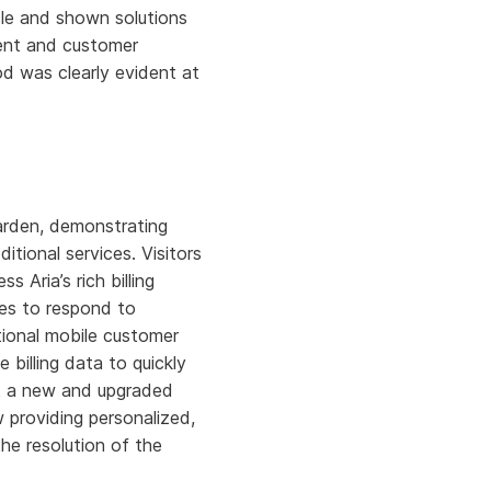
cle and shown solutions
ment and customer
iod was clearly evident at
Garden, demonstrating
ional services. Visitors
ss Aria’s rich billing
ves to respond to
tional mobile customer
billing data to quickly
est a new and upgraded
 providing personalized,
he resolution of the