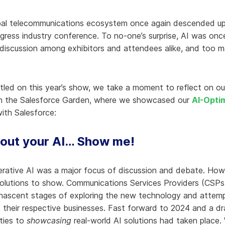
hy Aria
lobal telecommunications ecosystem once again descended u
ow We Compare
gress industry conference. To no-one’s surprise, AI was onc
discussion among exhibitors and attendees alike, and too
tled on this year’s show, we take a moment to reflect on ou
in the Salesforce Garden, where we showcased our
AI-Opti
ith Salesforce:
bout your AI… Show me!
erative AI was a major focus of discussion and debate. How
olutions to show. Communications Services Providers (CSPs)
he nascent stages of exploring the new technology and atte
ct their respective businesses. Fast forward to 2024 and a d
ities to
showcasing
real-world AI solutions had taken place.