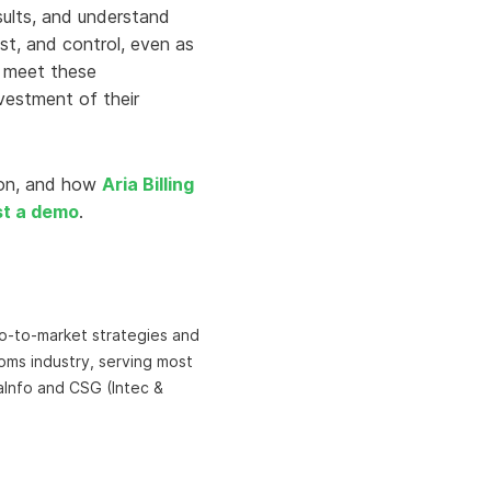
sults, and understand
ust, and control, even as
o meet these
vestment of their
ion, and how
Aria Billing
st a demo
.
 go-to-market strategies and
coms industry, serving most
aInfo and CSG (Intec &