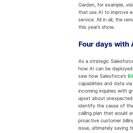
Garden, for example, vis
that use AI to improve e
service. All in all, the 
this year’s show.
Four days with 
As a strategic Salesforc
how AI can be deployed 
saw how Salesforce’s
Bi
capabilities and data vi
incoming inquiries with 
upset about unexpected s
identify the cause of th
calling plan that would 
proactive customer billi
issue, ultimately saving