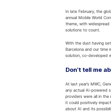
Knowledge Services
Information Technology
W
In late February, the g
Customer Success
Strategic Growth
H
annual Mobile World Con
theme, with widespread 
Customer Support
Billing Operations
solutions to count.
Technical Account
Management
With the dust having set
Barcelona and our time 
solution, co-developed w
Don’t tell me a
At last year’s MWC, Gen
any actual AI-powered s
providers were all in t
it could positively impa
about AI and its possibil