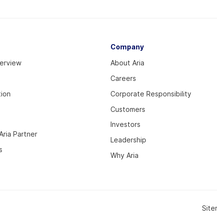
Company
verview
About Aria
Careers
tion
Corporate Responsibility
Customers
Investors
ria Partner
Leadership
s
Why Aria
Sit