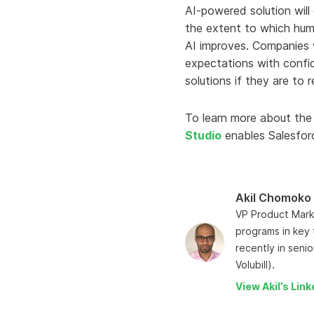
AI-powered solution will
the extent to which human
AI improves. Companies w
expectations with confid
solutions if they are to
To learn more about the
Studio
enables Salesforc
Akil Chomoko
VP Product Marke
programs in key 
recently in seni
Volubill).
View Akil’s Link