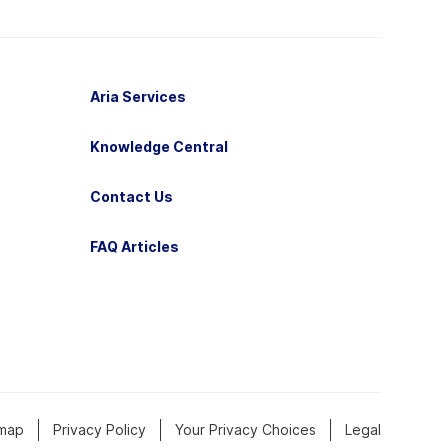
Aria Services
Knowledge Central
Contact Us
FAQ Articles
emap
Privacy Policy
Your Privacy Choices
Legal