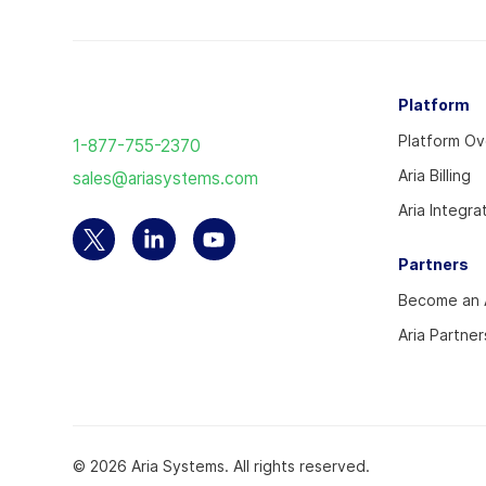
Return
Platform
to
Platform O
1-877-755-2370
the
Aria Billing
sales@ariasystems.com
homepage
Aria Integra
Select
Select
Select
Partners
to
to
to
Become an A
visit
visit
visit
our
our
our
Aria Partner
Twitter
Linkedin
YouTube
account
account
account
© 2026 Aria Systems. All rights reserved.