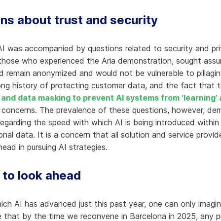
ns about trust and security
AI was accompanied by questions related to security and priv
those who experienced the Aria demonstration, sought assura
d remain anonymized and would not be vulnerable to pillagin
long history of protecting customer data, and the fact that t
and data masking to prevent AI systems from ‘learning’
 concerns. The prevalence of these questions, however, dem
garding the speed with which AI is being introduced within s
nal data. It is a concern that all solution and service provi
ad in pursuing AI strategies.
 to look ahead
ich AI has advanced just this past year, one can only imag
e that by the time we reconvene in Barcelona in 2025, any 