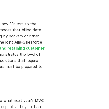
acy. Visitors to the
nces that billing data
g by hackers or other
he joint Aria-Salesforce
 and retaining customer
onstrates the level of
olutions that require
ders must be prepared to
ine what next year’s MWC
prospective buyer of an