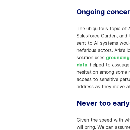
Ongoing concer
The ubiquitous topic of 
Salesforce Garden, and 
sent to AI systems woul
nefarious actors. Aria’s 
solution uses
grounding 
data
, helped to assuage
hesitation among some re
access to sensitive perso
address as they move ahe
Never too early
Given the speed with wh
will bring. We can assum