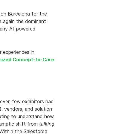
Aria's new powerful AI solution to scale
productivity and personalization.
pon Barcelona for the
Learn More
e again the dominant
 many AI-powered
r experiences in
mized Concept-to-Care
ever, few exhibitors had
, vendors, and solution
mpting to understand how
ramatic shift from
talking
 Within the Salesforce