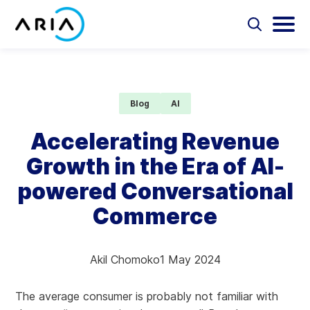
Skip
to
Select
Selec
to
to
content
Return
toggle
toggl
Select
to
search
main
to
form
menu
search
the
Aria Billing Cloud
homepage
Blog
AI
Solutions
Accelerating Revenue
Growth in the Era of AI-
Partners
powered Conversational
Resources
Commerce
Company
Akil Chomoko
1 May 2024
Contact
The average consumer is probably not familiar with