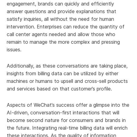
engagement, brands can quickly and efficiently
answer questions and provide explanations that
satisfy inquiries, all without the need for human
intervention. Enterprises can reduce the quantity of
call center agents needed and allow those who
remain to manage the more complex and pressing
issues.
Additionally, as these conversations are taking place,
insights from billing data can be utilized by either
machines or humans to upsell and cross-sell products
and services based on that customer’s profile.
Aspects of WeChat’s success offer a glimpse into the
AI-driven, conversation-first interactions that will
become second nature for consumers and brands in
the future. Integrating real-time billing data will enrich
these interactions. As the quality of information