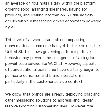
an average of four hours a day within the platform
ordering food, arranging rideshares, paying for
products, and sharing information. All this activity
occurs within a messaging-driven ecosystem powered
by AI.
This level of advanced and all-encompassing
conversational commerce has yet to take hold in the
United States. Laws governing anti-competitive
behavior may prevent the emergence of a singular
powerhouse service like WeChat. However, aspects
of conversational commerce have certainly begun to
permeate consumer and brand interactions,
particularly in the customer service context.
We know that brands are already deploying chat and
other messaging solutions to address and, ideally,
resolve incoming customer inquiries. However, the