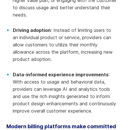
higher value plan, or engaging with the customer
to discuss usage and better understand their
needs.
Driving adoption
: Instead of limiting users to
an individual product or service, providers can
allow customers to utilize their monthly
allowance across the platform, increasing new
product adoption.
Data-informed experience improvements
:
With access to usage and behavioral data,
providers can leverage AI and analytics tools
and use the rich insights generated to inform
product design enhancements and continuously
improve overall customer experience.
Modern billing platforms make committed