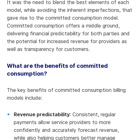
It was the need to blend the best elements of each
model, while avoiding the inherent imperfections, that
gave rise to the committed consumption model.
Committed consumption offers a middle ground,
delivering financial predictability for both parties and
the potential for increased revenue for providers as
well as transparency for customers.
What are the benefits of committed
consumption?
The key benefits of committed consumption billing
models include:
Revenue predictability
: Consistent, regular
payments allow service providers to more
confidently and accurately forecast revenue,
while also helping customers better manage