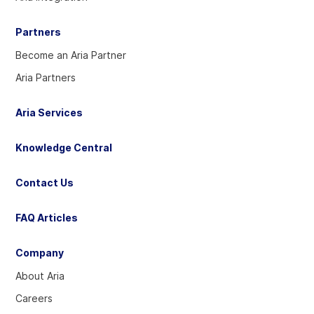
Partners
Become an Aria Partner
Aria Partners
Aria Services
Knowledge Central
Contact Us
FAQ Articles
Company
About Aria
Careers