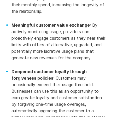
their monthly spend, increasing the longevity of
the relationship.
Meaningful customer value exchange
: By
actively monitoring usage, providers can
proactively engage customers as they near their
limits with offers of alternative, upgraded, and
potentially more lucrative usage plans that
generate new revenues for the company.
Deepened customer loyalty through
forgiveness policies
: Customers may
occasionally exceed their usage threshold.
Businesses can use this as an opportunity to
earn greater loyalty and customer satisfaction
by forgiving one-time usage overages,
automatically upgrading the customer to a