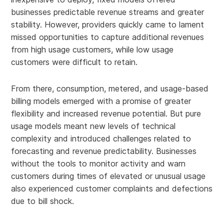
businesses predictable revenue streams and greater
stability. However, providers quickly came to lament
missed opportunities to capture additional revenues
from high usage customers, while low usage
customers were difficult to retain.
From there, consumption, metered, and usage-based
billing models emerged with a promise of greater
flexibility and increased revenue potential. But pure
usage models meant new levels of technical
complexity and introduced challenges related to
forecasting and revenue predictability. Businesses
without the tools to monitor activity and warn
customers during times of elevated or unusual usage
also experienced customer complaints and defections
due to bill shock.