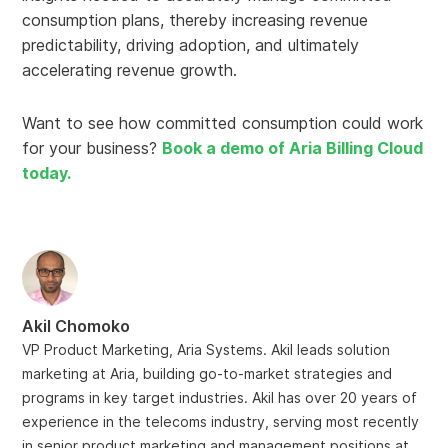
consumption plans, thereby increasing revenue
predictability, driving adoption, and ultimately
accelerating revenue growth.
Want to see how committed consumption could work
for your business?
Book a demo of Aria Billing Cloud
today.
Akil Chomoko
VP Product Marketing, Aria Systems. Akil leads solution
marketing at Aria, building go-to-market strategies and
programs in key target industries. Akil has over 20 years of
experience in the telecoms industry, serving most recently
in senior product marketing and management positions at