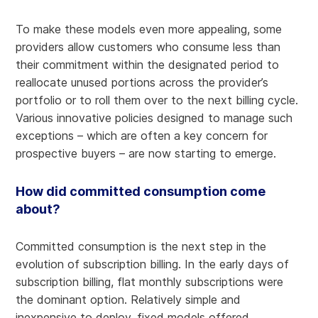
To make these models even more appealing, some
providers allow customers who consume less than
their commitment within the designated period to
reallocate unused portions across the provider’s
portfolio or to roll them over to the next billing cycle.
Various innovative policies designed to manage such
exceptions – which are often a key concern for
prospective buyers – are now starting to emerge.
How did committed consumption come
about?
Committed consumption is the next step in the
evolution of subscription billing. In the early days of
subscription billing, flat monthly subscriptions were
the dominant option. Relatively simple and
inexpensive to deploy, fixed models offered