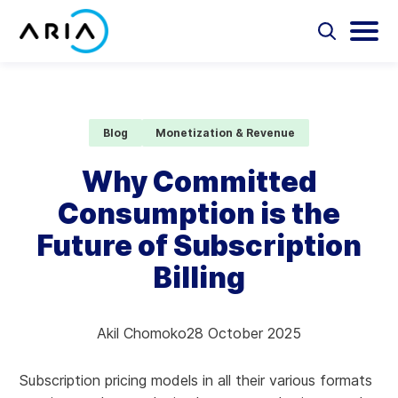
Skip
to
Select
Selec
to
to
content
Return
toggle
toggl
Select
to
search
main
to
form
menu
search
the
Aria Billing Cloud
homepage
Blog
Monetization & Revenue
Solutions
Why Committed
Consumption is the
Partners
Future of Subscription
Resources
Billing
Company
Akil Chomoko
28 October 2025
Contact
Subscription pricing models in all their various formats