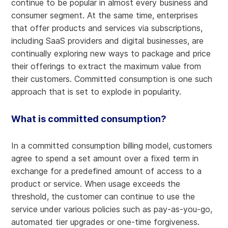
continue to be popular in almost every business and
consumer segment. At the same time, enterprises
that offer products and services via subscriptions,
including SaaS providers and digital businesses, are
continually exploring new ways to package and price
their offerings to extract the maximum value from
their customers. Committed consumption is one such
approach that is set to explode in popularity.
What is committed consumption?
In a committed consumption billing model, customers
agree to spend a set amount over a fixed term in
exchange for a predefined amount of access to a
product or service. When usage exceeds the
threshold, the customer can continue to use the
service under various policies such as pay-as-you-go,
automated tier upgrades or one-time forgiveness.