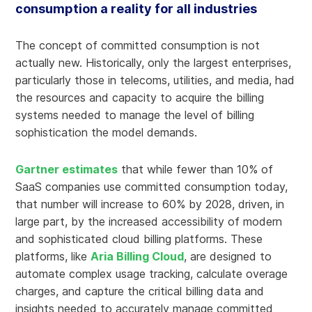
consumption a reality for all industries
The concept of committed consumption is not
actually new. Historically, only the largest enterprises,
particularly those in telecoms, utilities, and media, had
the resources and capacity to acquire the billing
systems needed to manage the level of billing
sophistication the model demands.
Gartner estimates
that while fewer than 10% of
SaaS companies use committed consumption today,
that number will increase to 60% by 2028, driven, in
large part, by the increased accessibility of modern
and sophisticated cloud billing platforms. These
platforms, like
Aria Billing Cloud
, are designed to
automate complex usage tracking, calculate overage
charges, and capture the critical billing data and
insights needed to accurately manage committed