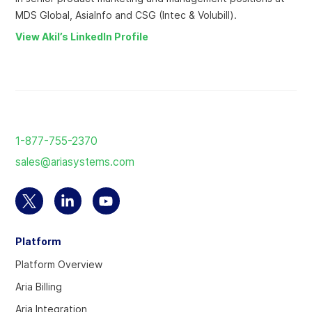
MDS Global, AsiaInfo and CSG (Intec & Volubill).
View Akil’s LinkedIn Profile
Return
to
1-877-755-2370
the
sales@ariasystems.com
homepage
Select
Select
Select
to
to
to
Platform
visit
visit
visit
our
our
our
Platform Overview
Twitter
Linkedin
YouTube
Aria Billing
account
account
account
Aria Integration