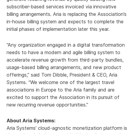
subscriber-based services invoiced via innovative
billing arrangements. Aria is replacing the Association’s
in-house billing system and expects to complete the
initial phases of implementation later this year.
“Any organization engaged in a digital transformation
needs to have a modern and agile billing system to
accelerate revenue growth from third-party bundles,
usage-based billing arrangements, and new product
offerings,” said Tom Dibble, President & CEO, Aria
Systems. “We welcome one of the largest travel
associations in Europe to the Aria family and are
excited to support the Association in its pursuit of
new recurring revenue opportunities.”
About Aria Systems:
Aria Systems’ cloud-agnostic monetization platform is