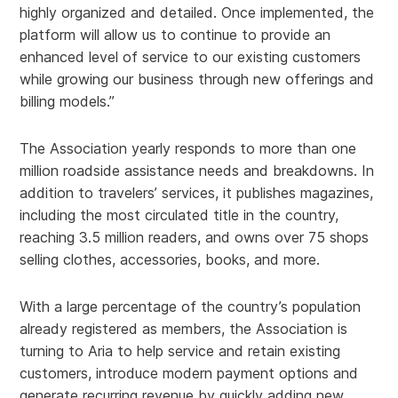
highly organized and detailed. Once implemented, the
platform will allow us to continue to provide an
enhanced level of service to our existing customers
while growing our business through new offerings and
billing models.”
The Association yearly responds to more than one
million roadside assistance needs and breakdowns. In
addition to travelers’ services, it publishes magazines,
including the most circulated title in the country,
reaching 3.5 million readers, and owns over 75 shops
selling clothes, accessories, books, and more.
With a large percentage of the country’s population
already registered as members, the Association is
turning to Aria to help service and retain existing
customers, introduce modern payment options and
generate recurring revenue by quickly adding new