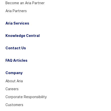
Become an Aria Partner
Aria Partners
Aria Services
Knowledge Central
Contact Us
FAQ Articles
Company
About Aria
Careers
Corporate Responsibility
Customers