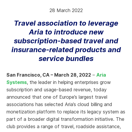
28 March 2022
Travel association to leverage
Aria to introduce new
subscription-based travel and
insurance-related products and
service bundles
San Francisco, CA – March 28, 2022
–
Aria
Systems
, the leader in helping enterprises grow
subscription and usage-based revenue, today
announced that one of Europe’s largest travel
associations has selected Aria’s cloud billing and
monetization platform to replace its legacy system as
part of a broader digital transformation initiative. The
club provides a range of travel, roadside assistance,