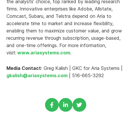
the analysts’ choice, top ranked by leading research
firms. Innovative enterprises like Adobe, Allstate,
Comcast, Subaru, and Telstra depend on Aria to
accelerate time to market and increase flexibility,
enabling them to maximize customer value, and grow
recurring revenue through subscription, usage-based,
and one-time offerings. For more information,
visit:
www.ariasystems.com
.
Media Contact
: Greg Kalish | GKC for Aria Systems |
gkalish@ariasystems.com
| 516-665-3292
Share
Share
Share
via
via
via
Facebook
Linkedin
Twitter