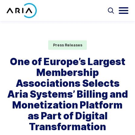
Skip
to
Select
Selec
to
to
content
Return
toggle
toggl
Select
to
search
main
to
form
menu
search
the
Aria Billing Cloud
homepage
Press Releases
Solutions
One of Europe’s Largest
Membership
Partners
Associations Selects
Resources
Aria Systems’ Billing and
Monetization Platform
Company
as Part of Digital
Contact
Transformation