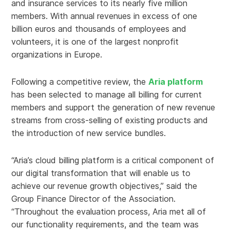
and insurance services to its nearly five million
members. With annual revenues in excess of one
billion euros and thousands of employees and
volunteers, it is one of the largest nonprofit
organizations in Europe.
Following a competitive review, the
Aria platform
has been selected to manage all billing for current
members and support the generation of new revenue
streams from cross-selling of existing products and
the introduction of new service bundles.
“Aria’s cloud billing platform is a critical component of
our digital transformation that will enable us to
achieve our revenue growth objectives,” said the
Group Finance Director of the Association.
“Throughout the evaluation process, Aria met all of
our functionality requirements, and the team was