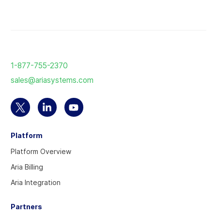
Return
to
1-877-755-2370
the
sales@ariasystems.com
homepage
Select
Select
Select
to
to
to
Platform
visit
visit
visit
our
our
our
Platform Overview
Twitter
Linkedin
YouTube
Aria Billing
account
account
account
Aria Integration
Partners