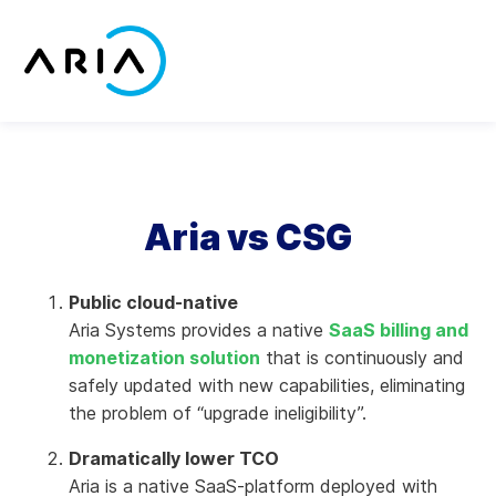
Skip
to
content
Return
to
the
homepage
Aria vs CSG
Public cloud-native
Aria Systems provides a native
SaaS billing and
monetization solution
that is continuously and
safely updated with new capabilities, eliminating
the problem of “upgrade ineligibility”.
Dramatically lower TCO
Aria is a native SaaS-platform deployed with