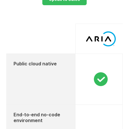
Public cloud native
End-to-end no-code
environment