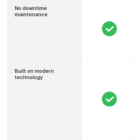
No downtime
maintenance
Built on modern
technology