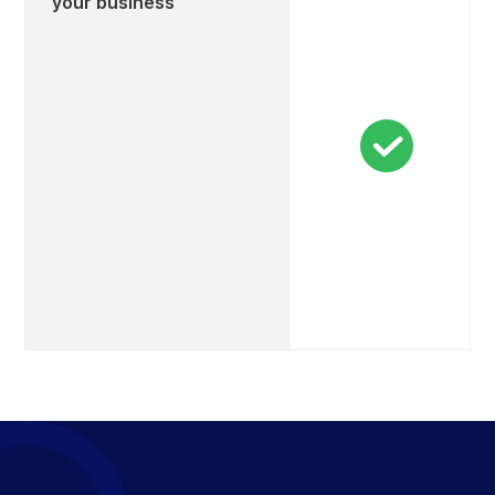
your business