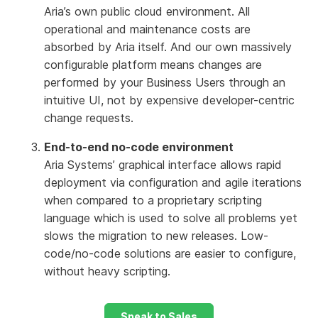
Aria’s own public cloud environment. All
operational and maintenance costs are
absorbed by Aria itself. And our own massively
configurable platform means changes are
performed by your Business Users through an
intuitive UI, not by expensive developer-centric
change requests.
End-to-end no-code environment
Aria Systems’ graphical interface allows rapid
deployment via configuration and agile iterations
when compared to a proprietary scripting
language which is used to solve all problems yet
slows the migration to new releases. Low-
code/no-code solutions are easier to configure,
without heavy scripting.
Speak to Sales