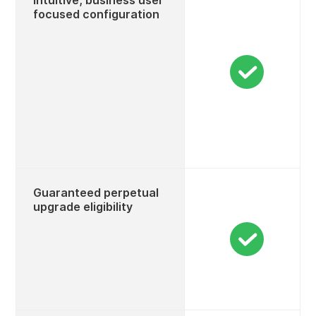
Intuitive, business user
focused configuration
Guaranteed perpetual
upgrade eligibility