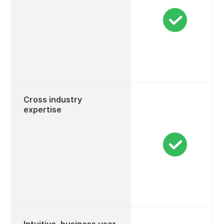
Cross industry
expertise