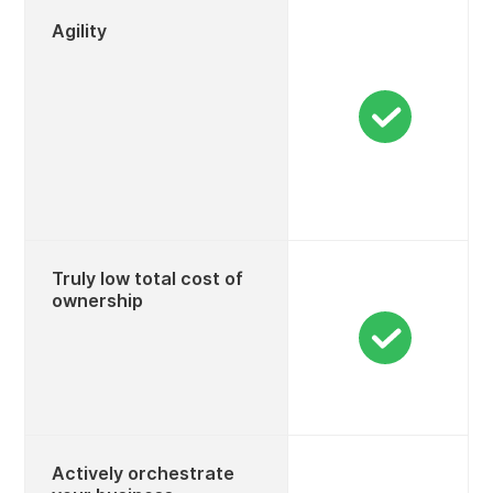
Agility
Truly low total cost of
ownership
Actively orchestrate