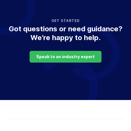
GET STARTED
Got questions or need guidance?
We’re happy to help.
Speak to an industry expert
Return