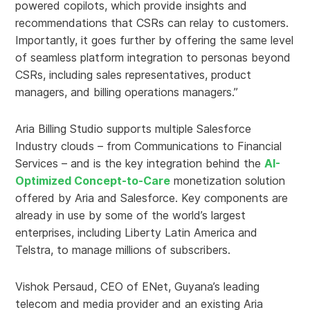
powered copilots, which provide insights and
recommendations that CSRs can relay to customers.
Importantly, it goes further by offering the same level
of seamless platform integration to personas beyond
CSRs, including sales representatives, product
managers, and billing operations managers.”
Aria Billing Studio supports multiple Salesforce
Industry clouds – from Communications to Financial
Services – and is the key integration behind the
AI-
Optimized Concept-to-Care
monetization solution
offered by Aria and Salesforce. Key components are
already in use by some of the world’s largest
enterprises, including Liberty Latin America and
Telstra, to manage millions of subscribers.
Vishok Persaud, CEO of ENet, Guyana’s leading
telecom and media provider and an existing Aria