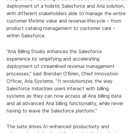
deployment of a holistic Salesforce and Aria solution,
with different stakeholders able to manage the entire
customer lifetime value and revenue lifecycle – from
product catalog management to customer care –
within Salesforce.
“Aria Billing Studio enhances the Salesforce
experience by simplifying and accelerating
deployment of streamlined revenue management
processes,” said Brendan O’Brien, Chief Innovation
Officer, Aria Systems. “It revolutionizes the way
Salesforce Industries users interact with billing
systems as they can now access all Aria billing data
and all advanced Aria billing functionality, while never
having to leave the Salesforce platform.”
The suite drives AI-enhanced productivity and