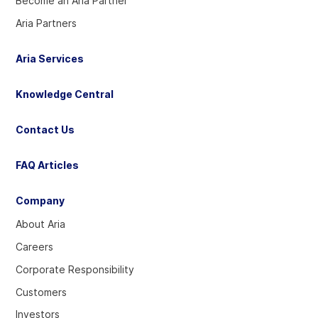
Become an Aria Partner
Aria Partners
Aria Services
Knowledge Central
Contact Us
FAQ Articles
Company
About Aria
Careers
Corporate Responsibility
Customers
Investors