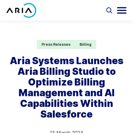
Skip
to
Select
Selec
to
to
content
Return
toggle
toggl
Select
to
search
main
to
form
menu
search
the
Aria Billing Cloud
homepage
Press Releases
Billing
Solutions
Aria Systems Launches
Aria Billing Studio to
Partners
Optimize Billing
Resources
Management and AI
Capabilities Within
Company
Salesforce
Contact
13 March 2024