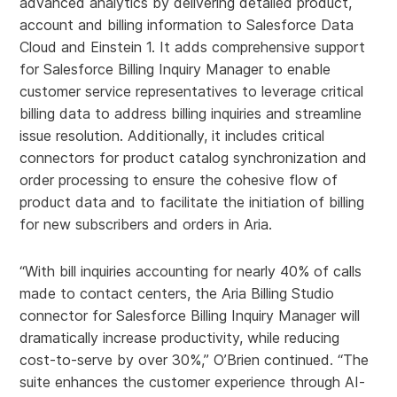
advanced analytics by delivering detailed product,
account and billing information to Salesforce Data
Cloud and Einstein 1. It adds comprehensive support
for Salesforce Billing Inquiry Manager to enable
customer service representatives to leverage critical
billing data to address billing inquiries and streamline
issue resolution. Additionally, it includes critical
connectors for product catalog synchronization and
order processing to ensure the cohesive flow of
product data and to facilitate the initiation of billing
for new subscribers and orders in Aria.
“With bill inquiries accounting for nearly 40% of calls
made to contact centers, the Aria Billing Studio
connector for Salesforce Billing Inquiry Manager will
dramatically increase productivity, while reducing
cost-to-serve by over 30%,” O’Brien continued. “The
suite enhances the customer experience through AI-