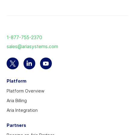
Return
to
1-877-755-2370
the
sales@ariasystems.com
homepage
Select
Select
Select
to
to
to
Platform
visit
visit
visit
our
our
our
Platform Overview
Twitter
Linkedin
YouTube
Aria Billing
account
account
account
Aria Integration
Partners