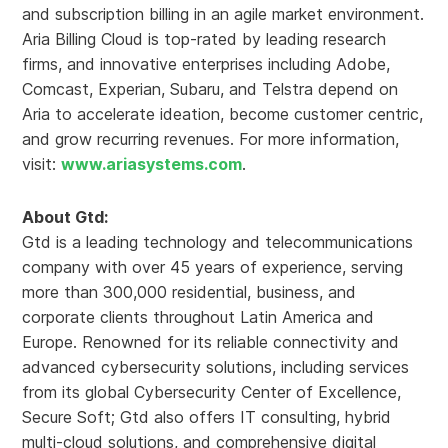
and subscription billing in an agile market environment.
Aria Billing Cloud is top-rated by leading research
firms, and innovative enterprises including Adobe,
Comcast, Experian, Subaru, and Telstra depend on
Aria to accelerate ideation, become customer centric,
and grow recurring revenues. For more information,
visit:
www.ariasystems.com
.
About Gtd:
Gtd is a leading technology and telecommunications
company with over 45 years of experience, serving
more than 300,000 residential, business, and
corporate clients throughout Latin America and
Europe. Renowned for its reliable connectivity and
advanced cybersecurity solutions, including services
from its global Cybersecurity Center of Excellence,
Secure Soft; Gtd also offers IT consulting, hybrid
multi-cloud solutions, and comprehensive digital