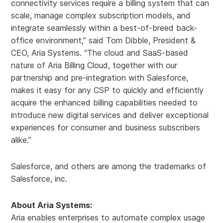
connectivity services require a billing system that can
scale, manage complex subscription models, and
integrate seamlessly within a best-of-breed back-
office environment,” said Tom Dibble, President &
CEO, Aria Systems. “The cloud and SaaS-based
nature of Aria Billing Cloud, together with our
partnership and pre-integration with Salesforce,
makes it easy for any CSP to quickly and efficiently
acquire the enhanced billing capabilities needed to
introduce new digital services and deliver exceptional
experiences for consumer and business subscribers
alike.”
Salesforce, and others are among the trademarks of
Salesforce, inc.
About Aria Systems:
Aria enables enterprises to automate complex usage