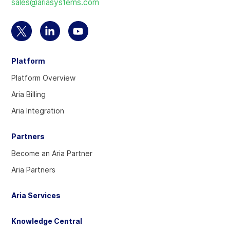
sales@ariasystems.com
homepage
Select
Select
Select
to
to
to
Platform
visit
visit
visit
our
our
our
Platform Overview
Twitter
Linkedin
YouTube
Aria Billing
account
account
account
Aria Integration
Partners
Become an Aria Partner
Aria Partners
Aria Services
Knowledge Central