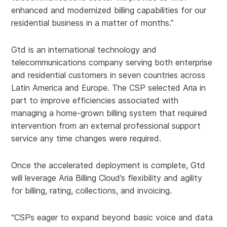
enhanced and modernized billing capabilities for our
residential business in a matter of months.”
Gtd is an international technology and
telecommunications company serving both enterprise
and residential customers in seven countries across
Latin America and Europe. The CSP selected Aria in
part to improve efficiencies associated with
managing a home-grown billing system that required
intervention from an external professional support
service any time changes were required.
Once the accelerated deployment is complete, Gtd
will leverage Aria Billing Cloud’s flexibility and agility
for billing, rating, collections, and invoicing.
“CSPs eager to expand beyond basic voice and data