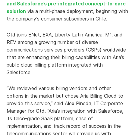
and Salesforce’s pre-integrated concept-to-care
solution
via a multi-phase deployment, beginning with
the company’s consumer subscribers in Chile.
Gtd joins ENet, EXA, Liberty Latin America, M1, and
REV among a growing number of diverse
communications services providers (CSPs) worldwide
that are enhancing their billing capabilities with Aria’s
public cloud billing platform integrated with
Salesforce.
“We reviewed various billing vendors and other
options in the market but chose Aria Billing Cloud to
provide this service,” said Alex Pineda, IT Corporate
Manager for Gtd. “Aria’s integration with Salesforce,
its telco-grade SaaS platform, ease of
implementation, and track record of success in the
telecommunications sector will provide us with