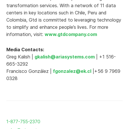
transformation services. With a network of 11 data
centers in key locations such in Chile, Peru and
Colombia, Gtd is committed to leveraging technology
to simplify and enhance people’s lives. For more
information, visit:
www.gtdcompany.com
Media Contacts:
Greg Kalish |
gkalish@ariasystems.com
| +1 516-
665-3292
Francisco González |
fgonzalez@ek.cl
|+56 9 7969
0328
Return
to
1-877-755-2370
the