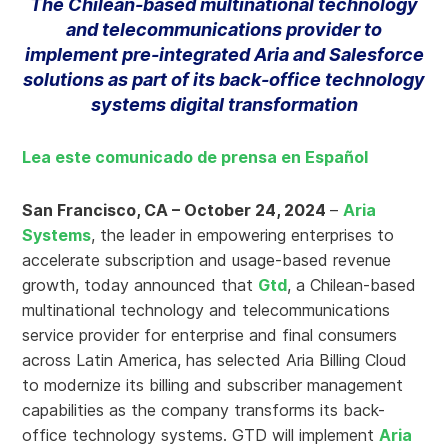
The Chilean-based multinational technology
and telecommunications provider to
implement pre-integrated Aria and Salesforce
solutions as part of its back-office technology
systems digital transformation
Lea este comunicado de prensa en Español
San Francisco, CA – October 24, 2024
–
Aria
Systems
, the leader in empowering enterprises to
accelerate subscription and usage-based revenue
growth, today announced that
Gtd
, a Chilean-based
multinational technology and telecommunications
service provider for enterprise and final consumers
across Latin America, has selected Aria Billing Cloud
to modernize its billing and subscriber management
capabilities as the company transforms its back-
office technology systems. GTD will implement
Aria