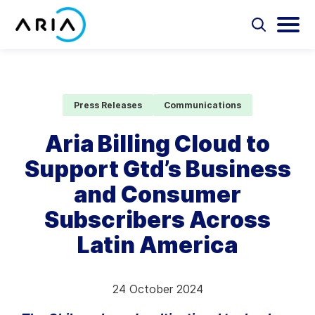
Skip
to
Select
Selec
to
to
content
Return
toggle
toggl
Select
to
search
main
to
form
menu
search
the
Aria Billing Cloud
homepage
Press Releases
Communications
Solutions
Aria Billing Cloud to
Support Gtd’s Business
Partners
and Consumer
Resources
Subscribers Across
Latin America
Company
Contact
24 October 2024