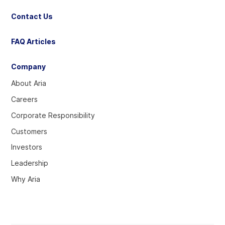
Contact Us
FAQ Articles
Company
About Aria
Careers
Corporate Responsibility
Customers
Investors
Leadership
Why Aria