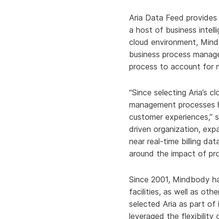
Aria Data Feed provides 
a host of business intell
cloud environment, Mind
business process manag
process to account for m
“Since selecting Aria’s cl
management processes ha
customer experiences,” s
driven organization, ex
near real-time billing da
around the impact of pr
Since 2001, Mindbody ha
facilities, as well as o
selected Aria as part of
leveraged the flexibility