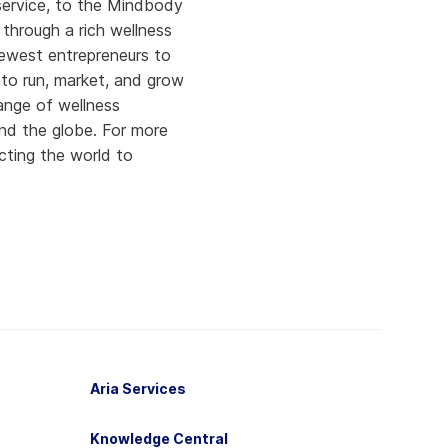
 service, to the Mindbody
through a rich wellness
newest entrepreneurs to
to run, market, and grow
ange of wellness
nd the globe. For more
cting the world to
Aria Services
Knowledge Central