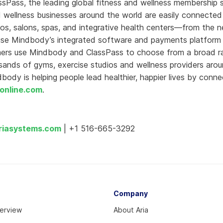
ssPass, the leading global fitness and wellness membership
 wellness businesses around the world are easily connected 
os, salons, spas, and integrative health centers—from the 
use Mindbody’s integrated software and payments platform 
mers use Mindbody and ClassPass to choose from a broad r
sands of gyms, exercise studios and wellness providers arou
ody is helping people lead healthier, happier lives by conne
online.com
.
riasystems.com
| +1 516-665-3292
Company
verview
About Aria