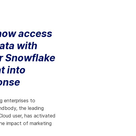
Aria's new powerful AI solution to scale
productivity and personalization.
Learn More
 now access
data with
ir Snowflake
t into
onse
g enterprises to
ndbody, the leading
Cloud user, has activated
the impact of marketing