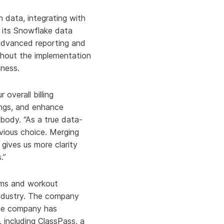
 data, integrating with
o its Snowflake data
advanced reporting and
hout the implementation
iness.
 overall billing
ings, and enhance
body. “As a true data-
vious choice. Merging
 gives us more clarity
.”
yms and workout
 industry. The company
 The company has
, including ClassPass, a