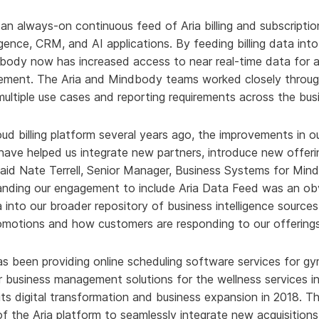
an always-on continuous feed of Aria billing and subscription
igence, CRM, and AI applications. By feeding billing data int
body now has increased access to near real-time data for 
ement. The Aria and Mindbody teams worked closely throug
ultiple use cases and reporting requirements across the bus
oud billing platform several years ago, the improvements in our
ve helped us integrate new partners, introduce new offer
aid Nate Terrell, Senior Manager, Business Systems for Mind
panding our engagement to include Aria Data Feed was an ob
ta into our broader repository of business intelligence sources
omotions and how customers are responding to our offerings
s been providing online scheduling software services for g
ther business management solutions for the wellness services
 its digital transformation and business expansion in 2018.
 of the Aria platform to seamlessly integrate new acquisitions