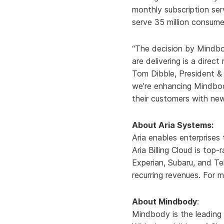
monthly subscription ser
serve 35 million consume
“The decision by Mindbo
are delivering is a direc
Tom Dibble, President &
we’re enhancing Mindbody’
their customers with ne
About Aria Systems:
Aria enables enterprises
Aria Billing Cloud is top
Experian, Subaru, and Te
recurring revenues. For m
About Mindbody
:
Mindbody is the leading 