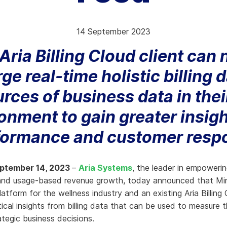
hy Aria
14 September 2023
ow We Compare
Aria Billing Cloud client can
e real-time holistic billing 
urces of business data in the
onment to gain greater insigh
formance and customer resp
eptember 14, 2023
–
Aria Systems
, the leader in empowerin
 and usage-based revenue growth, today announced that Mi
tform for the wellness industry and an existing Aria Billing 
tical insights from billing data that can be used to measure 
tegic business decisions.