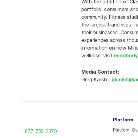
With the addition of Cla
portfolio, consumers and
community. Fitness studi
the largest franchises—
their businesses. Consu
experiences across thou
information on how Mindb
wellness, visit
mindbody
Media Contact:
Greg Kalish |
gkalish@a
Return
Platform
to
Platform O
1-877-755-2370
the