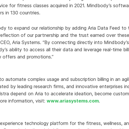
vice for fitness classes acquired in 2021. Mindbody’s softwa
rs in 130 countries.
dy to expand our relationship by adding Aria Data Feed to t
t reflection of our partnership and the trust earned over these
 CEO, Aria Systems. “By connecting directly into Mindbody’
s ability to access all their data and leverage real-time bil
w offers and promotions.”
 to automate complex usage and subscription billing in an ag
-rated by leading research firms, and innovative enterprises 
lstra depend on Aria to accelerate ideation, become custom
ore information, visit:
www.ariasystems.com
.
experience technology platform for the fitness, wellness, an