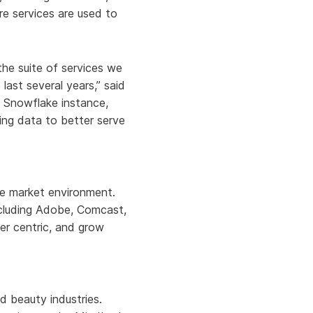
re services are used to
he suite of services we
 last several years,” said
s Snowflake instance,
ling data to better serve
ile market environment.
including Adobe, Comcast,
er centric, and grow
d beauty industries.