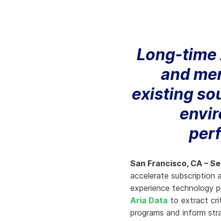
Knowledge Services
Information Technology
W
Customer Success
Strategic Growth
H
Long-time 
Customer Support
Billing Operations
and merg
Technical Account
Management
existing so
envir
per
San Francisco, CA – S
accelerate subscription
experience technology pla
Aria Data
to extract cri
programs and inform stra