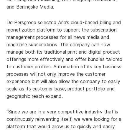
and Berlingske Media.
De Persgroep selected Aria’s cloud-based billing and
monetization platform to support the subscription
management processes for all news media and
magazine subscriptions. The company can now
manage both its traditional print and digital product
offerings more effectively and offer bundles tailored
to customer profiles. Automation of its key business
processes will not only improve the customer
experience but will also allow the company to easily
scale as its customer base, product portfolio and
geographic reach expand.
“Since we are in a very competitive industry that is
continuously reinventing itself, we were looking for a
platform that would allow us to quickly and easily