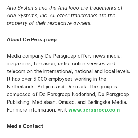
Aria Systems and the Aria logo are trademarks of
Aria Systems, Inc. All other trademarks are the
property of their respective owners.
About De Persgroep
Media company De Persgroep offers news media,
magazines, television, radio, online services and
telecom on the international, national and local levels.
It has over 5,000 employees working in the
Netherlands, Belgium and Denmark. The group is
composed of De Persgroep Nederland, De Persgroep
Publishing, Medialaan, Qmusic, and Berlingske Media.
For more information, visit
www.persgroep.com
.
Media Contact