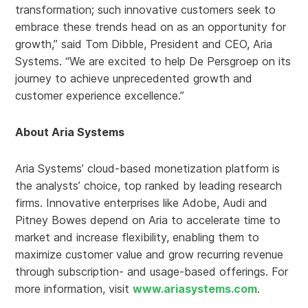
transformation; such innovative customers seek to
embrace these trends head on as an opportunity for
growth,” said Tom Dibble, President and CEO, Aria
Systems. “We are excited to help De Persgroep on its
journey to achieve unprecedented growth and
customer experience excellence.”
About Aria Systems
Aria Systems’ cloud-based monetization platform is
the analysts’ choice, top ranked by leading research
firms. Innovative enterprises like Adobe, Audi and
Pitney Bowes depend on Aria to accelerate time to
market and increase flexibility, enabling them to
maximize customer value and grow recurring revenue
through subscription- and usage-based offerings. For
more information, visit
www.ariasystems.com
.