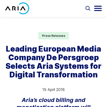
Skip
to
Select
Selec
to
to
content
Return
toggle
toggl
Select
to
search
main
to
form
menu
search
the
Aria Billing Cloud
homepage
Press Releases
Solutions
Leading European Media
Company De Persgroep
Partners
Selects Aria Systems for
Resources
Digital Transformation
Company
19 April 2018
Contact
Aria’s cloud billing and