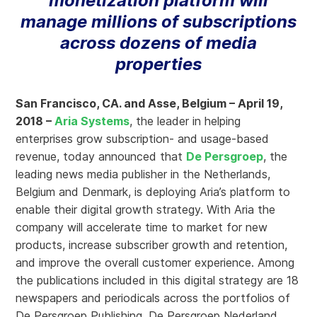
monetization platform will
manage millions of subscriptions
across dozens of media
properties
San Francisco, CA. and Asse, Belgium – April 19,
2018 –
Aria Systems
, the leader in helping
enterprises grow subscription- and usage-based
revenue, today announced that
De Persgroep
, the
leading news media publisher in the Netherlands,
Belgium and Denmark, is deploying Aria’s platform to
enable their digital growth strategy. With Aria the
company will accelerate time to market for new
products, increase subscriber growth and retention,
and improve the overall customer experience. Among
the publications included in this digital strategy are 18
newspapers and periodicals across the portfolios of
De Persgroep Publishing, De Persgroep Nederland,