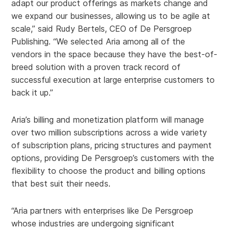
adapt our product offerings as markets change and
we expand our businesses, allowing us to be agile at
scale,” said Rudy Bertels, CEO of De Persgroep
Publishing. “We selected Aria among all of the
vendors in the space because they have the best-of-
breed solution with a proven track record of
successful execution at large enterprise customers to
back it up.”
Aria’s billing and monetization platform will manage
over two million subscriptions across a wide variety
of subscription plans, pricing structures and payment
options, providing De Persgroep’s customers with the
flexibility to choose the product and billing options
that best suit their needs.
“Aria partners with enterprises like De Persgroep
whose industries are undergoing significant