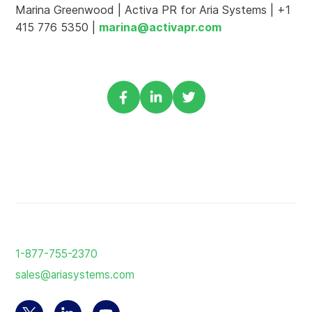
Marina Greenwood | Activa PR for Aria Systems | +1
415 776 5350 |
marina@activapr.com
Share
Share
Share
via
via
via
Facebook
Linkedin
Twitter
Return
to
1-877-755-2370
the
sales@ariasystems.com
homepage