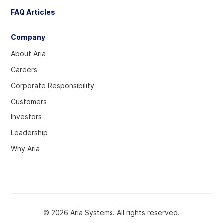
FAQ Articles
Company
About Aria
Careers
Corporate Responsibility
Customers
Investors
Leadership
Why Aria
© 2026 Aria Systems. All rights reserved.