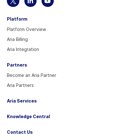
Select
Select
Select
to
to
to
Platform
visit
visit
visit
our
our
our
Platform Overview
Twitter
Linkedin
YouTube
Aria Billing
account
account
account
Aria Integration
Partners
Become an Aria Partner
Aria Partners
Aria Services
Knowledge Central
Contact Us