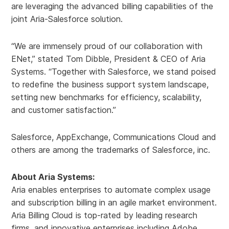
are leveraging the advanced billing capabilities of the
joint Aria-Salesforce solution.
“We are immensely proud of our collaboration with
ENet,” stated Tom Dibble, President & CEO of Aria
Systems. “Together with Salesforce, we stand poised
to redefine the business support system landscape,
setting new benchmarks for efficiency, scalability,
and customer satisfaction.”
Salesforce, AppExchange, Communications Cloud and
others are among the trademarks of Salesforce, inc.
About Aria Systems:
Aria enables enterprises to automate complex usage
and subscription billing in an agile market environment.
Aria Billing Cloud is top-rated by leading research
firms, and innovative enterprises including Adobe,