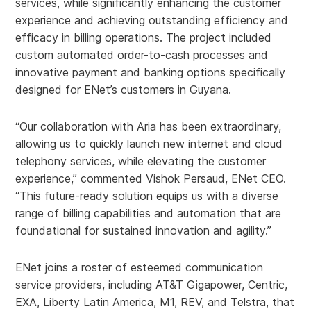
services, while significantly enhancing the customer
experience and achieving outstanding efficiency and
efficacy in billing operations. The project included
custom automated order-to-cash processes and
innovative payment and banking options specifically
designed for ENet’s customers in Guyana.
“Our collaboration with Aria has been extraordinary,
allowing us to quickly launch new internet and cloud
telephony services, while elevating the customer
experience,” commented Vishok Persaud, ENet CEO.
“This future-ready solution equips us with a diverse
range of billing capabilities and automation that are
foundational for sustained innovation and agility.”
ENet joins a roster of esteemed communication
service providers, including AT&T Gigapower, Centric,
EXA, Liberty Latin America, M1, REV, and Telstra, that