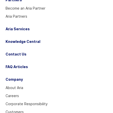
Become an Aria Partner
Aria Partners
Aria Services
Knowledge Central
Contact Us
FAQ Articles
Company
About Aria
Careers
Corporate Responsibility
Customers