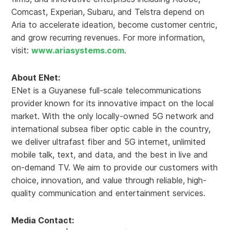
Comcast, Experian, Subaru, and Telstra depend on
Aria to accelerate ideation, become customer centric,
and grow recurring revenues. For more information,
visit:
www.ariasystems.com
.
About ENet:
ENet is a Guyanese full-scale telecommunications
provider known for its innovative impact on the local
market. With the only locally-owned 5G network and
international subsea fiber optic cable in the country,
we deliver ultrafast fiber and 5G internet, unlimited
mobile talk, text, and data, and the best in live and
on-demand TV. We aim to provide our customers with
choice, innovation, and value through reliable, high-
quality communication and entertainment services.
Media Contact: