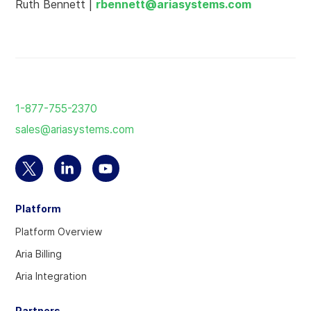
Ruth Bennett |
rbennett@ariasystems.com
Return
to
1-877-755-2370
the
sales@ariasystems.com
homepage
Select
Select
Select
to
to
to
Platform
visit
visit
visit
our
our
our
Platform Overview
Twitter
Linkedin
YouTube
Aria Billing
account
account
account
Aria Integration
Partners