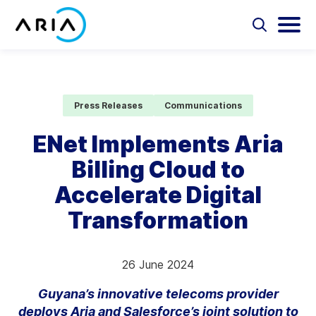
Skip
to
Select
Selec
to
to
content
Return
toggle
toggl
Select
to
search
main
to
form
menu
search
the
Aria Billing Cloud
homepage
Press Releases
Communications
Solutions
ENet Implements Aria
Billing Cloud to
Partners
Accelerate Digital
Resources
Transformation
Company
26 June 2024
Contact
Guyana’s innovative telecoms provider
deploys Aria and Salesforce’s joint solution to