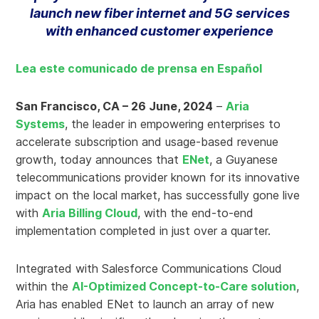
launch new fiber internet and 5G services
with enhanced customer experience
Lea este comunicado de prensa en Español
San Francisco, CA – 26 June, 2024
–
Aria
Systems
, the leader in empowering enterprises to
accelerate subscription and usage-based revenue
growth, today announces that
ENet
, a Guyanese
telecommunications provider known for its innovative
impact on the local market, has successfully gone live
with
Aria Billing Cloud
, with the end-to-end
implementation completed in just over a quarter.
Integrated with Salesforce Communications Cloud
within the
AI-Optimized Concept-to-Care solution
,
Aria has enabled ENet to launch an array of new