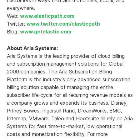
customers in ways that are frictionless, social, and
everywhere.
Web:
www.elasticpath.com
Twitter:
www.twitter.com/elasticpath
Blog:
www.getelastic.com
About Aria Systems:
Aria Systems is the leading provider of cloud billing
and subscription management solutions for Global
2000 companies. The Aria Subscription Billing
Platform is the industry’s only advanced subscription
billing solution capable of managing the entire
subscriber life cycle for all recurring revenue models as
a company grows and expands its business. Disney,
Pitney Bowes, Ingersoll Rand, DreamWorks, EMC,
Internap, VMware, Taleo and Hootsuite all rely on Aria
Systems for fast time-to-market, low operational
costs and monetization flexibility. For more