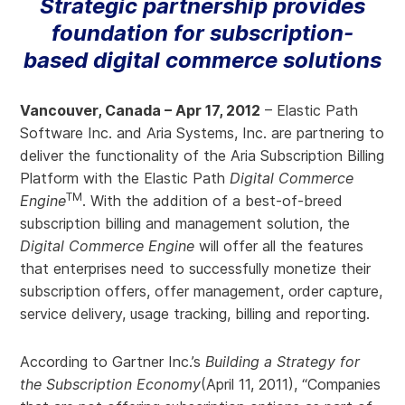
Strategic partnership provides
foundation for subscription-
based digital commerce solutions
Vancouver, Canada – Apr 17, 2012
– Elastic Path
Software Inc. and Aria Systems, Inc. are partnering to
deliver the functionality of the Aria Subscription Billing
Platform with the Elastic Path
Digital Commerce
TM
Engine
. With the addition of a best-of-breed
subscription billing and management solution, the
Digital Commerce Engine
will offer all the features
that enterprises need to successfully monetize their
subscription offers, offer management, order capture,
service delivery, usage tracking, billing and reporting.
According to Gartner Inc.’s
Building a Strategy for
the Subscription Economy
(April 11, 2011), “Companies