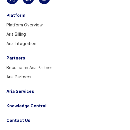
Select
Select
Select
to
to
to
Platform
visit
visit
visit
our
our
our
Platform Overview
Twitter
Linkedin
YouTube
Aria Billing
account
account
account
Aria Integration
Partners
Become an Aria Partner
Aria Partners
Aria Services
Knowledge Central
Contact Us