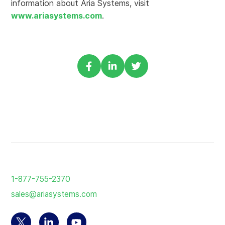
information about Aria Systems, visit
www.ariasystems.com
.
Share
Share
Share
via
via
via
Facebook
Linkedin
Twitter
Return
to
1-877-755-2370
the
sales@ariasystems.com
homepage