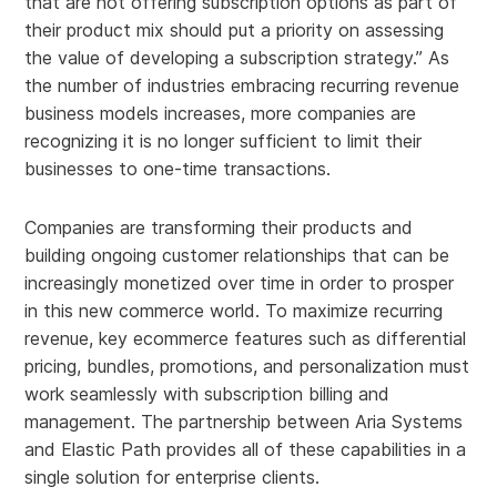
that are not offering subscription options as part of
their product mix should put a priority on assessing
the value of developing a subscription strategy.” As
the number of industries embracing recurring revenue
business models increases, more companies are
recognizing it is no longer sufficient to limit their
businesses to one-time transactions.
Companies are transforming their products and
building ongoing customer relationships that can be
increasingly monetized over time in order to prosper
in this new commerce world. To maximize recurring
revenue, key ecommerce features such as differential
pricing, bundles, promotions, and personalization must
work seamlessly with subscription billing and
management. The partnership between Aria Systems
and Elastic Path provides all of these capabilities in a
single solution for enterprise clients.