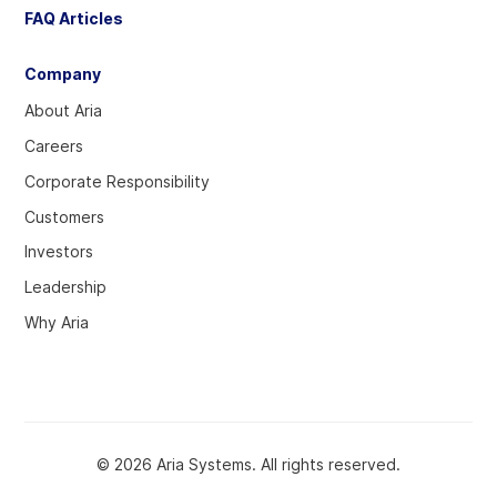
FAQ Articles
Company
About Aria
Careers
Corporate Responsibility
Customers
Investors
Leadership
Why Aria
© 2026 Aria Systems. All rights reserved.