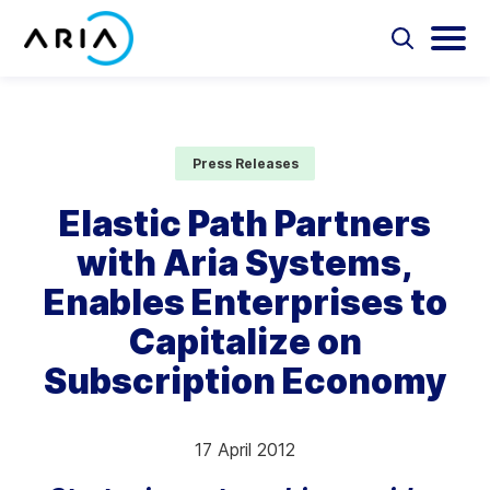
Skip
to
Select
Selec
to
to
content
Return
toggle
toggl
Select
to
search
main
to
form
menu
search
the
Aria Billing Cloud
homepage
Press Releases
Solutions
Elastic Path Partners
with Aria Systems,
Partners
Enables Enterprises to
Resources
Capitalize on
Subscription Economy
Company
Contact
17 April 2012