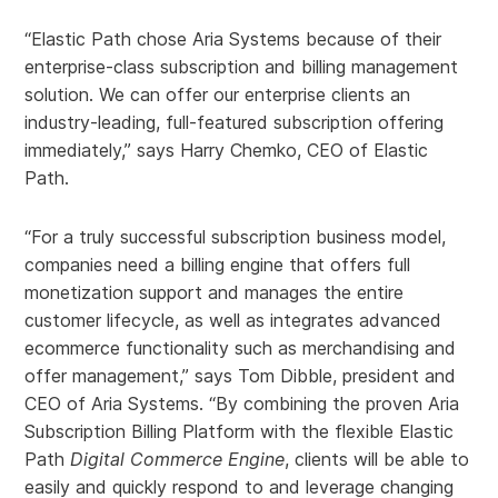
“Elastic Path chose Aria Systems because of their
enterprise-class subscription and billing management
solution. We can offer our enterprise clients an
industry-leading, full-featured subscription offering
immediately,” says Harry Chemko, CEO of Elastic
Path.
“For a truly successful subscription business model,
companies need a billing engine that offers full
monetization support and manages the entire
customer lifecycle, as well as integrates advanced
ecommerce functionality such as merchandising and
offer management,” says Tom Dibble, president and
CEO of Aria Systems. “By combining the proven Aria
Subscription Billing Platform with the flexible Elastic
Path
Digital Commerce Engine
, clients will be able to
easily and quickly respond to and leverage changing