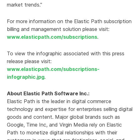
market trends.”
For more information on the Elastic Path subscription
billing and management solution please visit:
www.elasticpath.com/subscriptions
.
To view the infographic associated with this press
release please visit:
www.elasticpath.com/subscriptions-
infographic.jpg
.
About Elastic Path Software Inc.:
Elastic Path is the leader in digital commerce
technology and expertise for enterprises selling digital
goods and content. Major global brands such as
Google, Time Inc, and Virgin Media rely on Elastic
Path to monetize digital relationships with their