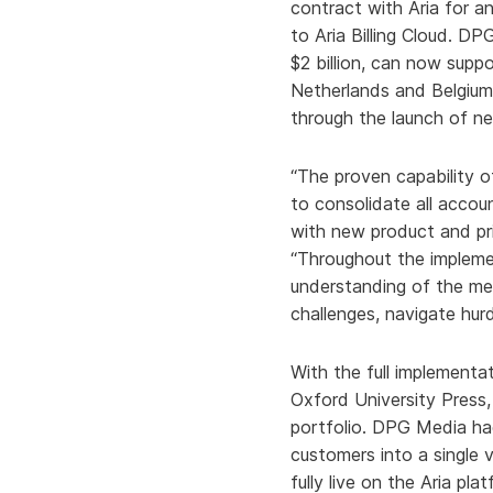
contract with Aria for an
to Aria Billing Cloud. D
$2 billion, can now suppo
Netherlands and Belgium 
through the launch of ne
“The proven capability of
to consolidate all accou
with new product and pri
“Throughout the impleme
understanding of the me
challenges, navigate hur
With the full implement
Oxford University Press,
portfolio. DPG Media had
customers into a single 
fully live on the Aria p