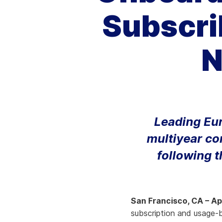
Subscri
Knowledge Services
Information Technology
W
Customer Success
Strategic Growth
H
N
Customer Support
Billing Operations
Technical Account
Management
Leading Eu
multiyear co
following t
San Francisco, CA – Apr
subscription and usage