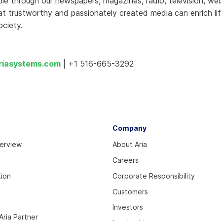
ople through our newspapers, magazines, radio, television, we
t trustworthy and passionately created media can enrich li
ciety.
riasystems.com
| +1 516-665-3292
Company
verview
About Aria
Careers
tion
Corporate Responsibility
Customers
Investors
ria Partner