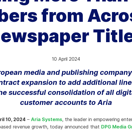
bers from Acros
hy Aria
ow We Compare
ewspaper Titl
10 April 2024
ropean media and publishing company
ntract expansion to add additional line
he successful consolidation of all digit
customer accounts to Aria
il 10, 2024
–
Aria Systems
, the leader in empowering ente
-based revenue growth, today announced that
DPG Media G