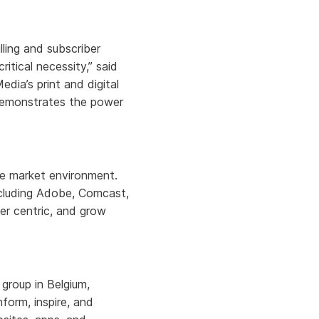
lling and subscriber
itical necessity,” said
ia’s print and digital
 demonstrates the power
ile market environment.
including Adobe, Comcast,
er centric, and grow
group in Belgium,
form, inspire, and