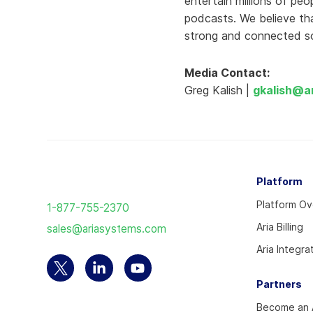
entertain millions of pe
podcasts. We believe tha
strong and connected so
Media Contact:
Greg Kalish |
gkalish@a
Return
Platform
to
Platform O
1-877-755-2370
the
Aria Billing
sales@ariasystems.com
homepage
Aria Integra
Select
Select
Select
Partners
to
to
to
Become an A
visit
visit
visit