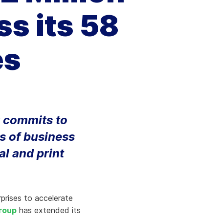
Aria's new powerful AI solution to scale
s its 58
productivity and personalization.
Learn More
es
 commits to
s of business
al and print
rprises to accelerate
roup
has extended its