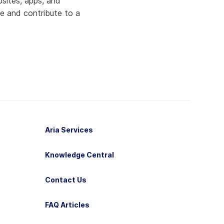
bsites, apps, and
fe and contribute to a
Aria Services
Knowledge Central
Contact Us
FAQ Articles