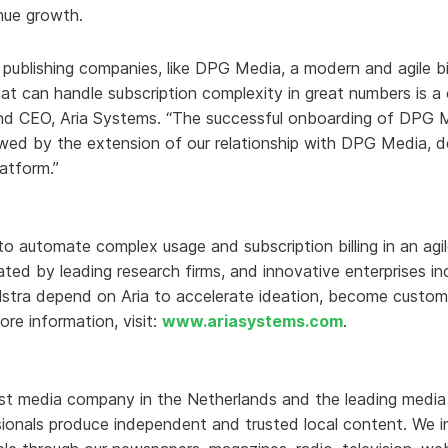
enue growth.
d publishing companies, like DPG Media, a modern and agile bi
 can handle subscription complexity in great numbers is a cr
nd CEO, Aria Systems. “The successful onboarding of DPG Med
lowed by the extension of our relationship with DPG Media,
latform.”
 to automate complex usage and subscription billing in an ag
-rated by leading research firms, and innovative enterprises 
lstra depend on Aria to accelerate ideation, become custom
ore information, visit:
www.ariasystems.com
.
st media company in the Netherlands and the leading media 
onals produce independent and trusted local content. We in