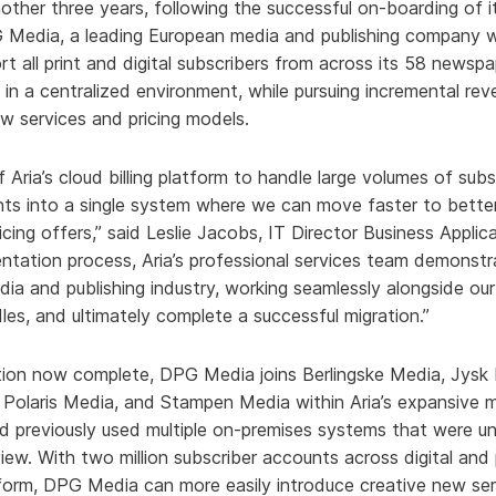
other three years, following the successful on-boarding of it
PG Media, a leading European media and publishing company w
rt all print and digital subscribers from across its 58 newspap
in a centralized environment, while pursuing incremental rev
w services and pricing models.
 Aria’s cloud billing platform to handle large volumes of sub
nts into a single system where we can move faster to bette
cing offers,” said Leslie Jacobs, IT Director Business Appli
ntation process, Aria’s professional services team demonst
dia and publishing industry, working seamlessly alongside o
dles, and ultimately complete a successful migration.”
ation now complete, DPG Media joins Berlingske Media, Jysk
 Polaris Media, and Stampen Media within Aria’s expansive m
 previously used multiple on-premises systems that were una
view. With two million subscriber accounts across digital an
latform, DPG Media can more easily introduce creative new se