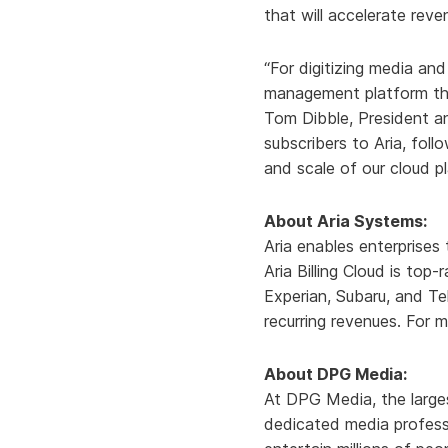
that will accelerate rev
“For digitizing media an
management platform that
Tom Dibble, President a
subscribers to Aria, fol
and scale of our cloud p
About Aria Systems:
Aria enables enterprises
Aria Billing Cloud is top
Experian, Subaru, and Te
recurring revenues. For m
About DPG Media:
At DPG Media, the large
dedicated media professi