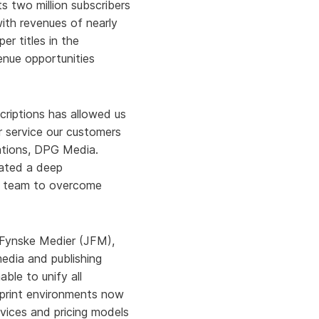
s two million subscribers
ith revenues of nearly
er titles in the
enue opportunities
scriptions has allowed us
r service our customers
cations, DPG Media.
rated a deep
ur team to overcome
 Fynske Medier (JFM),
edia and publishing
ble to unify all
d print environments now
rvices and pricing models