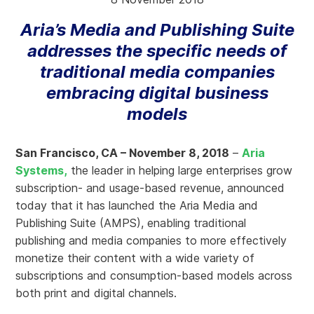
Aria’s Media and Publishing Suite
addresses the specific needs of
traditional media companies
embracing digital business
models
San Francisco, CA – November 8, 2018
–
Aria
Systems,
the leader in helping large enterprises grow
subscription- and usage-based revenue, announced
today that it has launched the Aria Media and
Publishing Suite (AMPS), enabling traditional
publishing and media companies to more effectively
monetize their content with a wide variety of
subscriptions and consumption-based models across
both print and digital channels.