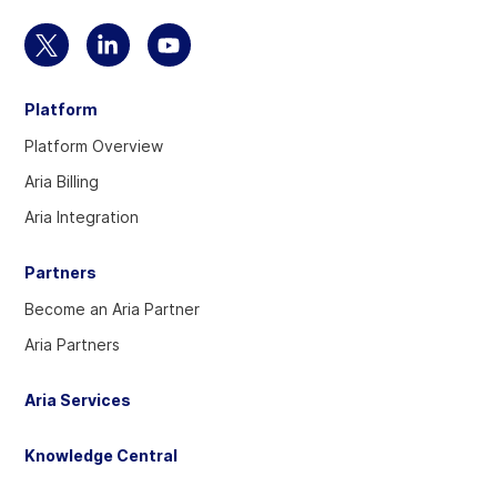
Select
Select
Select
to
to
to
Platform
visit
visit
visit
our
our
our
Platform Overview
Twitter
Linkedin
YouTube
Aria Billing
account
account
account
Aria Integration
Partners
Become an Aria Partner
Aria Partners
Aria Services
Knowledge Central