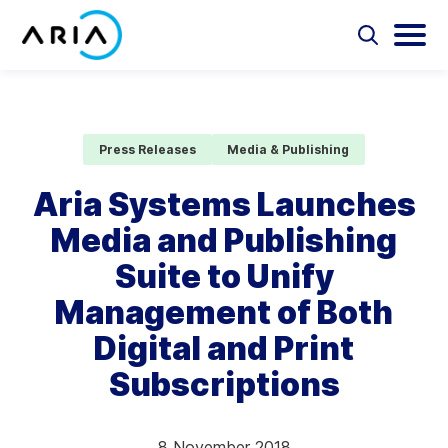
Skip
to
Select
Selec
to
to
content
Return
toggle
toggl
Select
to
search
main
to
form
menu
search
the
Aria Billing Cloud
homepage
Press Releases
Media & Publishing
Solutions
Aria Systems Launches
Media and Publishing
Partners
Suite to Unify
Resources
Management of Both
Digital and Print
Company
Subscriptions
Contact
8 November 2018