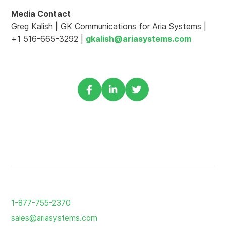
Media Contact
Greg Kalish | GK Communications for Aria Systems |
+1 516-665-3292 |
gkalish@ariasystems.com
Share
Share
Share
via
via
via
Facebook
Linkedin
Twitter
Return
to
1-877-755-2370
the
sales@ariasystems.com
homepage