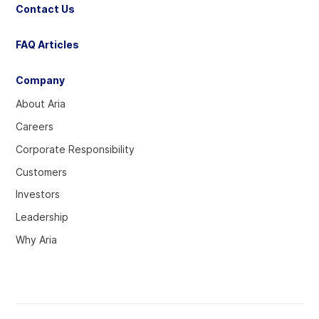
Contact Us
FAQ Articles
Company
About Aria
Careers
Corporate Responsibility
Customers
Investors
Leadership
Why Aria