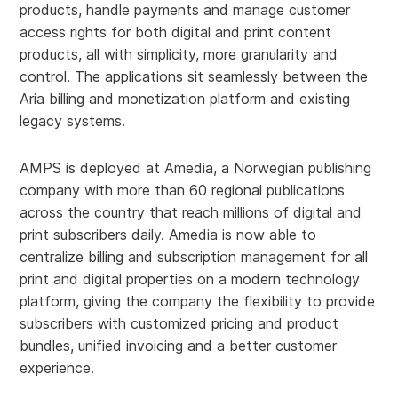
products, handle payments and manage customer
access rights for both digital and print content
products, all with simplicity, more granularity and
control. The applications sit seamlessly between the
Aria billing and monetization platform and existing
legacy systems.
AMPS is deployed at Amedia, a Norwegian publishing
company with more than 60 regional publications
across the country that reach millions of digital and
print subscribers daily. Amedia is now able to
centralize billing and subscription management for all
print and digital properties on a modern technology
platform, giving the company the flexibility to provide
subscribers with customized pricing and product
bundles, unified invoicing and a better customer
experience.