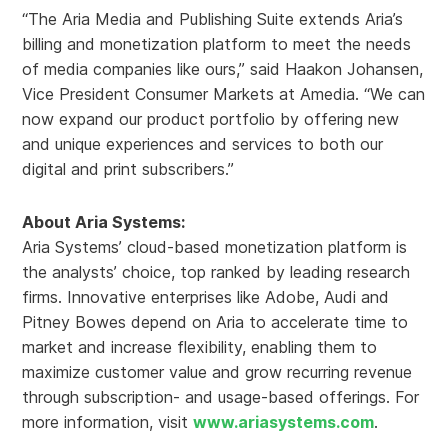
“The Aria Media and Publishing Suite extends Aria’s
billing and monetization platform to meet the needs
of media companies like ours,” said Haakon Johansen,
Vice President Consumer Markets at Amedia. “We can
now expand our product portfolio by offering new
and unique experiences and services to both our
digital and print subscribers.”
About Aria Systems:
Aria Systems’ cloud-based monetization platform is
the analysts’ choice, top ranked by leading research
firms. Innovative enterprises like Adobe, Audi and
Pitney Bowes depend on Aria to accelerate time to
market and increase flexibility, enabling them to
maximize customer value and grow recurring revenue
through subscription- and usage-based offerings. For
more information, visit
www.ariasystems.com
.