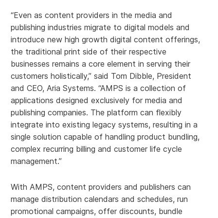
“Even as content providers in the media and
publishing industries migrate to digital models and
introduce new high growth digital content offerings,
the traditional print side of their respective
businesses remains a core element in serving their
customers holistically,” said Tom Dibble, President
and CEO, Aria Systems. “AMPS is a collection of
applications designed exclusively for media and
publishing companies. The platform can flexibly
integrate into existing legacy systems, resulting in a
single solution capable of handling product bundling,
complex recurring billing and customer life cycle
management.”
With AMPS, content providers and publishers can
manage distribution calendars and schedules, run
promotional campaigns, offer discounts, bundle