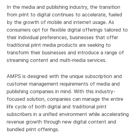
In the media and publishing industry, the transition
from print to digital continues to accelerate, fueled
by the growth of mobile and internet usage. As
consumers opt for flexible digital offerings tailored to
their individual preferences, businesses that offer
traditional print media products are seeking to
transform their businesses and introduce a range of
streaming content and multi-media services.
AMPS is designed with the unique subscription and
customer management requirements of media and
publishing companies in mind. With this industry-
focused solution, companies can manage the entire
life cycle of both digital and traditional print
subscribers in a unified environment while accelerating
revenue growth through new digital content and
bundled print offerings.