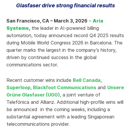
Glasfaser drive strong financial results
San Francisco, CA – March 3, 2026
–
Aria
Systems
,
the leader in AI-powered billing
automation, today announced record Q4 2025 results
during Mobile World Congress 2026 in Barcelona. The
quarter marks the largest in the company’s history,
driven by continued success in the global
communications sector.
Recent customer wins include
Bell Canada
,
Superloop
,
Blackfoot Communications
and
Unsere
Grüne Glasfaser (UGG)
, a joint venture of
Telefónica and Allianz. Additional high-profile wins will
be announced in the coming weeks, including a
substantial agreement with a leading Singaporean
telecommunications provider.