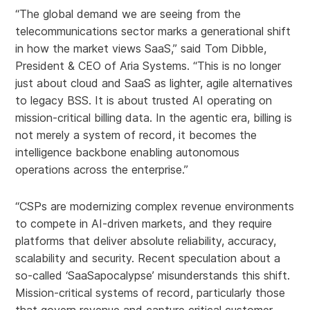
“The global demand we are seeing from the
telecommunications sector marks a generational shift
in how the market views SaaS,” said Tom Dibble,
President & CEO of Aria Systems. “This is no longer
just about cloud and SaaS as lighter, agile alternatives
to legacy BSS. It is about trusted AI operating on
mission-critical billing data. In the agentic era, billing is
not merely a system of record, it becomes the
intelligence backbone enabling autonomous
operations across the enterprise.”
“CSPs are modernizing complex revenue environments
to compete in AI-driven markets, and they require
platforms that deliver absolute reliability, accuracy,
scalability and security. Recent speculation about a
so-called ‘SaaSapocalypse’ misunderstands this shift.
Mission-critical systems of record, particularly those