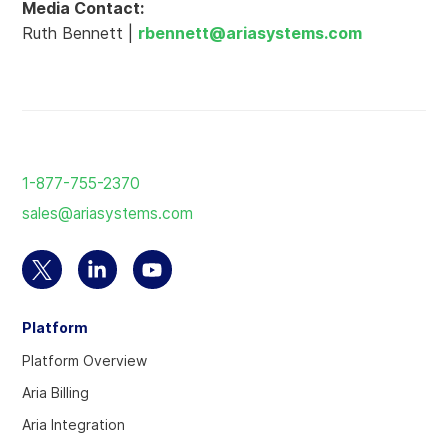
Media Contact:
Ruth Bennett |
rbennett@ariasystems.com
Return
to
1-877-755-2370
the
sales@ariasystems.com
homepage
Select
Select
Select
to
to
to
Platform
visit
visit
visit
our
our
our
Platform Overview
Twitter
Linkedin
YouTube
Aria Billing
account
account
account
Aria Integration