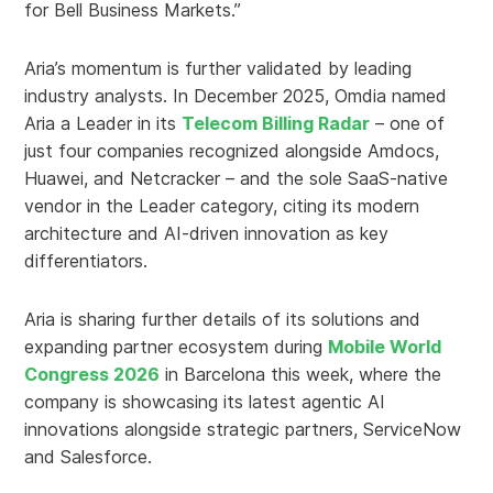
for Bell Business Markets.”
Aria’s momentum is further validated by leading
industry analysts. In December 2025, Omdia named
Aria a Leader in its
Telecom Billing Radar
– one of
just four companies recognized alongside Amdocs,
Huawei, and Netcracker – and the sole SaaS-native
vendor in the Leader category, citing its modern
architecture and AI-driven innovation as key
differentiators.
Aria is sharing further details of its solutions and
expanding partner ecosystem during
Mobile World
Congress 2026
in Barcelona this week, where the
company is showcasing its latest agentic AI
innovations alongside strategic partners, ServiceNow
and Salesforce.