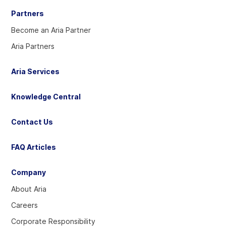
Partners
Become an Aria Partner
Aria Partners
Aria Services
Knowledge Central
Contact Us
FAQ Articles
Company
About Aria
Careers
Corporate Responsibility