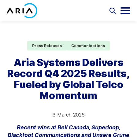
Skip
to
Select
Selec
to
to
content
Return
toggle
toggl
Select
to
search
main
to
form
menu
search
the
Aria Billing Cloud
homepage
Press Releases
Communications
Solutions
Aria Systems Delivers
Record Q4 2025 Results,
Partners
Fueled by Global Telco
Resources
Momentum
Company
3 March 2026
Contact
Recent wins at Bell Canada, Superloop,
Blackfoot Communications and Unsere Grüne