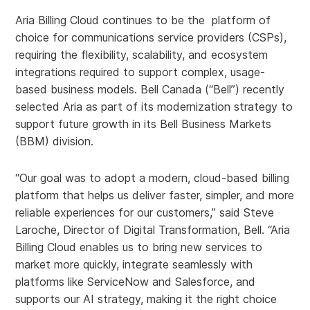
Aria Billing Cloud continues to be the platform of
choice for communications service providers (CSPs),
requiring the flexibility, scalability, and ecosystem
integrations required to support complex, usage-
based business models. Bell Canada (“Bell”) recently
selected Aria as part of its modernization strategy to
support future growth in its Bell Business Markets
(BBM) division.
“Our goal was to adopt a modern, cloud‑based billing
platform that helps us deliver faster, simpler, and more
reliable experiences for our customers,” said Steve
Laroche, Director of Digital Transformation, Bell. “Aria
Billing Cloud enables us to bring new services to
market more quickly, integrate seamlessly with
platforms like ServiceNow and Salesforce, and
supports our AI strategy, making it the right choice