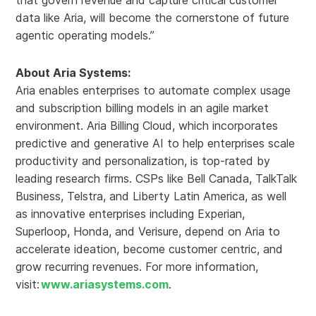
that govern revenue and capture critical customer
data like Aria, will become the cornerstone of future
agentic operating models.”
About Aria Systems:
Aria enables enterprises to automate complex usage
and subscription billing models in an agile market
environment. Aria Billing Cloud, which incorporates
predictive and generative AI to help enterprises scale
productivity and personalization, is top-rated by
leading research firms. CSPs like Bell Canada, TalkTalk
Business, Telstra, and Liberty Latin America, as well
as innovative enterprises including Experian,
Superloop, Honda, and Verisure, depend on Aria to
accelerate ideation, become customer centric, and
grow recurring revenues. For more information,
visit:
www.ariasystems.com
.