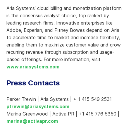
Aria Systems’ cloud billing and monetization platform
is the consensus analyst choice, top ranked by
leading research firms. Innovative enterprises like
Adobe, Experian, and Pitney Bowes depend on Aria
to accelerate time to market and increase flexibility,
enabling them to maximize customer value and grow
recurring revenue through subscription and usage-
based offerings. For more information, visit
www.ariasystems.com
.
Press Contacts
Parker Trewin | Aria Systems | + 1 415 549 2531
ptrewin@ariasystems.com
Marina Greenwood | Activa PR | +1 415 776 5350 |
marina@activapr.com