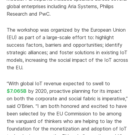
global enterprises including Aria Systems, Philips
Research and PwC.
The workshop was organized by the European Union
(EU) as part of a large-scale effort to: highlight
success factors, barriers and opportunities; identify
strategic alliances; and foster solutions in existing IoT
models, increasing the social impact of the IoT across
the EU.
“With global IoT revenue expected to swell to
$7.065B
by 2020, proactive planning for its impact
on both the corporate and social fabric is imperative,”
said O’Brien. “I am both honored and excited to have
been selected by the EU Commission to be among
the vanguard of thinkers who are helping to lay the
foundation for the monetization and adoption of IoT