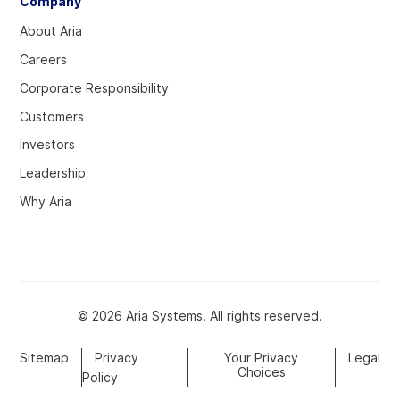
Company
About Aria
Careers
Corporate Responsibility
Customers
Investors
Leadership
Why Aria
© 2026 Aria Systems. All rights reserved.
Sitemap
Privacy
Your Privacy
Legal
Choices
Policy