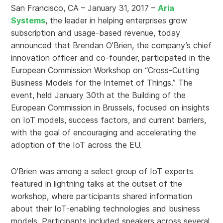
San Francisco, CA – January 31, 2017 –
Aria
Systems
, the leader in helping enterprises grow
subscription and usage-based revenue, today
announced that Brendan O’Brien, the company’s chief
innovation officer and co-founder, participated in the
European Commission Workshop on “Cross-Cutting
Business Models for the Internet of Things.” The
event, held January 30th at the Building of the
European Commission in Brussels, focused on insights
on IoT models, success factors, and current barriers,
with the goal of encouraging and accelerating the
adoption of the IoT across the EU.
O’Brien was among a select group of IoT experts
featured in lightning talks at the outset of the
workshop, where participants shared information
about their IoT-enabling technologies and business
models. Participants included speakers across several