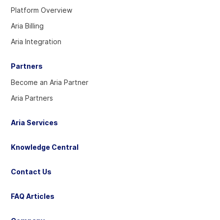
our
our
our
Platform Overview
Twitter
Linkedin
YouTube
Aria Billing
account
account
account
Aria Integration
Partners
Become an Aria Partner
Aria Partners
Aria Services
Knowledge Central
Contact Us
FAQ Articles