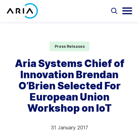
Skip
to
Select
Selec
to
to
content
Return
toggle
toggl
Select
to
search
main
to
form
menu
search
the
Aria Billing Cloud
homepage
Press Releases
Solutions
Aria Systems Chief of
Innovation Brendan
Partners
O’Brien Selected For
Resources
European Union
Workshop on IoT
Company
Contact
31 January 2017