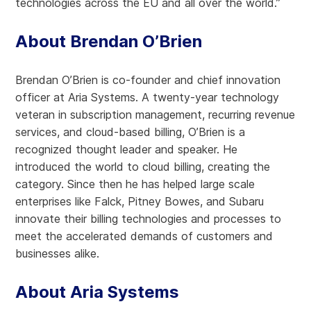
technologies across the EU and all over the world.”
About Brendan O’Brien
Brendan O’Brien is co-founder and chief innovation
officer at Aria Systems. A twenty-year technology
veteran in subscription management, recurring revenue
services, and cloud-based billing, O’Brien is a
recognized thought leader and speaker. He
introduced the world to cloud billing, creating the
category. Since then he has helped large scale
enterprises like Falck, Pitney Bowes, and Subaru
innovate their billing technologies and processes to
meet the accelerated demands of customers and
businesses alike.
About Aria Systems