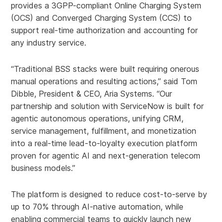
provides a 3GPP-compliant Online Charging System
(OCS) and Converged Charging System (CCS) to
support real-time authorization and accounting for
any industry service.
“Traditional BSS stacks were built requiring onerous
manual operations and resulting actions,” said Tom
Dibble, President & CEO, Aria Systems. “Our
partnership and solution with ServiceNow is built for
agentic autonomous operations, unifying CRM,
service management, fulfillment, and monetization
into a real-time lead-to-loyalty execution platform
proven for agentic AI and next-generation telecom
business models.”
The platform is designed to reduce cost-to-serve by
up to 70% through AI-native automation, while
enabling commercial teams to quickly launch new