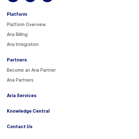
to
to
to
Platform
visit
visit
visit
our
our
our
Platform Overview
Twitter
Linkedin
YouTube
Aria Billing
account
account
account
Aria Integration
Partners
Become an Aria Partner
Aria Partners
Aria Services
Knowledge Central
Contact Us