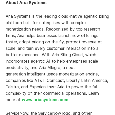
About Aria Systems
Aria Systems is the leading cloud-native agentic billing
platform built for enterprises with complex
monetization needs. Recognized by top research
firms, Aria helps businesses launch new offerings
faster, adapt pricing on the fly, protect revenue at
scale, and turn every customer interaction into a
better experience. With Aria Billing Cloud, which
incorporates agentic AI to help enterprises scale
productivity, and Aria Allegro, a next
generation intelligent usage monetization engine,
companies like AT&T, Comcast, Liberty Latin America,
Telstra, and Experian trust Aria to power the full
complexity of their commercial operations. Learn
more at
www.ariasystems.com
.
ServiceNow, the ServiceNow logo, and other