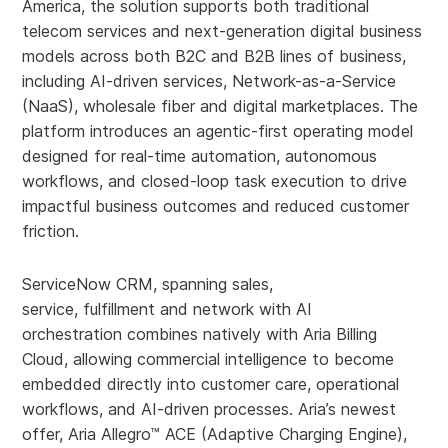
America, the solution supports both traditional
telecom services and next-generation digital business
models across both B2C and B2B lines of business,
including AI-driven services, Network-as-a-Service
(NaaS), wholesale fiber and digital marketplaces. The
platform introduces an agentic-first operating model
designed for real-time automation, autonomous
workflows, and closed-loop task execution to drive
impactful business outcomes and reduced customer
friction.
ServiceNow CRM, spanning sales,
service, fulfillment and network with AI
orchestration combines natively with Aria Billing
Cloud, allowing commercial intelligence to become
embedded directly into customer care, operational
workflows, and AI-driven processes. Aria’s newest
offer, Aria Allegro™ ACE (Adaptive Charging Engine),