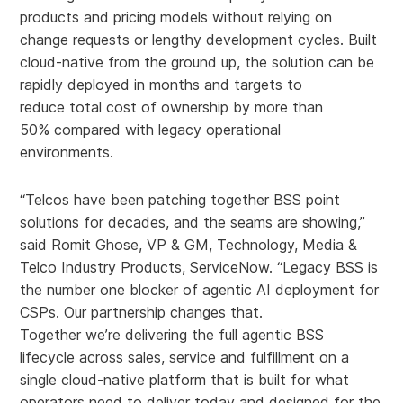
products and pricing models without relying on
change requests or lengthy development cycles. Built
cloud-native from the ground up, the solution can be
rapidly deployed in months and targets to
reduce total cost of ownership by more than
50% compared with legacy operational
environments.
“Telcos have been patching together BSS point
solutions for decades, and the seams are showing,”
said Romit Ghose, VP & GM, Technology, Media &
Telco Industry Products, ServiceNow. “Legacy BSS is
the number one blocker of agentic AI deployment for
CSPs. Our partnership changes that.
Together we’re delivering the full agentic BSS
lifecycle across sales, service and fulfillment on a
single cloud-native platform that is built for what
operators need to deliver today and designed for the