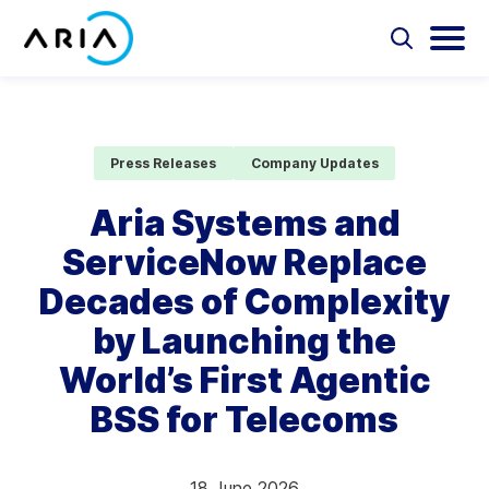
Skip
to
Select
Selec
to
to
content
Return
toggle
toggl
Select
to
search
main
to
form
menu
search
the
Aria Billing Cloud
homepage
Press Releases
Company Updates
Solutions
Aria Systems and
ServiceNow Replace
Partners
Decades of Complexity
Resources
by Launching the
World’s First Agentic
Company
BSS for Telecoms
Contact
18 June 2026