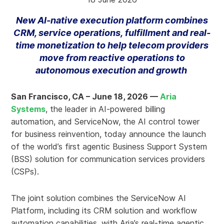
New AI-native execution platform combines
CRM, service operations, fulfillment and real-
time monetization to help telecom providers
move from reactive operations to
autonomous execution and growth
San Francisco, CA – June 18, 2026 —
Aria
Systems
, the leader in AI-powered billing
automation, and ServiceNow, the AI control tower
for business reinvention, today announce the launch
of the world’s first agentic Business Support System
(BSS) solution for communication services providers
(CSPs).
The joint solution combines the ServiceNow AI
Platform, including its CRM solution and workflow
automation capabilities, with Aria’s real-time agentic