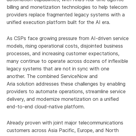
billing and monetization technologies to help telecom
providers replace fragmented legacy systems with a
unified execution platform built for the AI era.
As CSPs face growing pressure from AI-driven service
models, rising operational costs, disjointed business
processes, and increasing customer expectations,
many continue to operate across dozens of inflexible
legacy systems that are not in sync with one
another. The combined ServiceNow and
Aria solution addresses these challenges by enabling
providers to automate operations, streamline service
delivery, and modernize monetization on a unified
end-to-end cloud-native platform.
Already proven with joint major telecommunications
customers across Asia Pacific, Europe, and North