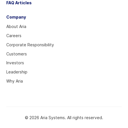
FAQ Articles
Company
About Aria
Careers
Corporate Responsibility
Customers
Investors
Leadership
Why Aria
© 2026 Aria Systems. All rights reserved.