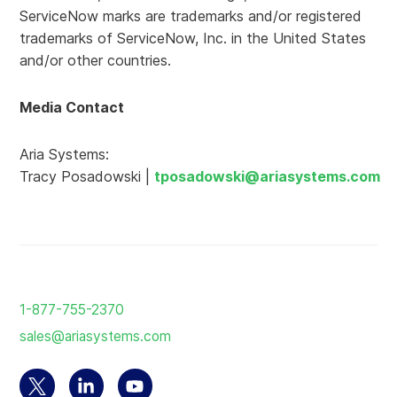
ServiceNow marks are trademarks and/or registered
trademarks of ServiceNow, Inc. in the United States
and/or other countries.
Media Contact
Aria Systems:
Tracy Posadowski |
tposadowski@ariasystems.com
Return
to
1-877-755-2370
the
sales@ariasystems.com
homepage
Select
Select
Select