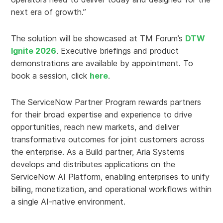
next era of growth.”
The solution will be showcased at TM Forum’s
DTW
Ignite 2026
. Executive briefings and product
demonstrations are available by appointment. To
book a session, click
here
.
The ServiceNow Partner Program rewards partners
for their broad expertise and experience to drive
opportunities, reach new markets, and deliver
transformative outcomes for joint customers across
the enterprise. As a Build partner, Aria Systems
develops and distributes applications on the
ServiceNow AI Platform, enabling enterprises to unify
billing, monetization, and operational workflows within
a single AI-native environment.