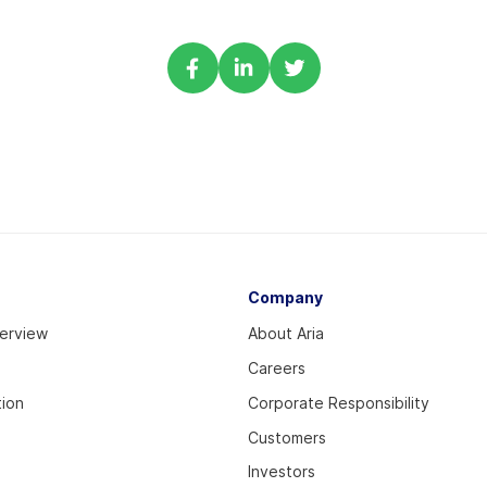
Share
Share
Share
via
via
via
Facebook
Linkedin
Twitter
Company
verview
About Aria
Careers
tion
Corporate Responsibility
Customers
Investors