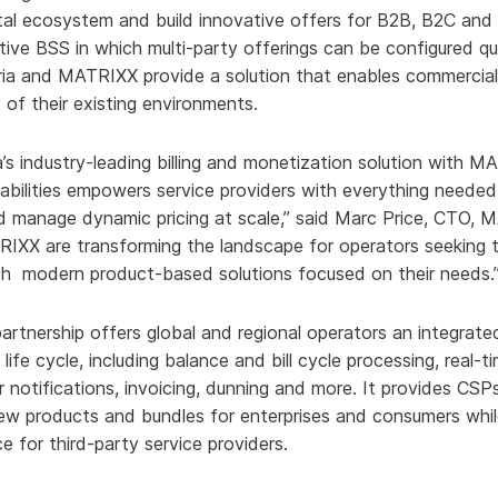
gital ecosystem and build innovative offers for B2B, B2C a
ative BSS in which multi-party offerings can be configured q
Aria and MATRIXX provide a solution that enables commercia
 of their existing environments.
’s industry-leading billing and monetization solution with M
bilities empowers service providers with everything needed
 manage dynamic pricing at scale,” said Marc Price, CTO,
IXX are transforming the landscape for operators seeking t
h modern product-based solutions focused on their needs.
rtnership offers global and regional operators an integrate
life cycle, including balance and bill cycle processing, real-t
r notifications, invoicing, dunning and more. It provides CS
w products and bundles for enterprises and consumers whil
e for third-party service providers.