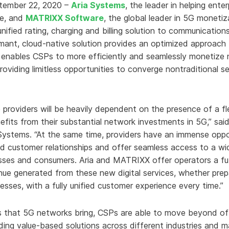
ptember 22, 2020 –
Aria Systems
, the leader in helping ente
e, and
MATRIXX Software
, the global leader in 5G moneti
unified rating, charging and billing solution to communication
rmant, cloud-native solution provides an optimized approac
n enables CSPs to more efficiently and seamlessly monetize ne
oviding limitless opportunities to converge nontraditional se
providers will be heavily dependent on the presence of a f
efits from their substantial network investments in 5G,” sai
 Systems. “At the same time, providers have an immense oppor
and customer relationships and offer seamless access to a w
esses and consumers. Aria and MATRIXX offer operators a fut
nue generated from these new digital services, whether prep
ses, with a fully unified customer experience every time.”
s that 5G networks bring, CSPs are able to move beyond off
ding value-based solutions across different industries and 