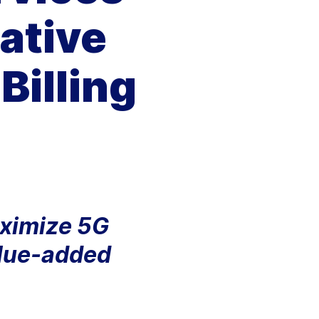
Aria's new powerful AI solution to scale
ative
productivity and personalization.
Learn More
Billing
aximize 5G
alue-added