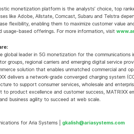
stic monetization platform is the analysts’ choice, top rank
rises like Adobe, Allstate, Comcast, Subaru and Telstra depe
ase flexibility, enabling them to maximize customer value an
d usage-based offerings. For more information, visit
www.ar
re:
 global leader in 5G monetization for the communications i
tor groups, regional carriers and emerging digital service pr
ommerce solution that enables unmatched commercial and opera
X delivers a network-grade converged charging system (CCS
ructure to support consumer services, wholesale and enterpr
nt to product excellence and customer success, MATRIXX e
nd business agility to succeed at web scale.
ications for Aria Systems |
gkalish@ariasystems.com