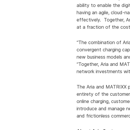
ability to enable the di
having an agile, cloud-n
effectively. Together, 
at a fraction of the cost
“The combination of Aria
convergent charging capa
new business models and
“Together, Aria and MATR
network investments wit
The Aria and MATRIXX pa
entirety of the customer 
online charging, custome
introduce and manage ne
and frictionless commerc