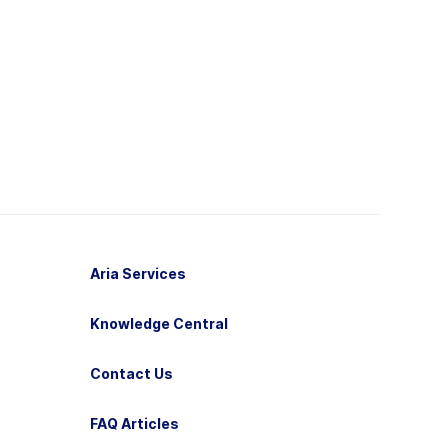
Aria Services
Knowledge Central
Contact Us
FAQ Articles