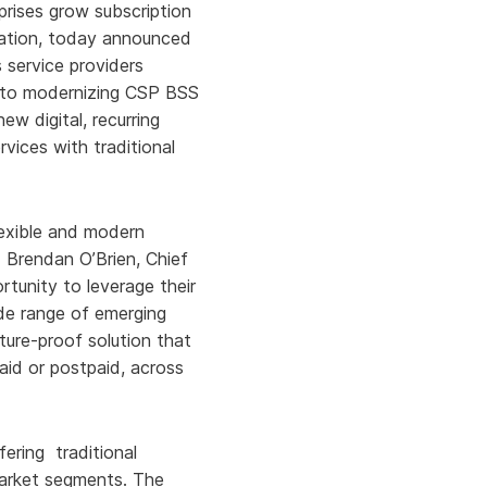
rprises grow subscription
zation, today announced
s service providers
h to modernizing CSP BSS
w digital, recurring
rvices with traditional
lexible and modern
d Brendan O’Brien, Chief
tunity to leverage their
ide range of emerging
ure-proof solution that
aid or postpaid, across
ering traditional
market segments. The