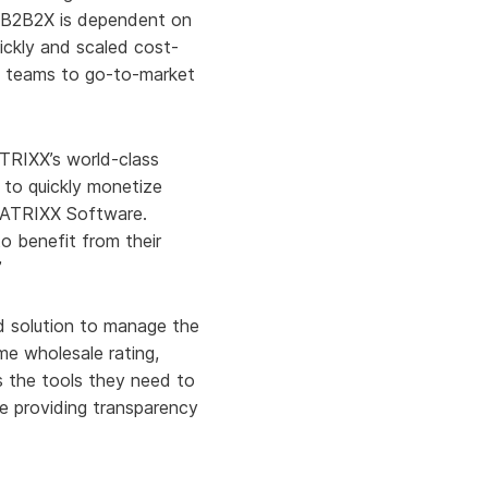
nd B2B2X is dependent on
uickly and scaled cost-
l teams to go-to-market
ATRIXX’s world-class
 to quickly monetize
 MATRIXX Software.
o benefit from their
”
d solution to manage the
ime wholesale rating,
Ps the tools they need to
e providing transparency