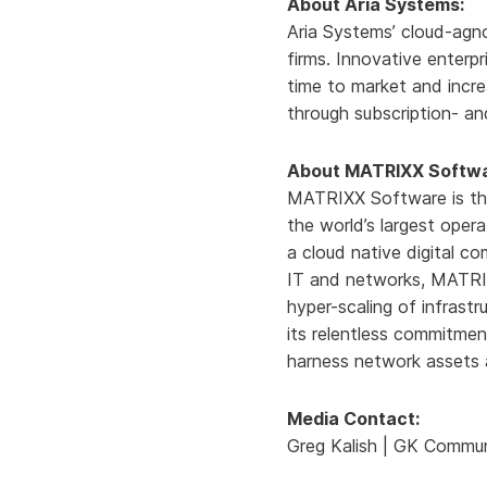
About Aria Systems:
Aria Systems’ cloud-agno
firms. Innovative enterp
time to market and incre
through subscription- an
About MATRIXX Softwa
MATRIXX Software is the
the world’s largest opera
a cloud native digital c
IT and networks, MATRIX
hyper-scaling of infrast
its relentless commitme
harness network assets a
Media Contact:
Greg Kalish | GK Commun