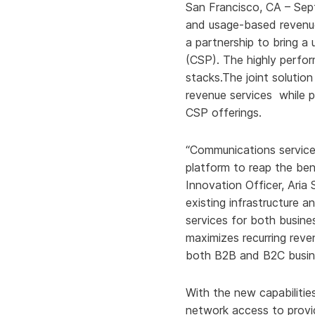
San Francisco, CA – Se
and usage-based revenu
a partnership to bring a 
(CSP). The highly perfo
stacks.The joint solutio
revenue services while pr
CSP offerings.
“Communications service 
platform to reap the ben
Innovation Officer, Aria
existing infrastructure 
services for both busin
maximizes recurring reve
both B2B and B2C busines
With the new capabilitie
network access to provi