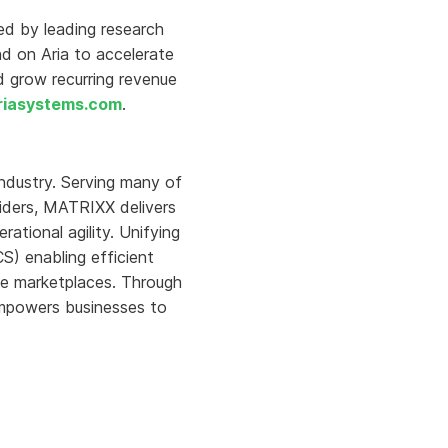
ed by leading research
nd on Aria to accelerate
d grow recurring revenue
iasystems.com
.
ndustry. Serving many of
oviders, MATRIXX delivers
tional agility. Unifying
) enabling efficient
ise marketplaces. Through
mpowers businesses to