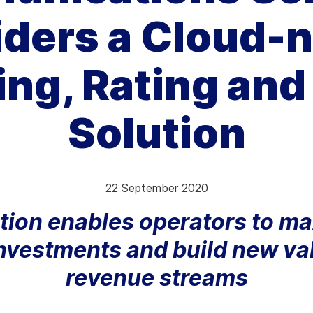
iders a Cloud-n
hy Aria
ow We Compare
ng, Rating and 
Solution
22 September 2020
ution enables operators to m
nvestments and build new v
revenue streams