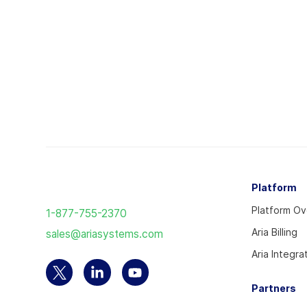
Return
Platform
to
Platform O
1-877-755-2370
the
Aria Billing
sales@ariasystems.com
homepage
Aria Integra
Select
Select
Select
Partners
to
to
to