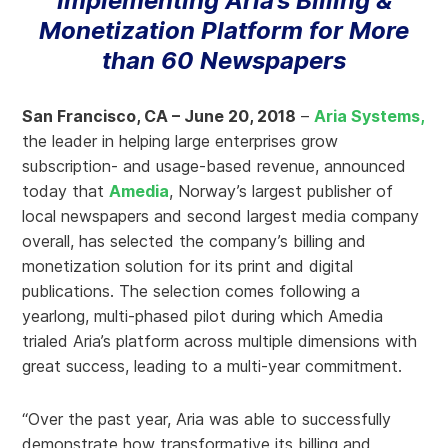
Implementing Aria’s Billing &
Monetization Platform for More
than 60 Newspapers
San Francisco, CA – June 20, 2018
–
Aria Systems,
the leader in helping large enterprises grow
subscription- and usage-based revenue, announced
today that
Amedia
, Norway’s largest publisher of
local newspapers and second largest media company
overall, has selected the company’s billing and
monetization solution for its print and digital
publications. The selection comes following a
yearlong, multi-phased pilot during which Amedia
trialed Aria’s platform across multiple dimensions with
great success, leading to a multi-year commitment.
“Over the past year, Aria was able to successfully
demonstrate how transformative its billing and