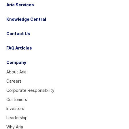
Aria Services
Knowledge Central
Contact Us
FAQ Articles
Company
About Aria
Careers
Corporate Responsibility
Customers
Investors
Leadership
Why Aria