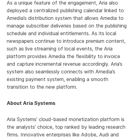
As a unique feature of the engagement, Aria also
deployed a centralized publishing calendar linked to
Amedia’s distribution system that allows Amedia to
manage subscriber deliveries based on the publishing
schedule and individual entitlements. As its local
newspapers continue to introduce premium content,
such as live streaming of local events, the Aria
platform provides Amedia the flexibility to invoice
and capture incremental revenue accordingly. Aria’s
system also seamlessly connects with Amedia’s
existing payment system, enabling a smooth
transition to the new platform.
About Aria Systems
Aria Systems’ cloud-based monetization platform is
the analysts’ choice, top ranked by leading research
firms. Innovative enterprises like Adobe, Audi and