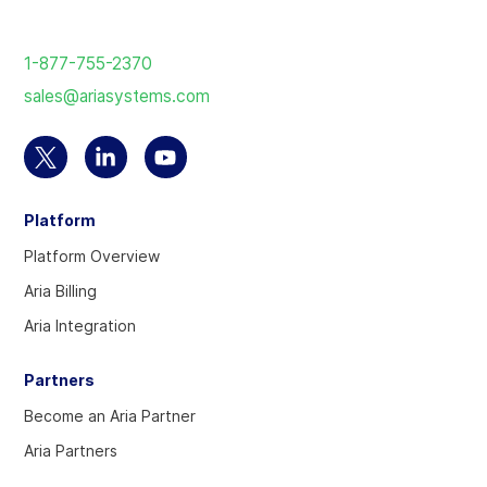
Return
to
1-877-755-2370
the
sales@ariasystems.com
homepage
Select
Select
Select
to
to
to
Platform
visit
visit
visit
our
our
our
Platform Overview
Twitter
Linkedin
YouTube
Aria Billing
account
account
account
Aria Integration
Partners
Become an Aria Partner
Aria Partners