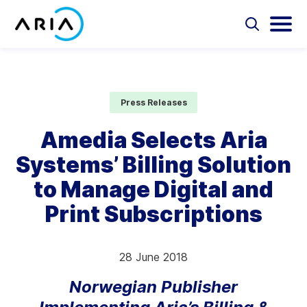
Skip
to
Select
Selec
to
to
content
Return
toggle
toggl
Select
to
search
main
to
form
menu
search
the
Aria Billing Cloud
homepage
Press Releases
Solutions
Amedia Selects Aria
Systems’ Billing Solution
Partners
to Manage Digital and
Resources
Print Subscriptions
Company
28 June 2018
Contact
Norwegian Publisher