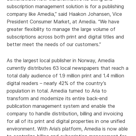
subscription management solution is for a publishing
company like Amedia,” said Haakon Johansen, Vice
President Consumer Market, at Amedia. “We have
greater flexibility to manage the large volume of
subscriptions across both print and digital titles and
better meet the needs of our customers.”
As the largest local publisher in Norway, Amedia
currently distributes 63 local newspapers that reach a
total daily audience of 1.9 million print and 1.4 million
digital readers – nearly 42% of the country’s
population in total. Amedia turned to Aria to
transform and modernize its entire back-end
publication management system and enable the
company to handle distribution, billing and invoicing
for all of its print and digital properties in one unified
environment. With Aria’s platform, Amedia is now able