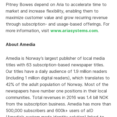
Pitney Bowes depend on Aria to accelerate time to
market and increase flexibility, enabling them to
maximize customer value and grow recurring revenue
through subscription- and usage-based offerings. For
more information, visit
www.ariasystems.com
.
About Amedia
Amedia is Norway’s largest publisher of local media
titles with 63 subscription-based newspaper titles.
Our titles have a daily audience of 1.9 million readers
(including 1 million digital readers), which translates to
42% of the adult population of Norway. Most of the
newspapers have number one positions in their local
communities. Total revenues in 2016 was 1.4 bill NOK
from the subscription business. Amedia has more than
500,000 subscribers and 600k+ users of aID