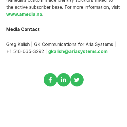
(Amedia’s custom made identity solution) linked to
the active subscriber base. For more information, visit
www.amedia.no
.
Media Contact
Greg Kalish | GK Communications for Aria Systems |
+1 516-665-3292 |
gkalish@ariasystems.com
Share
Share
Share
via
via
via
Facebook
Linkedin
Twitter