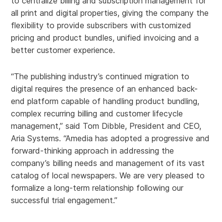
to centralize billing and subscription management for
all print and digital properties, giving the company the
flexibility to provide subscribers with customized
pricing and product bundles, unified invoicing and a
better customer experience.
“The publishing industry’s continued migration to
digital requires the presence of an enhanced back-
end platform capable of handling product bundling,
complex recurring billing and customer lifecycle
management,” said Tom Dibble, President and CEO,
Aria Systems. “Amedia has adopted a progressive and
forward-thinking approach in addressing the
company’s billing needs and management of its vast
catalog of local newspapers. We are very pleased to
formalize a long-term relationship following our
successful trial engagement.”