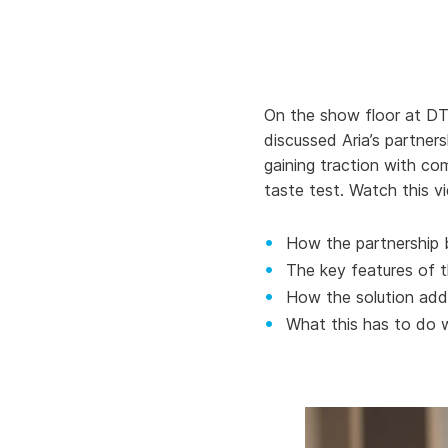
Knowledge Services
Information Technology
W
Customer Success
Strategic Growth
H
Customer Support
Billing Operations
On the show floor at DT
discussed Aria’s partner
Technical Account
gaining traction with com
Management
taste test. Watch this vi
How the partnership 
The key features of 
How the solution add
What this has to do w