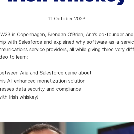
hy Aria
11 October 2023
ow We Compare
W23 in Copenhagen, Brendan O’Brien, Aria’s co-founder and c
ship with Salesforce and explained why software-as-a-servi
munications service providers, all while giving three very dif
deo to learn:
between Aria and Salesforce came about
this AI-enhanced monetization solution
resses data security and compliance
ith Irish whiskey!