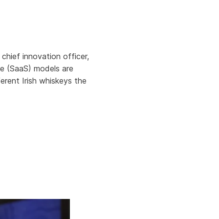
Aria's new powerful AI solution to scale
productivity and personalization.
Learn More
hief innovation officer,
ce (SaaS) models are
ferent Irish whiskeys the