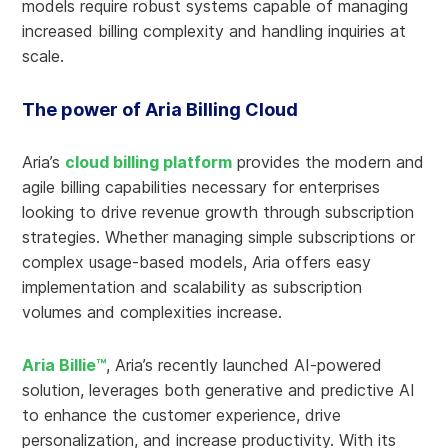
models require robust systems capable of managing
increased billing complexity and handling inquiries at
scale.
The power of Aria Billing Cloud
Aria’s
cloud billing platform
provides the modern and
agile billing capabilities necessary for enterprises
looking to drive revenue growth through subscription
strategies. Whether managing simple subscriptions or
complex usage-based models, Aria offers easy
implementation and scalability as subscription
volumes and complexities increase.
Aria Billie™
, Aria’s recently launched AI-powered
solution, leverages both generative and predictive AI
to enhance the customer experience, drive
personalization, and increase productivity. With its