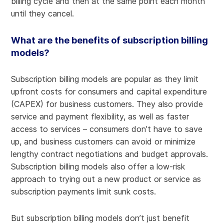
billing cycle and then at the same point each month
until they cancel.
What are the benefits of subscription billing
models?
Subscription billing models are popular as they limit
upfront costs for consumers and capital expenditure
(CAPEX) for business customers. They also provide
service and payment flexibility, as well as faster
access to services – consumers don’t have to save
up, and business customers can avoid or minimize
lengthy contract negotiations and budget approvals.
Subscription billing models also offer a low-risk
approach to trying out a new product or service as
subscription payments limit sunk costs.
But subscription billing models don’t just benefit