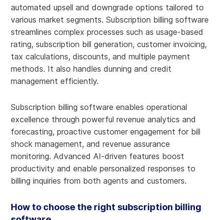
automated upsell and downgrade options tailored to
various market segments. Subscription billing software
streamlines complex processes such as usage-based
rating, subscription bill generation, customer invoicing,
tax calculations, discounts, and multiple payment
methods. It also handles dunning and credit
management efficiently.
Subscription billing software enables operational
excellence through powerful revenue analytics and
forecasting, proactive customer engagement for bill
shock management, and revenue assurance
monitoring. Advanced AI-driven features boost
productivity and enable personalized responses to
billing inquiries from both agents and customers.
How to choose the right subscription billing
software