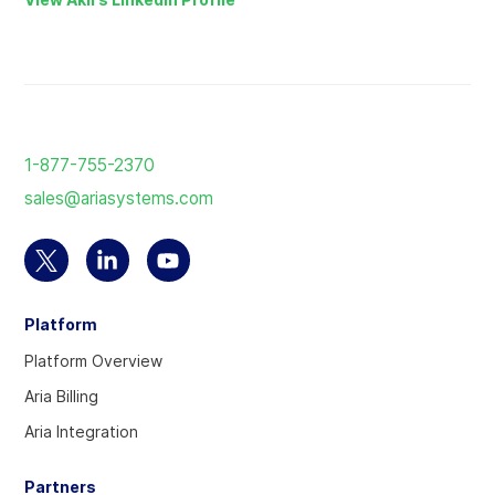
Return
to
1-877-755-2370
the
sales@ariasystems.com
homepage
Select
Select
Select
to
to
to
Platform
visit
visit
visit
our
our
our
Platform Overview
Twitter
Linkedin
YouTube
Aria Billing
account
account
account
Aria Integration
Partners