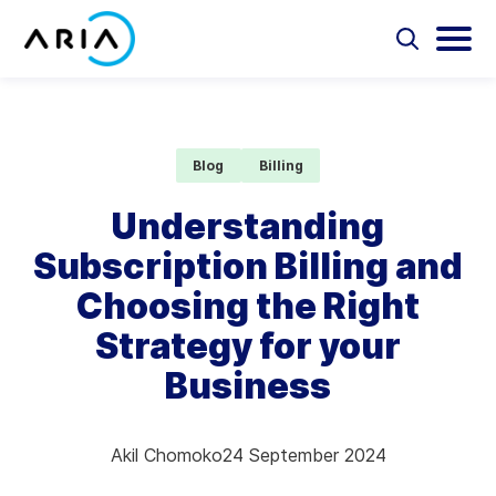
Skip
to
Select
Selec
to
to
content
Return
toggle
toggl
Select
to
search
main
to
form
menu
search
the
Aria Billing Cloud
homepage
Blog
Billing
Solutions
Understanding
Subscription Billing and
Partners
Choosing the Right
Resources
Strategy for your
Business
Company
Contact
Akil Chomoko
24 September 2024