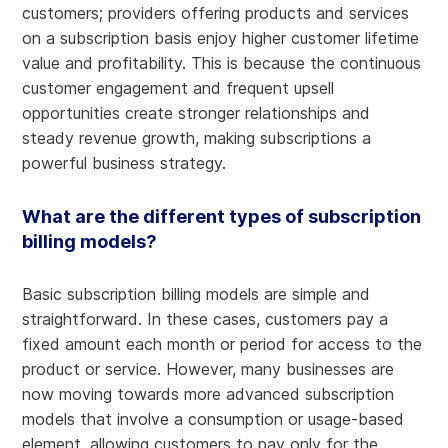
customers; providers offering products and services
on a subscription basis enjoy higher customer lifetime
value and profitability. This is because the continuous
customer engagement and frequent upsell
opportunities create stronger relationships and
steady revenue growth, making subscriptions a
powerful business strategy.
What are the different types of subscription
billing models?
Basic subscription billing models are simple and
straightforward. In these cases, customers pay a
fixed amount each month or period for access to the
product or service. However, many businesses are
now moving towards more advanced subscription
models that involve a consumption or usage-based
element, allowing customers to pay only for the