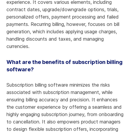
experience. It covers various elements, including
contract dates, upgrade/downgrade options, trials,
personalized offers, payment processing and failed
payments. Recurring billing, however, focuses on bill
generation, which includes applying usage charges,
handling discounts and taxes, and managing
currencies.
What are the benefits of subscription billing
software?
Subscription billing software minimizes the risks
associated with subscription management, while
ensuring billing accuracy and precision. It enhances
the customer experience by offering a seamless and
highly engaging subscription journey, from onboarding
to cancellation. It also empowers product managers
to design flexible subscription offers, incorporating