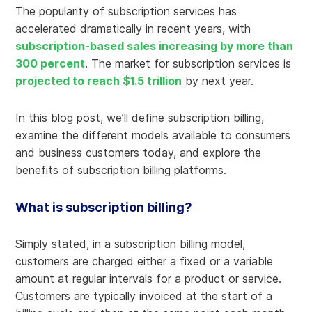
The popularity of subscription services has
accelerated dramatically in recent years, with
subscription-based sales increasing by more than
300 percent
. The market for subscription services is
projected to reach $1.5 trillion
by next year.
In this blog post, we’ll define subscription billing,
examine the different models available to consumers
and business customers today, and explore the
benefits of subscription billing platforms.
What is subscription billing?
Simply stated, in a subscription billing model,
customers are charged either a fixed or a variable
amount at regular intervals for a product or service.
Customers are typically invoiced at the start of a