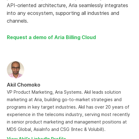
API-oriented architecture, Aria seamlessly integrates
into any ecosystem, supporting all industries and
channels.
Request a demo of Aria Billing Cloud
Akil Chomoko
VP Product Marketing, Aria Systems. Akil leads solution
marketing at Aria, building go-to-market strategies and
programs in key target industries. Akil has over 20 years of
experience in the telecoms industry, serving most recently
in senior product marketing and management positions at
MDS Global, AsiaInfo and CSG (Intec & Volubill).
View Akil’s LinkedIn Profile