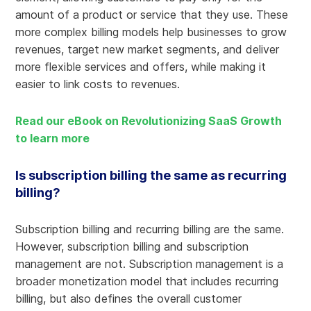
amount of a product or service that they use. These
more complex billing models help businesses to grow
revenues, target new market segments, and deliver
more flexible services and offers, while making it
easier to link costs to revenues.
Read our eBook on Revolutionizing SaaS Growth
to learn more
Is subscription billing the same as recurring
billing?
Subscription billing and recurring billing are the same.
However, subscription billing and subscription
management are not. Subscription management is a
broader monetization model that includes recurring
billing, but also defines the overall customer