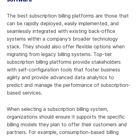
The best subscription billing platforms are those that
can be rapidly deployed, easily implemented, and
seamlessly integrated with existing back-office
systems within a company’s broader technology
stack. They should also offer flexible options when
migrating from legacy billing systems. Top-tier
subscription billing platforms provide stakeholders
with self-configuration tools that foster business
agility and provide advanced data analytics to
predict and manage the performance of subscription-
based services.
When selecting a subscription billing system,
organizations should ensure it supports the specific
billing models they plan to offer their customers and
partners. For example, consumption-based billing