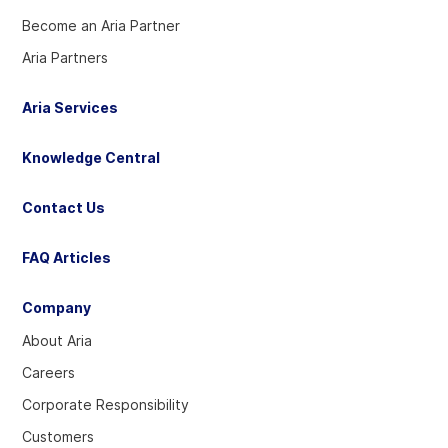
Become an Aria Partner
Aria Partners
Aria Services
Knowledge Central
Contact Us
FAQ Articles
Company
About Aria
Careers
Corporate Responsibility
Customers