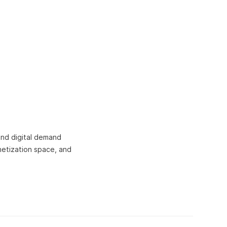
and digital demand
netization space, and