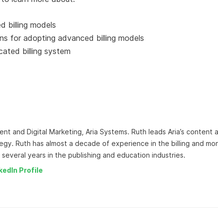
 billing models
ns for adopting advanced billing models
cated billing system
ent and Digital Marketing, Aria Systems. Ruth leads Aria’s content 
egy. Ruth has almost a decade of experience in the billing and mo
 several years in the publishing and education industries.
kedIn Profile