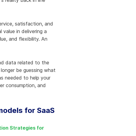
reality back in line
rvice, satisfaction, and
value in delivering a
, and flexibility. An
d data related to the
o longer be guessing what
 as needed to help your
ater consumption, and
 models for SaaS
ion Strategies for