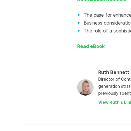
The case for enhanced
Business consideratio
The role of a sophisti
Read eBook
Ruth Bennett
Director of Cont
generation strat
previously spent
View Ruth’s Lin