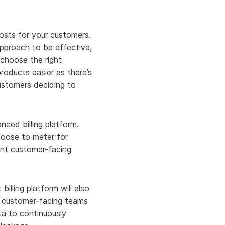
costs for your customers.
approach to be effective,
choose the right
roducts easier as there’s
customers deciding to
ced billing platform.
hoose to meter for
ent customer-facing
illing platform will also
ur customer-facing teams
ta to continuously