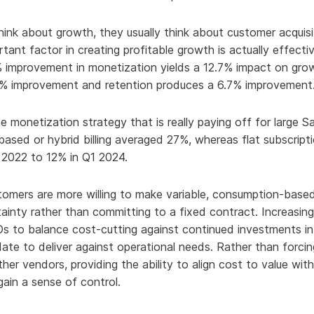
hy Aria
nk about growth, they usually think about customer acquisit
ow We Compare
ant factor in creating profitable growth is actually effecti
% improvement in monetization yields a 12.7% impact on grow
3.3% improvement and retention produces a 6.7% improvement
e monetization strategy that is really paying off for large S
ased or hybrid billing averaged 27%, whereas flat subscripti
 2022 to 12% in Q1 2024.
tomers are more willing to make variable, consumption-based
inty rather than committing to a fixed contract. Increasin
Os to balance cost-cutting against continued investments in
ndate to deliver against operational needs. Rather than forci
other vendors, providing the ability to align cost to value w
ain a sense of control.