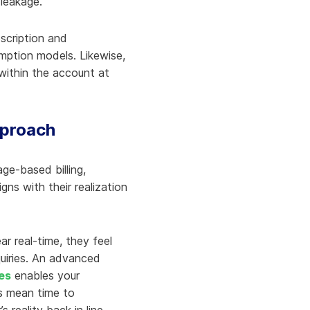
 leakage.
scription and
mption models. Likewise,
 within the account at
pproach
ge-based billing,
igns with their realization
r real-time, they feel
quiries. An advanced
es
enables your
es mean time to