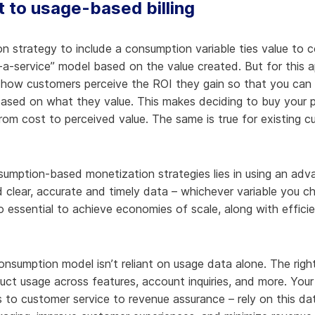
t to usage-based billing
on strategy to include a consumption variable ties value to 
-a-service” model based on the value created. But for this 
how customers perceive the ROI they gain so that you can 
 based on what they value. This makes deciding to buy your p
from cost to perceived value. The same is true for existing 
umption-based monetization strategies lies in using an advan
 clear, accurate and timely data – whichever variable you c
o essential to achieve economies of scale, along with effici
sumption model isn’t reliant on usage data alone. The right b
duct usage across features, account inquiries, and more. Yo
to customer service to revenue assurance – rely on this da