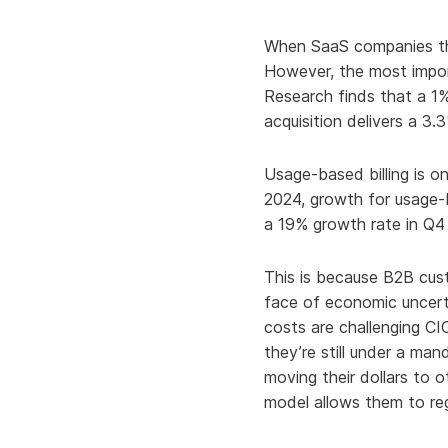
Knowledge Services
Information Technology
W
When SaaS companies thi
Customer Success
Strategic Growth
H
However, the most import
Research finds that a 1
Customer Support
Billing Operations
acquisition delivers a 
Technical Account
Management
Usage-based billing is on
2024, growth for usage-b
a 19% growth rate in Q4
This is because B2B cus
face of economic uncerta
costs are challenging CI
they’re still under a ma
moving their dollars to 
model allows them to reg