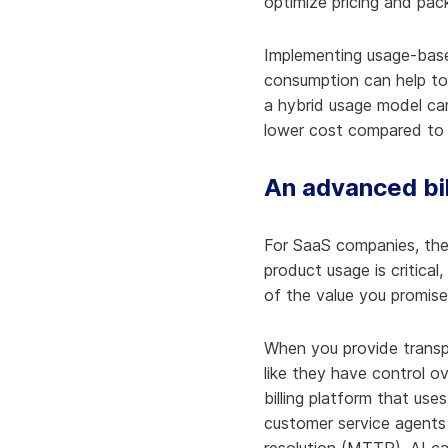
optimize pricing and pac
Implementing usage-based
consumption can help to 
a hybrid usage model can
lower cost compared to 
An advanced bil
For SaaS companies, the
product usage is critical,
of the value you promise
When you provide transpa
like they have control o
billing platform that use
customer service agents 