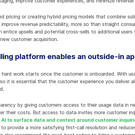
kaging, improve customer experiences, and minimize revenue
 pricing or creating hybrid pricing models that combine sub
improve revenue predictability, more so than straight consu
 entice upsells and potential cross-sells to additional users
new customer acquisition.
ling platform enables an outside-in a
 hard work starts once the customer is onboarded. With usa
 so it is essential that the customer experience you deliver al
d.
rency by giving customers access to their usage data in nea
ver their costs. But access to data invites more customer in
s
AI to surface data and context around customer inquiri
to provide a more satisfying first-call resolution and reduc