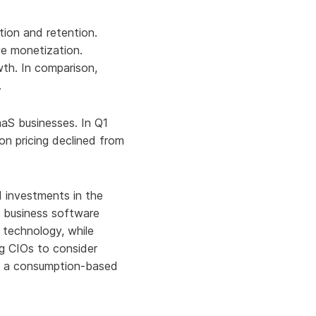
Aria's new powerful AI solution to scale
productivity and personalization.
ion and retention.
Learn More
ve monetization.
th. In comparison,
.
aaS businesses. In Q1
on pricing declined from
 investments in the
g business software
 technology, while
ng CIOs to consider
ith a consumption-based