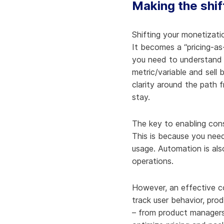
Making the shif
Shifting your monetizati
It becomes a “pricing-as
you need to understand 
metric/variable and sell
clarity around the path 
stay.
The key to enabling cons
This is because you need
usage. Automation is als
operations.
However, an effective con
track user behavior, pro
– from product managers 