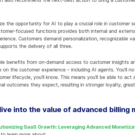
n also recommend the next-best action to bring a customer’s 
 the opportunity for AI to play a crucial role in customer se
stomer-focused functions provides both internal and external 
rience. Customers demand personalization, recognizable value
upports the delivery of all three.
ole benefits from on-demand access to customer insights an
e on the customer experience – including AI agents. You’ll n
mer lifecycle, you’ll know. This means you’ll be able to act
al outcomes they expect, resulting in stronger loyalty, gre
ive into the value of advanced billing
utionizing SaaS Growth: Leveraging Advanced Monetizat
to learn more about: