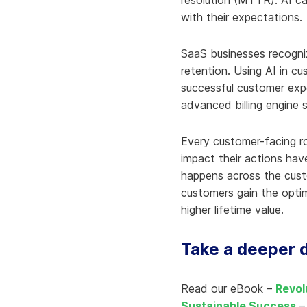
resolution (MTTR). AI ca
with their expectations.
SaaS businesses recognize
retention. Using AI in cu
successful customer expe
advanced billing engine s
Every customer-facing r
impact their actions hav
happens across the custo
customers gain the optim
higher lifetime value.
Take a deeper d
Read our eBook –
Revol
Sustainable Success
– 