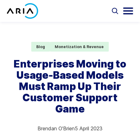
Skip
to
Select
Selec
to
to
content
Return
toggle
toggl
Select
to
search
main
to
form
menu
search
the
Aria Billing Cloud
homepage
Blog
Monetization & Revenue
Solutions
Enterprises Moving to
Usage-Based Models
Partners
Must Ramp Up Their
Resources
Customer Support
Game
Company
Contact
Brendan O'Brien
5 April 2023