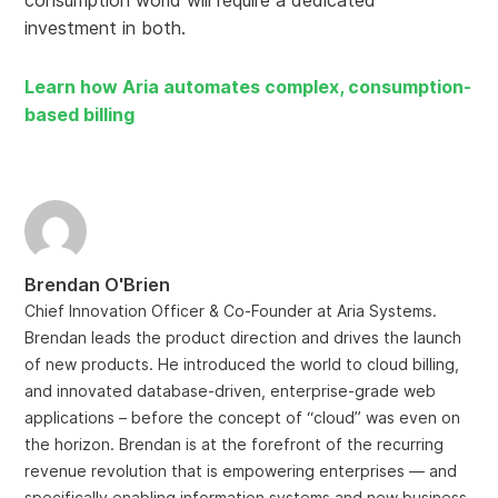
consumption world will require a dedicated
investment in both.
Learn how Aria automates complex, consumption-
based billing
Brendan O'Brien
Chief Innovation Officer & Co-Founder at Aria Systems.
Brendan leads the product direction and drives the launch
of new products. He introduced the world to cloud billing,
and innovated database-driven, enterprise-grade web
applications – before the concept of “cloud” was even on
the horizon. Brendan is at the forefront of the recurring
revenue revolution that is empowering enterprises — and
specifically enabling information systems and new business