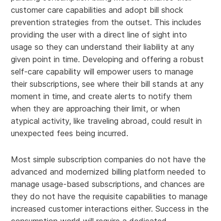
customer care capabilities and adopt bill shock
prevention strategies from the outset. This includes
providing the user with a direct line of sight into
usage so they can understand their liability at any
given point in time. Developing and offering a robust
self-care capability will empower users to manage
their subscriptions, see where their bill stands at any
moment in time, and create alerts to notify them
when they are approaching their limit, or when
atypical activity, like traveling abroad, could result in
unexpected fees being incurred.
Most simple subscription companies do not have the
advanced and modernized billing platform needed to
manage usage-based subscriptions, and chances are
they do not have the requisite capabilities to manage
increased customer interactions either. Success in the