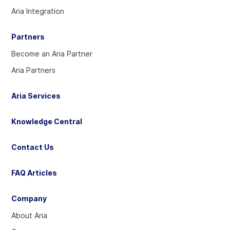
account
account
account
Aria Integration
Partners
Become an Aria Partner
Aria Partners
Aria Services
Knowledge Central
Contact Us
FAQ Articles
Company
About Aria