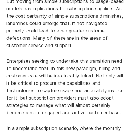
But moving from simple subscriptions to usage-based
models has implications for subscription suppliers. As
the cost certainty of simple subscriptions diminishes,
landmines could emerge that, if not navigated
properly, could lead to even greater customer
defections. Many of these are in the areas of
customer service and support.
Enterprises seeking to undertake this transition need
to understand that, in this new paradigm, billing and
customer care will be inextricably linked. Not only will
it be critical to procure the capabilities and
technologies to capture usage and accurately invoice
for it, but subscription providers must also adopt
strategies to manage what will almost certainly
become a more engaged and active customer base.
In a simple subscription scenario, where the monthly