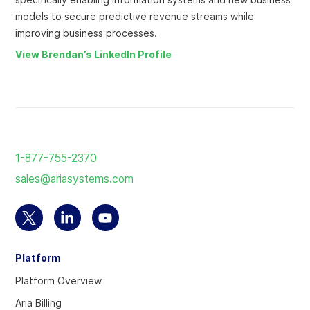
models to secure predictive revenue streams while
improving business processes.
View Brendan’s LinkedIn Profile
Return
to
1-877-755-2370
the
sales@ariasystems.com
homepage
Select
Select
Select
to
to
to
Platform
visit
visit
visit
our
our
our
Platform Overview
Twitter
Linkedin
YouTube
Aria Billing