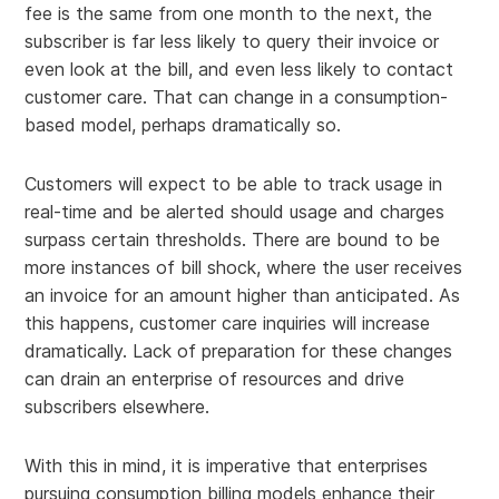
fee is the same from one month to the next, the
subscriber is far less likely to query their invoice or
even look at the bill, and even less likely to contact
customer care. That can change in a consumption-
based model, perhaps dramatically so.
Customers will expect to be able to track usage in
real-time and be alerted should usage and charges
surpass certain thresholds. There are bound to be
more instances of bill shock, where the user receives
an invoice for an amount higher than anticipated. As
this happens, customer care inquiries will increase
dramatically. Lack of preparation for these changes
can drain an enterprise of resources and drive
subscribers elsewhere.
With this in mind, it is imperative that enterprises
pursuing consumption billing models enhance their