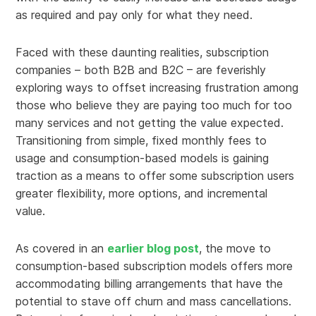
as required and pay only for what they need.
Faced with these daunting realities, subscription
companies – both B2B and B2C – are feverishly
exploring ways to offset increasing frustration among
those who believe they are paying too much for too
many services and not getting the value expected.
Transitioning from simple, fixed monthly fees to
usage and consumption-based models is gaining
traction as a means to offer some subscription users
greater flexibility, more options, and incremental
value.
As covered in an
earlier blog post
, the move to
consumption-based subscription models offers more
accommodating billing arrangements that have the
potential to stave off churn and mass cancellations.