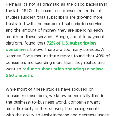
Perhaps it’s not as dramatic as the disco backlash in
the late 1970s, but numerous consumer sentiment
studies suggest that subscribers are growing more
frustrated with the number of subscription services
and the amount of money they are spending each
month on these services. Bango, a mobile payments
platform, found that
72% of U.S. subscription
consumers
believe there are too many services. A
Kearney Consumer Institute report found that 40% of
consumers are spending more than they realize and
want to
reduce subscription spending to below
$50 a month.
While most of these studies have focused on
consumer subscribers, we know anecdotally that in
the business-to-business world, companies want
more flexibility in their subscription arrangements,
with the ability to easily increase and decrease usage