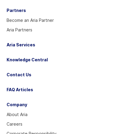
Partners
Become an Aria Partner
Aria Partners
Aria Services
Knowledge Central
Contact Us
FAQ Articles
Company
About Aria
Careers
Corporate Responsibility