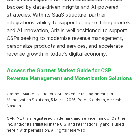
backed by data-driven insights and AI-powered
strategies. With its SaaS structure, partner
integrations, ability to support complex billing models,
and AI innovation, Aria is well positioned to support
CSPs seeking to modernize revenue management,
personalize products and services, and accelerate
revenue growth in today’s digital economy.
Access the Gartner Market Guide for CSP
Revenue Management and Monetization Solutions
Gartner, Market Guide for CSP Revenue Management and
Monetization Solutions, 5 March 2025, Peter Kjeldsen, Amresh
Nandan.
GARTNER is a registered trademark and service mark of Gartner,
Inc. and/or its affiliates in the U.S. and internationally and is used
herein with permission. All rights reserved.