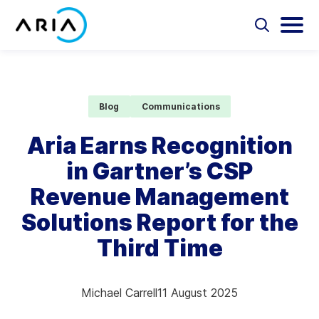
Skip
to
Select
Selec
to
to
content
Return
toggle
toggl
Select
to
search
main
to
form
menu
search
the
Aria Billing Cloud
homepage
Blog
Communications
Solutions
Aria Earns Recognition
in Gartner’s CSP
Partners
Revenue Management
Resources
Solutions Report for the
Third Time
Company
Contact
Michael Carrell
11 August 2025