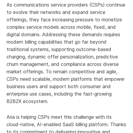
As communications service providers (CSPs) continue
to evolve their networks and expand service
offerings, they face increasing pressure to monetize
complex service models across mobile, fixed, and
digital domains. Addressing these demands requires
modern billing capabilities that go far beyond
traditional systems, supporting outcome-based
charging, dynamic offer personalization, predictive
churn management, and compliance across diverse
market offerings. To remain competitive and agile,
CSPs need scalable, modern platforms that empower
business users and support both consumer and
enterprise use cases, including the fast-growing
B2B2X ecosystem.
Aria is helping CSPs meet this challenge with its
cloud-native, AI-enabled SaaS billing platform. Thanks
to its commitment to delivering innovative and