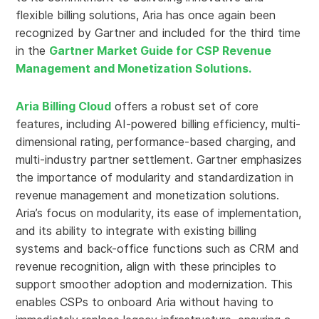
flexible billing solutions, Aria has once again been
recognized by Gartner and included for the third time
in the
Gartner Market Guide for CSP Revenue
Management and Monetization Solutions.
Aria Billing Cloud
offers a robust set of core
features, including AI-powered billing efficiency, multi-
dimensional rating, performance-based charging, and
multi-industry partner settlement. Gartner emphasizes
the importance of modularity and standardization in
revenue management and monetization solutions.
Aria’s focus on modularity, its ease of implementation,
and its ability to integrate with existing billing
systems and back-office functions such as CRM and
revenue recognition, align with these principles to
support smoother adoption and modernization. This
enables CSPs to onboard Aria without having to