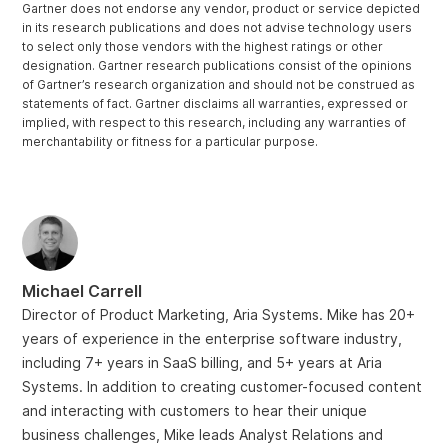
Gartner does not endorse any vendor, product or service depicted
in its research publications and does not advise technology users
to select only those vendors with the highest ratings or other
designation. Gartner research publications consist of the opinions
of Gartner’s research organization and should not be construed as
statements of fact. Gartner disclaims all warranties, expressed or
implied, with respect to this research, including any warranties of
merchantability or fitness for a particular purpose.
Michael Carrell
Director of Product Marketing, Aria Systems. Mike has 20+
years of experience in the enterprise software industry,
including 7+ years in SaaS billing, and 5+ years at Aria
Systems. In addition to creating customer-focused content
and interacting with customers to hear their unique
business challenges, Mike leads Analyst Relations and