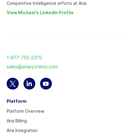
Competitive Intelligence efforts at Aria.
View Michael’s LinkedIn Profile
Return
to
1-877-755-2370
the
sales@ariasystems.com
homepage
Select
Select
Select
to
to
to
Platform
visit
visit
visit
our
our
our
Platform Overview
Twitter
Linkedin
YouTube
Aria Billing
account
account
account
Aria Integration