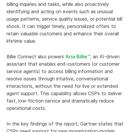
billing inquiries and tasks, while also proactively
identifying and acting on events such as unusual
usage patterns, service quality issues, or potential bill
shock. It can trigger timely, personalized offers to
retain valuable customers and enhance their overall
lifetime value.
Billie Connect also powers
Aria Billie™
, an AI-driven
assistant that enables end-customers (or customer
service agents) to access billing information and
resolve issues through intuitive, conversational
interactions, without the need for live or extended
agent support. This capability allows CSPs to deliver
fast, low-friction service and dramatically reduce
operational costs.
In the key findings of the report, Gartner states that
CSPs need support for new monetization models