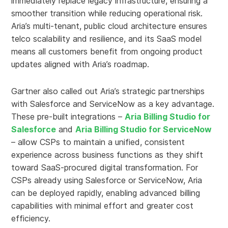
immediately replace legacy infrastructure, ensuring a
smoother transition while reducing operational risk.
Aria’s multi-tenant, public cloud architecture ensures
telco scalability and resilience, and its SaaS model
means all customers benefit from ongoing product
updates aligned with Aria’s roadmap.
Gartner also called out Aria’s strategic partnerships
with Salesforce and ServiceNow as a key advantage.
These pre-built integrations –
Aria Billing Studio for
Salesforce
and
Aria Billing Studio for ServiceNow
– allow CSPs to maintain a unified, consistent
experience across business functions as they shift
toward SaaS-procured digital transformation. For
CSPs already using Salesforce or ServiceNow, Aria
can be deployed rapidly, enabling advanced billing
capabilities with minimal effort and greater cost
efficiency.