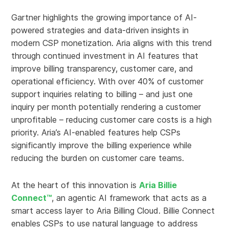
Gartner highlights the growing importance of AI-
powered strategies and data-driven insights in
modern CSP monetization. Aria aligns with this trend
through continued investment in AI features that
improve billing transparency, customer care, and
operational efficiency. With over 40% of customer
support inquiries relating to billing – and just one
inquiry per month potentially rendering a customer
unprofitable – reducing customer care costs is a high
priority. Aria’s AI-enabled features help CSPs
significantly improve the billing experience while
reducing the burden on customer care teams.
At the heart of this innovation is
Aria Billie
Connect™
, an agentic AI framework that acts as a
smart access layer to Aria Billing Cloud. Billie Connect
enables CSPs to use natural language to address