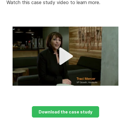
Watch this case study video to learn more.
P
l
a
M
y
u
t
e
Download the case study