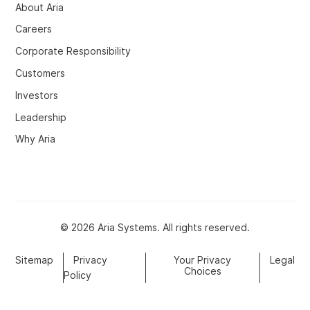
About Aria
Careers
Corporate Responsibility
Customers
Investors
Leadership
Why Aria
© 2026 Aria Systems. All rights reserved.
Sitemap
Privacy
Your Privacy
Legal
Choices
Policy