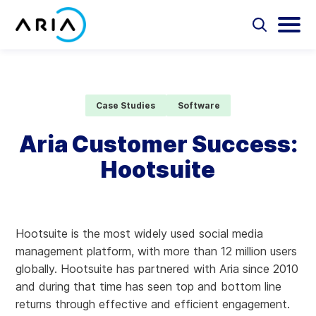
Skip
to
Select
Selec
to
to
content
Return
toggle
toggl
Select
to
search
main
to
form
menu
search
the
Aria Billing Cloud
homepage
Case Studies
Software
Solutions
Aria Customer Success:
Hootsuite
Partners
Resources
Hootsuite is the most widely used social media
Company
management platform, with more than 12 million users
globally. Hootsuite has partnered with Aria since 2010
Contact
and during that time has seen top and bottom line
returns through effective and efficient engagement.