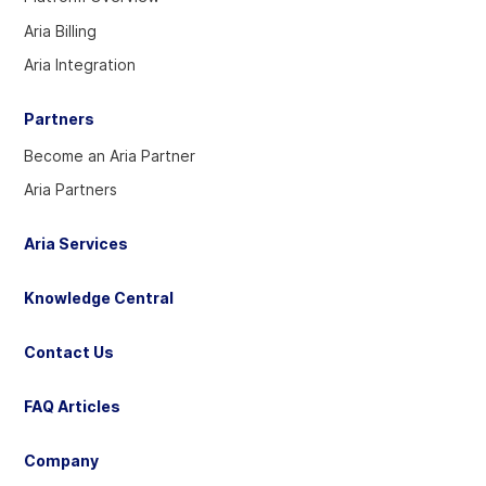
Twitter
Linkedin
YouTube
Aria Billing
account
account
account
Aria Integration
Partners
Become an Aria Partner
Aria Partners
Aria Services
Knowledge Central
Contact Us
FAQ Articles
Company