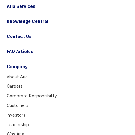
Aria Services
Knowledge Central
Contact Us
FAQ Articles
Company
About Aria
Careers
Corporate Responsibility
Customers
Investors
Leadership
Why Aria