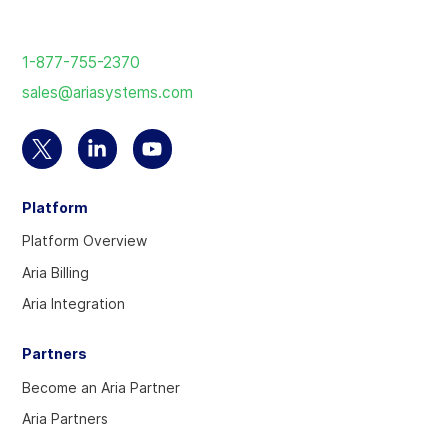
Return
to
1-877-755-2370
the
sales@ariasystems.com
homepage
Select
Select
Select
to
to
to
Platform
visit
visit
visit
our
our
our
Platform Overview
Twitter
Linkedin
YouTube
Aria Billing
account
account
account
Aria Integration
Partners
Become an Aria Partner
Aria Partners