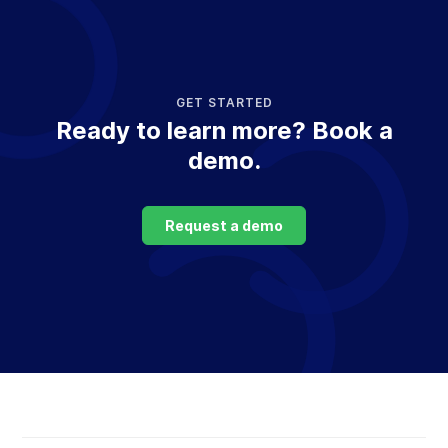
GET STARTED
Ready to learn more? Book a
demo.
Request a demo