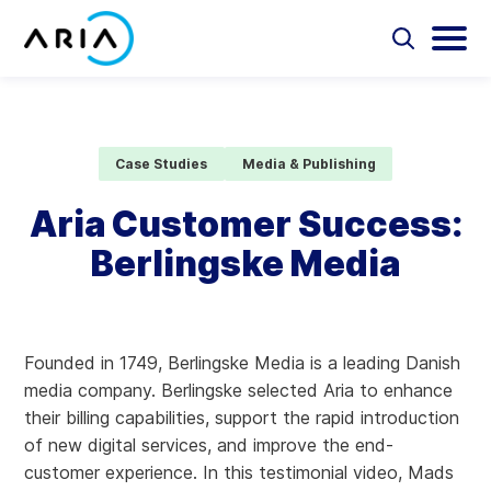
Skip
to
Select
Selec
to
to
content
Return
toggle
toggl
Select
to
search
main
to
form
menu
search
the
Aria Billing Cloud
homepage
Case Studies
Media & Publishing
Solutions
Aria Customer Success:
Berlingske Media
Partners
Resources
Founded in 1749, Berlingske Media is a leading Danish
Company
media company. Berlingske selected Aria to enhance
their billing capabilities, support the rapid introduction
Contact
of new digital services, and improve the end-
customer experience. In this testimonial video, Mads