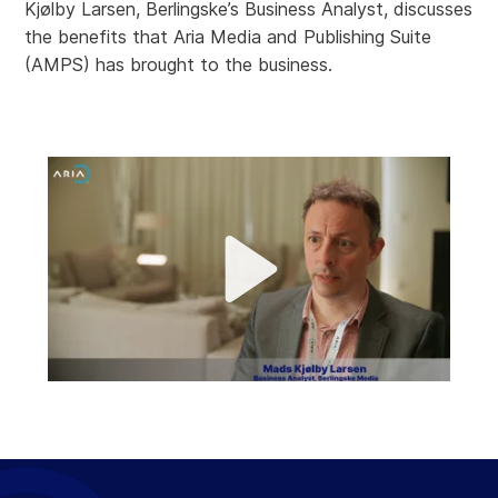
Kjølby Larsen, Berlingske’s Business Analyst, discusses
the benefits that Aria Media and Publishing Suite
(AMPS) has brought to the business.
P
l
a
M
y
u
t
e