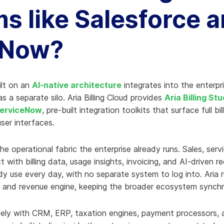
ms like Salesforce 
eNow?
ilt on an
AI-native architecture
integrates into the enterp
as a separate silo. Aria Billing Cloud provides
Aria Billing St
 ServiceNow
, pre-built integration toolkits that surface full bil
ser interfaces.
he operational fabric the enterprise already runs. Sales, serv
t with billing data, usage insights, invoicing, and AI-driven
dy use every day, with no separate system to log into. Aria 
 and revenue engine, keeping the broader ecosystem synchro
ively with CRM, ERP, taxation engines, payment processors, 