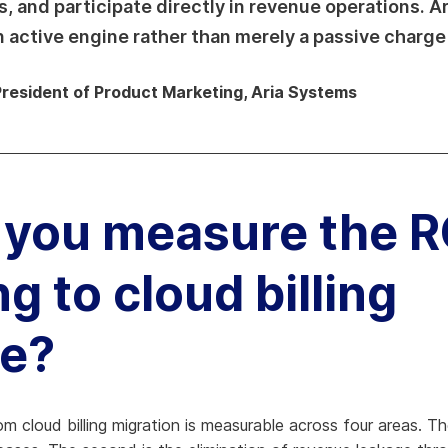
and participate directly in revenue operations. Ari
an active engine rather than merely a passive charge
President of Product Marketing, Aria Systems
you measure the R
g to cloud billing
re?
 cloud billing migration is measurable across four areas. The 