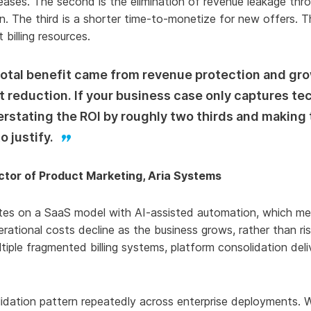
creases. The second is the elimination of revenue leakage th
on. The third is a shorter time-to-monetize for new offers. T
billing resources.
 total benefit came from revenue protection and gr
 reduction. If your business case only captures te
erstating the ROI by roughly two thirds and making
o justify.
ector of Product Marketing, Aria Systems
es on a SaaS model with AI-assisted automation, which me
ational costs decline as the business grows, rather than risi
ltiple fragmented billing systems, platform consolidation del
lidation pattern repeatedly across enterprise deployments. 