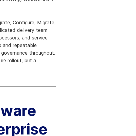
ate, Configure, Migrate,
dicated delivery team
rocessors, and service
s and repeatable
s governance throughout.
re rollout, but a
tware
erprise