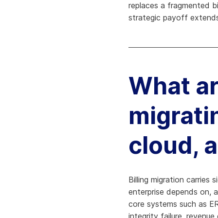
replaces a fragmented bil
strategic payoff extends
What ar
migratin
cloud, 
Billing migration carries 
enterprise depends on, 
core systems such as ER
integrity failure, revenu