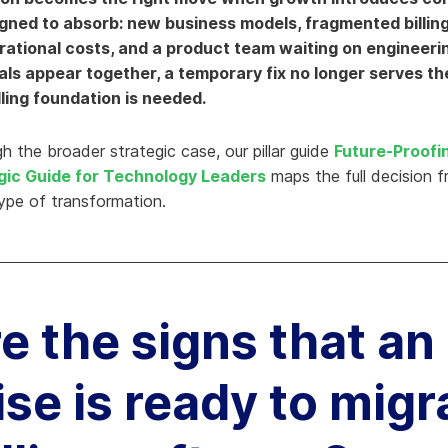
ned to absorb: new business models, fragmented billin
hy Aria
erational costs, and a product team waiting on engineeri
ow We Compare
als appear together, a temporary fix no longer serves th
ling foundation is needed.
h the broader strategic case, our pillar guide
Future-Proofi
gic Guide for Technology Leaders
maps the full decision 
type of transformation.
e the signs that an
se is ready to migr