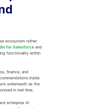
and
rise ecosystem rather
udio for Salesforce
and
ling functionality within
ice, finance, and
 recommendations inside
runs underneath as the
nized in real time.
and enterprise AI