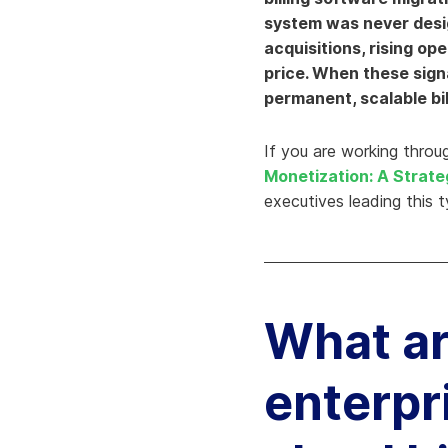
system was never desig
Knowledge Services
Information Technology
W
acquisitions, rising op
Customer Success
Strategic Growth
H
price. When these sign
permanent, scalable bil
Customer Support
Billing Operations
Technical Account
If you are working throug
Management
Monetization: A Strate
executives leading this 
What ar
enterpri