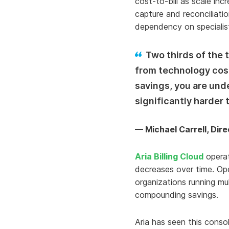
cost-to-bill as scale in
capture and reconciliati
dependency on specialist 
Two thirds of the
from technology cost
savings, you are und
significantly harder t
— Michael Carrell, Dir
Aria Billing Cloud
operat
decreases over time. Oper
organizations running mu
compounding savings.
Aria has seen this conso