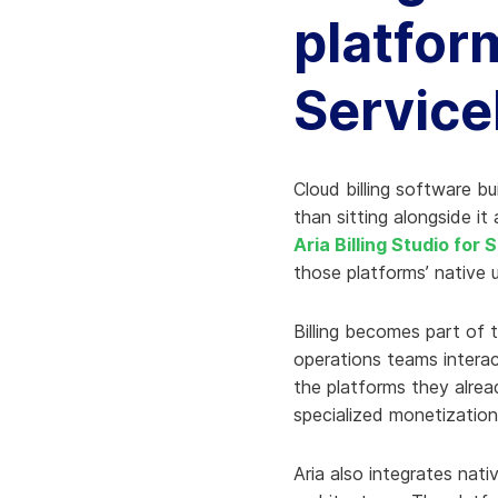
platfor
Servic
Cloud billing software bu
than sitting alongside it 
Aria Billing Studio for
those platforms’ native u
Billing becomes part of t
operations teams interac
the platforms they alrea
specialized monetization
Aria also integrates nat