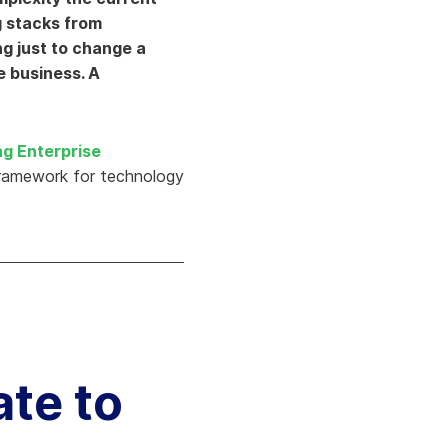
Aria's new powerful AI solution to scale
g stacks from
productivity and personalization.
ng just to change a
Learn More
e business. A
ng Enterprise
framework for technology
ate to