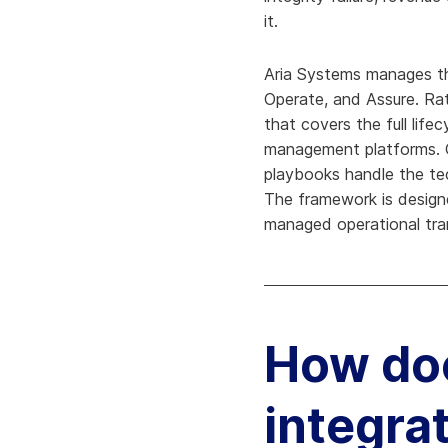
it.
Aria Systems manages th
Operate, and Assure. Ra
that covers the full lif
management platforms. O
playbooks handle the tec
The framework is designe
managed operational tra
How doe
integra