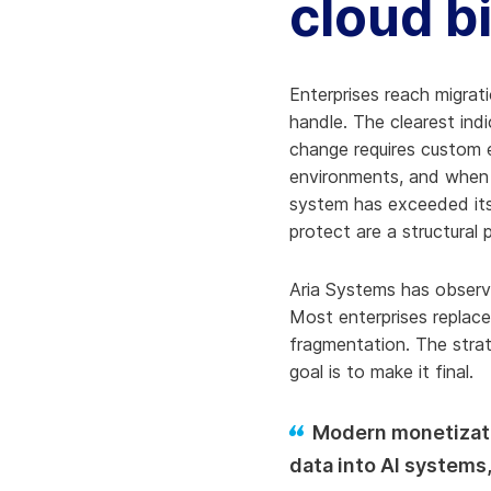
cloud b
Enterprises reach migrat
handle. The clearest ind
change requires custom 
environments, and when 
system has exceeded its 
protect are a structural
Aria Systems has observ
Most enterprises replac
fragmentation. The strat
goal is to make it final.
Modern monetizati
data into AI systems