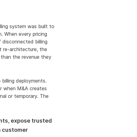
ling system was built to
n. When every pricing
 disconnected billing
re-architecture, the
n than the revenue they
billing deployments.
 or when M&A creates
nal or temporary. The
nts, expose trusted
th customer