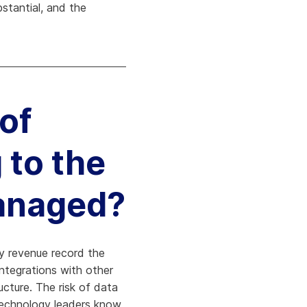
bstantial, and the
 of
 to the
managed?
very revenue record the
ntegrations with other
cture. The risk of data
d technology leaders know