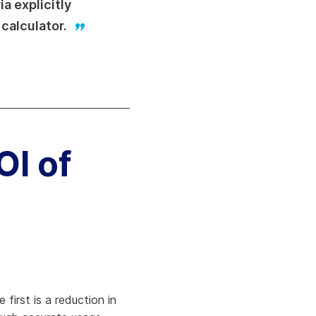
a explicitly
 calculator.
OI of
first is a reduction in