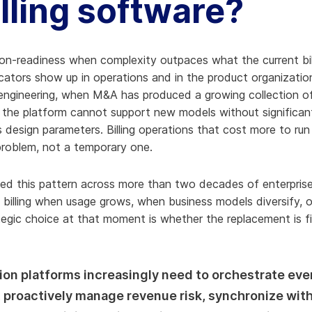
illing software?
ion-readiness when complexity outpaces what the current bil
icators show up in operations and in the product organizatio
engineering, when M&A has produced a growing collection of
the platform cannot support new models without significant 
design parameters. Billing operations that cost more to ru
 problem, not a temporary one.
ed this pattern across more than two decades of enterprise 
e billing when usage grows, when business models diversify,
egic choice at that moment is whether the replacement is fi
on platforms increasingly need to orchestrate eve
, proactively manage revenue risk, synchronize wi