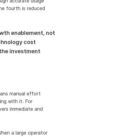
rough accurate usage
he fourth is reduced
owth enablement, not
chnology cost
 the investment
ans manual effort
ng with it. For
ivers immediate and
When a large operator