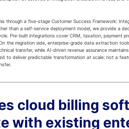
is through a five-stage Customer Success Framework: Integr
ther than a self-service deployment model, we provide a de
ecycle. Pre-built integrations cover CRM, taxation, payment p
n the migration side, enterprise-grade data extraction tool
hnical transfer, while AI-driven revenue assurance maintain
d to deliver predictable transformation at scale: not a featu
nsfer.
s cloud billing sof
te with existing ent