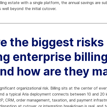
ling estate with a single platform, the annual savings are su
 well beyond the initial cutover.
e the biggest risks
g enterprise billing
and how are they 
significant organizational risk. Billing sits at the center of e
and a typical Aria deployment connects between 10 and 20 i
P, CRM, order management, taxation, and payment infrastru
e disruption at cutover, or integration breakdown is real, an