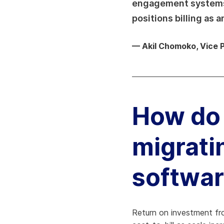
engagement systems, 
positions billing as 
— Akil Chomoko, Vice 
How do 
migratin
softwa
Return on investment from