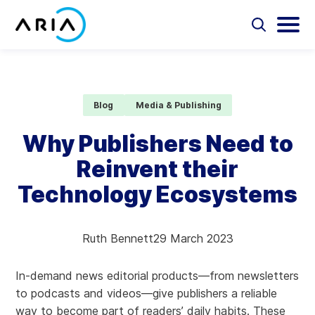
Skip
to
Select
Selec
to
to
content
Return
toggle
toggl
Select
to
search
main
to
form
menu
search
the
Aria Billing Cloud
homepage
Blog
Media & Publishing
Solutions
Why Publishers Need to
Reinvent their
Partners
Technology Ecosystems
Resources
Ruth Bennett
29 March 2023
Company
In-demand news editorial products—from newsletters
Contact
to podcasts and videos—give publishers a reliable
way to become part of readers’ daily habits. These