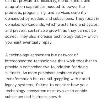
cannot provide the flexibility, monetization, and
adaptation capabilities needed to power the
products, programming, and services currently
demanded by readers and subscribers. They result in
complex workarounds, which waste time and cycles,
and prevent sustainable growth as they cannot be
scaled. They also increase technology debt – which
you must eventually repay.
A technology ecosystem is a network of
interconnected technologies that work together to
provide a comprehensive foundation for doing
business. As more publishers embrace digital
transformation but are still grappling with dated
legacy systems, it’s time to consider how your
technology ecosystem must evolve to enable
subscriber and business growth.