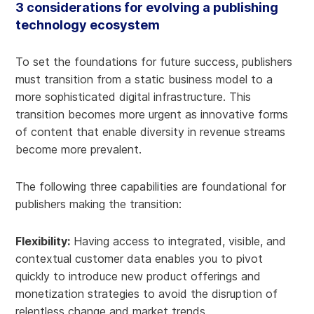
3 considerations for evolving a publishing
technology ecosystem
To set the foundations for future success, publishers
must transition from a static business model to a
more sophisticated digital infrastructure. This
transition becomes more urgent as innovative forms
of content that enable diversity in revenue streams
become more prevalent.
The following three capabilities are foundational for
publishers making the transition:
Flexibility:
Having access to integrated, visible, and
contextual customer data enables you to pivot
quickly to introduce new product offerings and
monetization strategies to avoid the disruption of
relentless change and market trends.