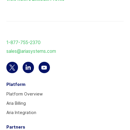
Return
to
1-877-755-2370
the
sales@ariasystems.com
homepage
Select
Select
Select
to
to
to
Platform
visit
visit
visit
our
our
our
Platform Overview
Twitter
Linkedin
YouTube
Aria Billing
account
account
account
Aria Integration
Partners