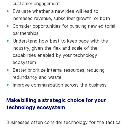
customer engagement
Evaluate whether a new idea will lead to
increased revenue, subscriber growth, or both
Consider opportunities for pursuing new editorial
partnerships
Understand how best to keep pace with the
industry, given the flex and scale of the
capabilities enabled by your technology
ecosystem
Better prioritize internal resources, reducing
redundancy and waste
Improve communication across the business
Make billing a strategic choice for your
technology ecosystem
Businesses often consider technology for the tactical