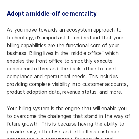
Adopt a middle-office mentality
As you move towards an ecosystem approach to
technology, it’s important to understand that your
billing capabilities are the functional core of your
business. Billing lives in the “middle office” which
enables the front office to smoothly execute
commercial offers and the back office to meet
compliance and operational needs. This includes
providing complete visibility into customer accounts,
product adoption data, revenue status, and more.
Your billing system is the engine that will enable you
to overcome the challenges that stand in the way of
future growth. This is because having the ability to
provide easy, effective, and effortless customer