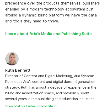
precedence over the products themselves, publishers
enabled by a modern technology ecosystem built
around a dynamic billing platform will have the data
and tools they need to thrive.
Learn about Aria’s Media and Publishing Suite
Ruth Bennett
Director of Content and Digital Marketing, Aria Systems.
Ruth leads Aria’s content and digital demand generation
strategy. Ruth has almost a decade of experience in the
billing and monetization space, and previously spent
several years in the publishing and education industries.
View Ruth’s LinkedIn Profile