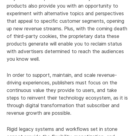
products also provide you with an opportunity to
experiment with alternative topics and perspectives
that appeal to specific customer segments, opening
up new revenue streams. Plus, with the coming death
of third-party cookies, the proprietary data these
products generate will enable you to reclaim status
with advertisers determined to reach the audiences
you know well.
In order to support, maintain, and scale revenue-
driving experiences, publishers must focus on the
continuous value they provide to users, and take
steps to reinvent their technology ecosystem, as it is
through digital transformation that subscriber and
revenue growth are possible.
Rigid legacy systems and workflows set in stone