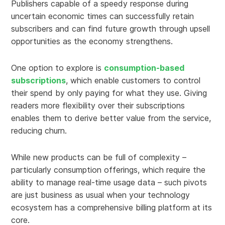
Publishers capable of a speedy response during
uncertain economic times can successfully retain
subscribers and can find future growth through upsell
opportunities as the economy strengthens.
One option to explore is
consumption-based
subscriptions
, which enable customers to control
their spend by only paying for what they use. Giving
readers more flexibility over their subscriptions
enables them to derive better value from the service,
reducing churn.
While new products can be full of complexity –
particularly consumption offerings, which require the
ability to manage real-time usage data – such pivots
are just business as usual when your technology
ecosystem has a comprehensive billing platform at its
core.