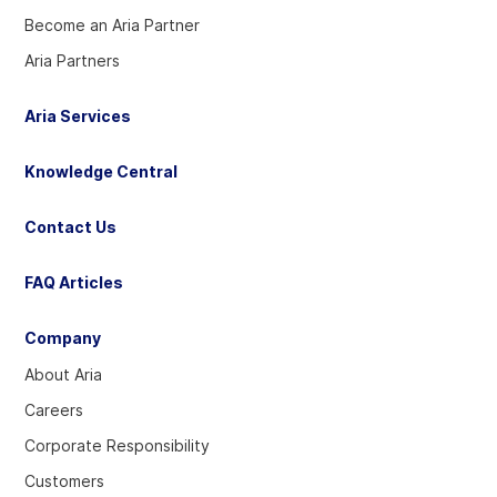
Become an Aria Partner
Aria Partners
Aria Services
Knowledge Central
Contact Us
FAQ Articles
Company
About Aria
Careers
Corporate Responsibility
Customers