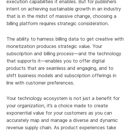
execution capabilities it enables. But for publishers
intent on achieving sustainable growth in an industry
that is in the midst of massive change, choosing a
billing platform requires strategic consideration.
The ability to harness billing data to get creative with
monetization produces strategic value. Your
subscription and billing process—and the technology
that supports it—enables you to offer digital
products that are seamless and engaging, and to
shift business models and subscription offerings in
line with customer preferences.
Your technology ecosystem is not just a benefit for
your organization, it’s a choice made to create
exponential value for your customers as you can
accurately map and manage a diverse and dynamic
revenue supply chain. As product experiences take