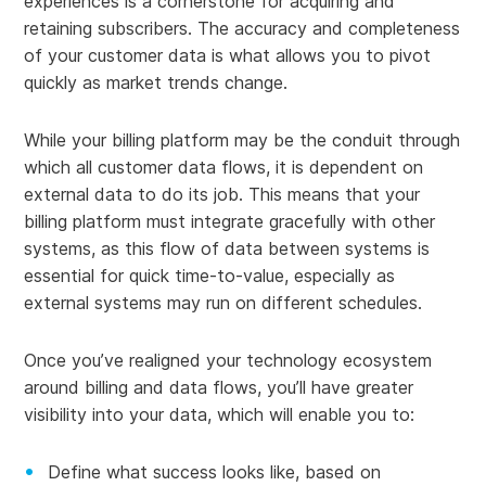
experiences is a cornerstone for acquiring and
retaining subscribers. The accuracy and completeness
of your customer data is what allows you to pivot
quickly as market trends change.
While your billing platform may be the conduit through
which all customer data flows, it is dependent on
external data to do its job. This means that your
billing platform must integrate gracefully with other
systems, as this flow of data between systems is
essential for quick time-to-value, especially as
external systems may run on different schedules.
Once you’ve realigned your technology ecosystem
around billing and data flows, you’ll have greater
visibility into your data, which will enable you to:
Define what success looks like, based on