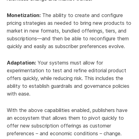
Monetization:
The ability to create and configure
pricing strategies as needed to bring new products to
market in new formats, bundled offerings, tiers, and
subscriptions—and then be able to reconfigure them
quickly and easily as subscriber preferences evolve.
Adaptation:
Your systems must allow for
experimentation to test and refine editorial product
offers quickly, while reducing risk. This includes the
ability to establish guardrails and governance policies
with ease.
With the above capabilities enabled, publishers have
an ecosystem that allows them to pivot quickly to
offer new subscription offerings as customer
preferences – and economic conditions – change.