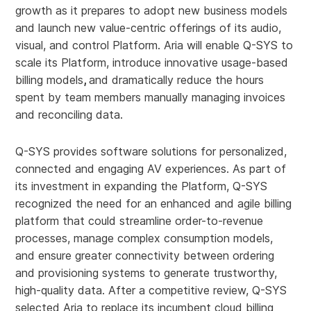
growth as it prepares to adopt new business models
and launch new value-centric offerings of its audio,
visual, and control Platform. Aria will enable Q-SYS to
scale its Platform, introduce innovative usage-based
billing models
,
and dramatically reduce the hours
spent by team members manually managing invoices
and reconciling data.
Q-SYS provides software solutions for personalized,
connected and engaging AV experiences. As part of
its investment in expanding the Platform, Q-SYS
recognized the need for an enhanced and agile billing
platform that could streamline order-to-revenue
processes, manage complex consumption models,
and ensure greater connectivity between ordering
and provisioning systems to generate trustworthy,
high-quality data. After a competitive review, Q-SYS
selected Aria to replace its incumbent cloud billing