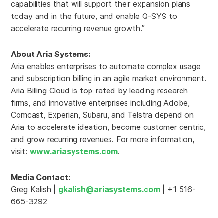
capabilities that will support their expansion plans
today and in the future, and enable Q-SYS to
accelerate recurring revenue growth.”
About Aria Systems:
Aria enables enterprises to automate complex usage
and subscription billing in an agile market environment.
Aria Billing Cloud is top-rated by leading research
firms, and innovative enterprises including Adobe,
Comcast, Experian, Subaru, and Telstra depend on
Aria to accelerate ideation, become customer centric,
and grow recurring revenues. For more information,
visit:
www.ariasystems.com
.
Media Contact:
Greg Kalish |
gkalish@ariasystems.com
| +1 516-
665-3292