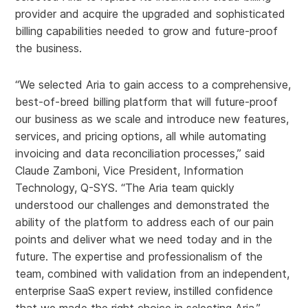
provider and acquire the upgraded and sophisticated
billing capabilities needed to grow and future-proof
the business.
“We selected Aria to gain access to a comprehensive,
best-of-breed billing platform that will future-proof
our business as we scale and introduce new features,
services, and pricing options, all while automating
invoicing and data reconciliation processes,” said
Claude Zamboni, Vice President, Information
Technology, Q-SYS. “The Aria team quickly
understood our challenges and demonstrated the
ability of the platform to address each of our pain
points and deliver what we need today and in the
future. The expertise and professionalism of the
team, combined with validation from an independent,
enterprise SaaS expert review, instilled confidence