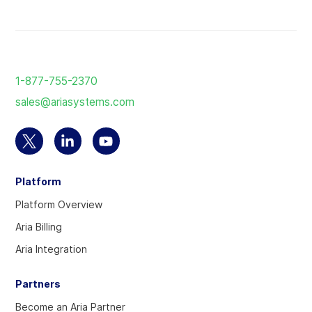
Return
to
1-877-755-2370
the
sales@ariasystems.com
homepage
Select
Select
Select
to
to
to
Platform
visit
visit
visit
our
our
our
Platform Overview
Twitter
Linkedin
YouTube
Aria Billing
account
account
account
Aria Integration
Partners
Become an Aria Partner