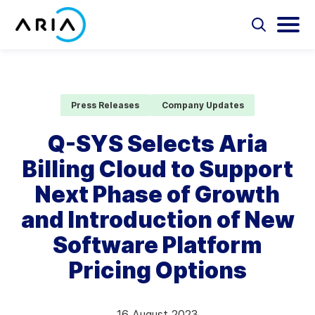
Skip
to
Select
Selec
to
to
content
Return
toggle
toggl
Select
to
search
main
to
form
menu
search
the
Aria Billing Cloud
homepage
Press Releases
Company Updates
Solutions
Q-SYS Selects Aria
Billing Cloud to Support
Partners
Next Phase of Growth
Resources
and Introduction of New
Software Platform
Company
Pricing Options
Contact
16 August 2023