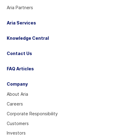
Aria Partners
Aria Services
Knowledge Central
Contact Us
FAQ Articles
Company
About Aria
Careers
Corporate Responsibility
Customers
Investors