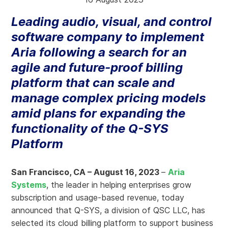
Leading audio, visual, and control
software company to implement
Aria following a search for an
agile and future-proof billing
platform that can scale and
manage complex pricing models
amid plans for expanding the
functionality of the Q-SYS
Platform
San Francisco, CA – August 16, 2023
–
Aria
Systems
, the leader in helping enterprises grow
subscription and usage-based revenue, today
announced that Q-SYS, a division of QSC LLC, has
selected its cloud billing platform to support business