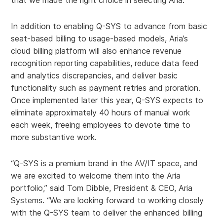
that we made the right choice in selecting Aria.”
In addition to enabling Q-SYS to advance from basic
seat-based billing to usage-based models, Aria’s
cloud billing platform will also enhance revenue
recognition reporting capabilities, reduce data feed
and analytics discrepancies, and deliver basic
functionality such as payment retries and proration.
Once implemented later this year, Q-SYS expects to
eliminate approximately 40 hours of manual work
each week, freeing employees to devote time to
more substantive work.
“Q-SYS is a premium brand in the AV/IT space, and
we are excited to welcome them into the Aria
portfolio,” said Tom Dibble, President & CEO, Aria
Systems. “We are looking forward to working closely
with the Q-SYS team to deliver the enhanced billing