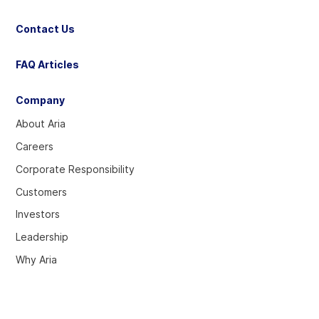
Contact Us
FAQ Articles
Company
About Aria
Careers
Corporate Responsibility
Customers
Investors
Leadership
Why Aria