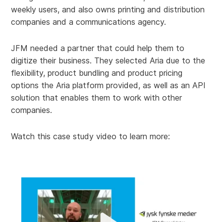
weekly users, and also owns printing and distribution
companies and a communications agency.
JFM needed a partner that could help them to
digitize their business. They selected Aria due to the
flexibility, product bundling and product pricing
options the Aria platform provided, as well as an API
solution that enables them to work with other
companies.
Watch this case study video to learn more: