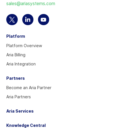
sales@ariasystems.com
homepage
Select
Select
Select
to
to
to
Platform
visit
visit
visit
our
our
our
Platform Overview
Twitter
Linkedin
YouTube
Aria Billing
account
account
account
Aria Integration
Partners
Become an Aria Partner
Aria Partners
Aria Services
Knowledge Central