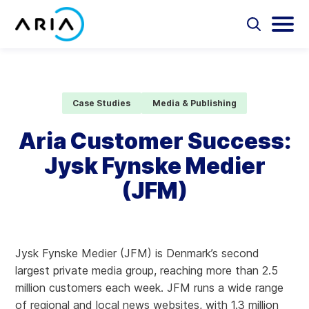
Skip
to
Select
Selec
to
to
content
Return
toggle
toggl
Select
to
search
main
to
form
menu
search
the
Aria Billing Cloud
homepage
Case Studies
Media & Publishing
Solutions
Aria Customer Success:
Jysk Fynske Medier
Partners
(JFM)
Resources
Company
Jysk Fynske Medier (JFM) is Denmark’s second
largest private media group, reaching more than 2.5
Contact
million customers each week. JFM runs a wide range
of regional and local news websites, with 1.3 million