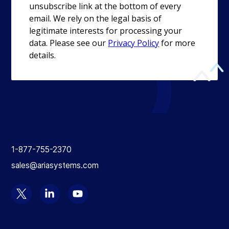
Return
to
1-877-755-2370
the
sales@ariasystems.com
homepage
Select
Select
Select
to
to
to
visit
visit
visit