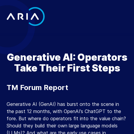
Skip
to
content
Return
to
the
homepage
Generative AI: Operators
Take Their First Steps
TM Forum Report
Generative AI (GenAI) has burst onto the scene in
the past 12 months, with OpenAI’s ChatGPT to the
fore. But where do operators fit into the value chain?
Should they build their own large language models
(LLMs)? And what are the early use cases in