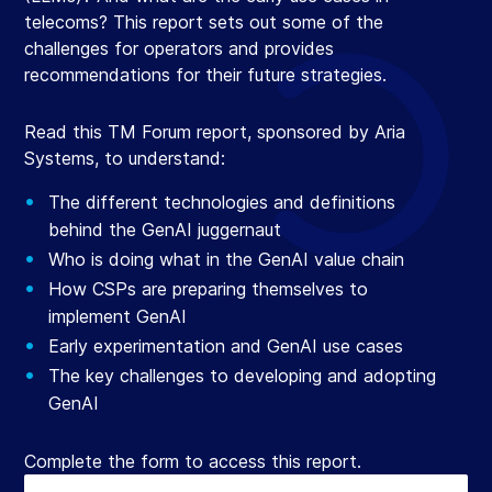
telecoms? This report sets out some of the
challenges for operators and provides
recommendations for their future strategies.
Read this TM Forum report, sponsored by Aria
Systems, to understand:
The different technologies and definitions
behind the GenAI juggernaut
Who is doing what in the GenAI value chain
How CSPs are preparing themselves to
implement GenAI
Early experimentation and GenAI use cases
The key challenges to developing and adopting
GenAI
Complete the form to access this report.