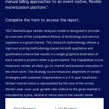
manual billing approaches to an event-native, flexible
monetization platform.”
Complete the form to access the report.​
*IDC MarketScape vendor analysis model is designed to provide
an overview of the competitive fitness of technology and service
suppliers in a given market. The research methodology utilizes a
rigorous scoring methodology based on both qualitative and
quantitative criteria that results in a single graphical illustration of
each vendor’s position within a given market. The Capabilities score
measures vendor product, go-to-market and business execution in
the short-term. The Strategy score measures alignment of vendor
strategies with customer requirements in a 3-5-year timeframe.
Vendor market share is represented by the size of the circles.
Vendor year-over-year growth rate relative to the given market is
indicated by a plus, neutral or minus next to the vendor name.