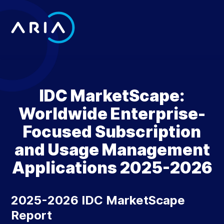
Skip
to
content
Return
to
the
homepage
IDC MarketScape:
Worldwide Enterprise-
Focused Subscription
and Usage Management
Applications 2025-2026
2025-2026 IDC MarketScape
Report