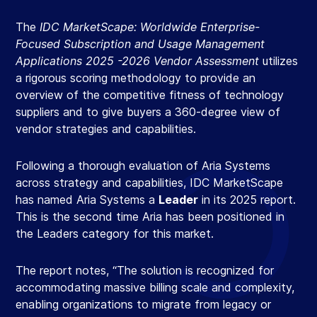
The
IDC MarketScape: Worldwide Enterprise-
Focused Subscription and Usage Management
Applications 2025 -2026 Vendor Assessment
utilizes
a rigorous scoring methodology to provide an
overview of the competitive fitness of technology
suppliers and to give buyers a 360-degree view of
vendor strategies and capabilities.​
Following a thorough evaluation of Aria Systems
across strategy and capabilities, IDC MarketScape
has named Aria Systems a
Leader
in its 2025 report.
This is the second time Aria has been positioned in
the Leaders category for this market.​
The report notes, “The solution is recognized for
accommodating massive billing scale and complexity,
enabling organizations to migrate from legacy or