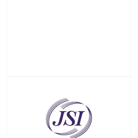
Website