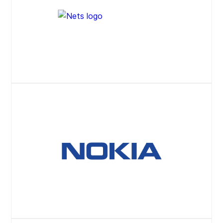
Website