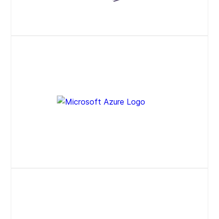
Website
Press Release
Website