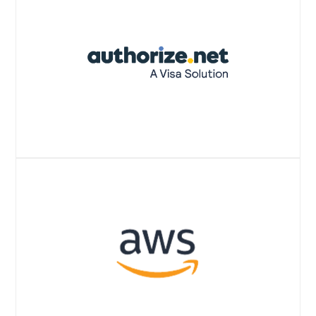
Website