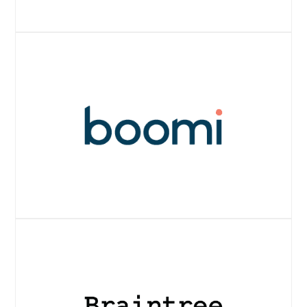
Website
Website