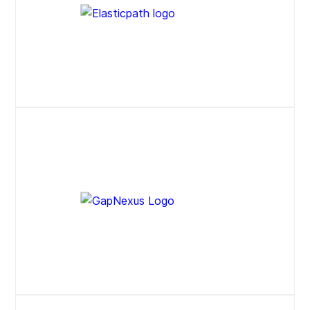
Press Release
Website
Website