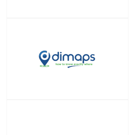
Website
Website