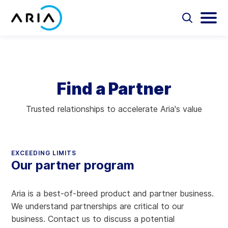
Skip
to
Select
Selec
to
to
content
Return
toggle
toggl
Select
to
search
main
to
form
menu
search
the
Aria Billing Cloud
homepage
Find a Partner
Solutions
Trusted relationships to accelerate Aria's value
Partners
Resources
EXCEEDING LIMITS
Our partner program
Company
Aria is a best-of-breed product and partner business.
Contact
We understand partnerships are critical to our
business. Contact us to discuss a potential