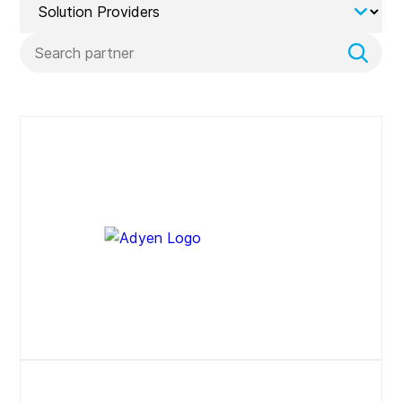
Search
Website