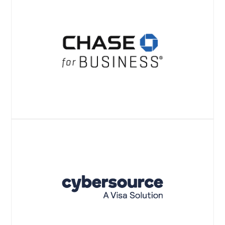
Press Release
Website