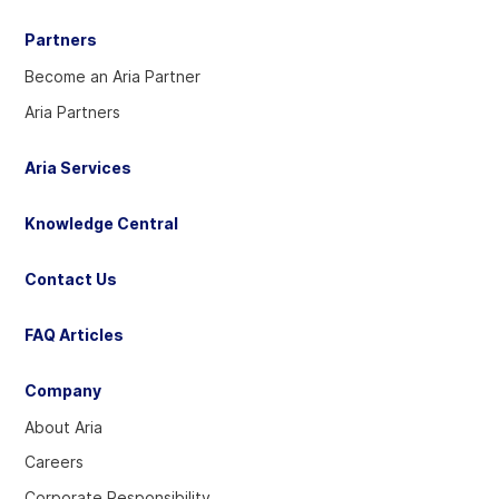
Partners
Become an Aria Partner
Aria Partners
Aria Services
Knowledge Central
Contact Us
FAQ Articles
Company
About Aria
Careers
Corporate Responsibility