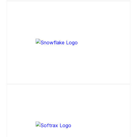
Website
Website