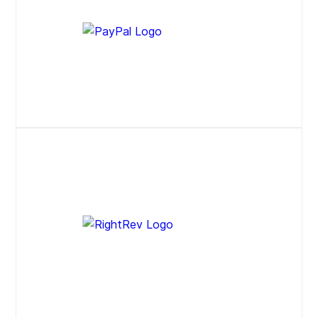
Press Release
Website