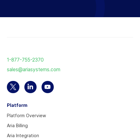
Return
to
1-877-755-2370
the
sales@ariasystems.com
homepage
Select
Select
Select
to
to
to
Platform
visit
visit
visit
our
our
our
Platform Overview
Twitter
Linkedin
YouTube
Aria Billing
account
account
account
Aria Integration