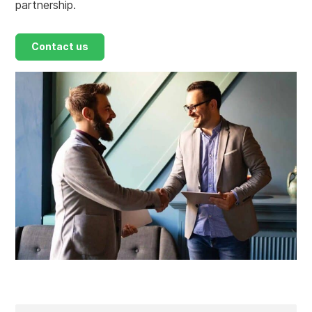
partnership.
Contact us