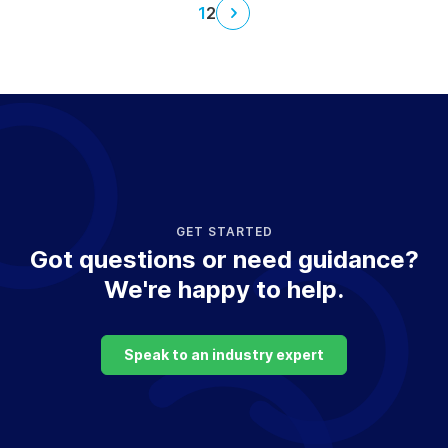
1
2
Next
page
GET STARTED
Got questions or need guidance?
We're happy to help.
Speak to an industry expert