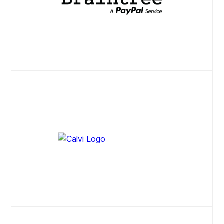
Website
Website